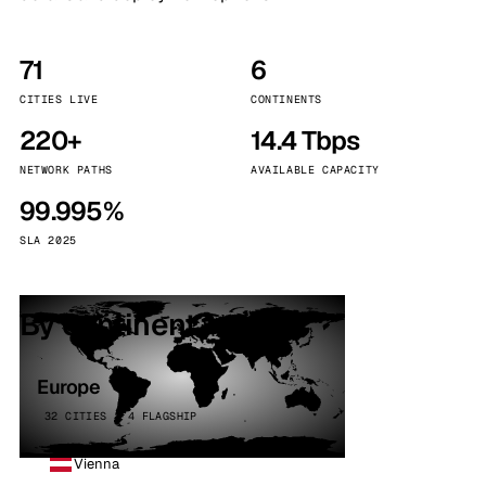
71
6
CITIES LIVE
CONTINENTS
220+
14.4 Tbps
NETWORK PATHS
AVAILABLE CAPACITY
99.995%
SLA 2025
By continent
Europe
32 CITIES · 4 FLAGSHIP
Vienna