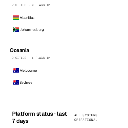
2 CITIES · 0 FLAGSHIP
Mauritius
Johannesburg
Oceania
2 CITIES · 1 FLAGSHIP
Melbourne
Sydney
Platform status · last
ALL SYSTEMS
7 days
OPERATIONAL