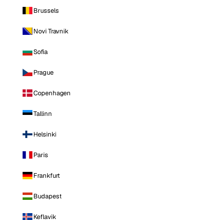
Brussels
Novi Travnik
Sofia
Prague
Copenhagen
Tallinn
Helsinki
Paris
Frankfurt
Budapest
Keflavik