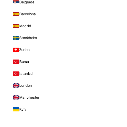
Belgrade
Barcelona
Madrid
Stockholm
Zurich
Bursa
Istanbul
London
Manchester
Kyiv