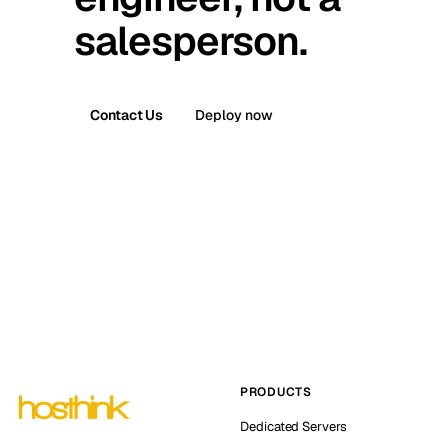
salesperson.
Contact Us
Deploy now
PRODUCTS
Dedicated Servers