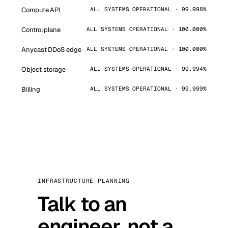
Compute API
ALL SYSTEMS OPERATIONAL · 99.998%
Control plane
ALL SYSTEMS OPERATIONAL · 100.000%
Anycast DDoS edge
ALL SYSTEMS OPERATIONAL · 100.000%
Object storage
ALL SYSTEMS OPERATIONAL · 99.994%
Billing
ALL SYSTEMS OPERATIONAL · 99.999%
INFRASTRUCTURE PLANNING
Talk to an
engineer, not a