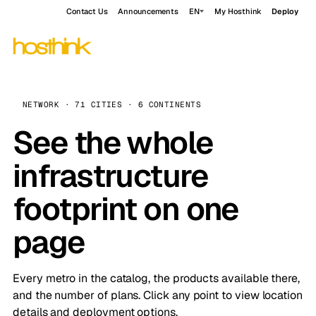
Contact Us
Announcements
EN
My Hosthink
Deploy
NETWORK · 71 CITIES · 6 CONTINENTS
See the whole
infrastructure
footprint on one
page
Every metro in the catalog, the products available there,
and the number of plans. Click any point to view location
details and deployment options.