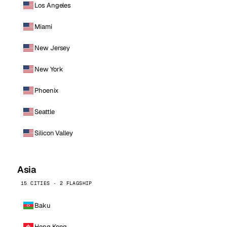
Los Angeles
Miami
New Jersey
New York
Phoenix
Seattle
Silicon Valley
Asia
15 CITIES · 2 FLAGSHIP
Baku
Hong Kong