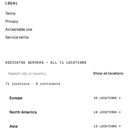
LEGAL
Terms
Privacy
Acceptable use
Service terms
DEDICATED SERVERS — ALL 71 LOCATIONS
Show all locations
71 locations · 6 continents
Europe
32 LOCATIONS
North America
16 LOCATIONS
Asia
15 LOCATIONS