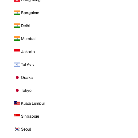
Bangalore
Delhi
Mumbai
Jakarta
Tel Aviv
Osaka
Tokyo
Kuala Lumpur
Singapore
Seoul