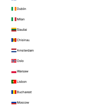
Dublin
Milan
Siauliai
Chisinau
Amsterdam
Oslo
Warsaw
Lisbon
Bucharest
Moscow