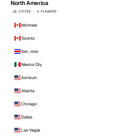
North America
16 CITIES · 4 FLAGSHIP
Montreal
Toronto
San Jose
Mexico City
Ashburn
Atlanta
Chicago
Dallas
Las Vegas