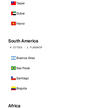
Taipei
Dubai
Hanoi
South America
4 CITIES · 1 FLAGSHIP
Buenos Aires
Sao Paulo
Santiago
Bogota
Africa