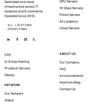
GPU Servers
Dedicated and cloud
infrastructure across 71
10 Gbps Servers
locations and 6 continents.
Promo Servers
Operated since 2010.
All Locations
ALL LOCATIONS
Cloud Servers
OPERATIONAL
ABOUT US
VPS
AI & App Hosting
Our Company
Private AI Servers
FAQ
Deploy
Announcements
Hosthink-Blog
NETWORK
Contact Us
Our Network
Status