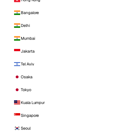
Bangalore
Delhi
Mumbai
Jakarta
Tel Aviv
Osaka
Tokyo
Kuala Lumpur
Singapore
Seoul