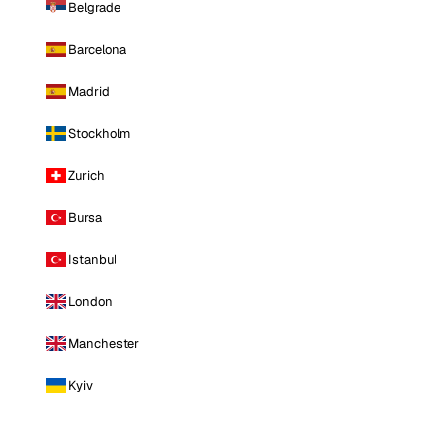
Belgrade
Barcelona
Madrid
Stockholm
Zurich
Bursa
Istanbul
London
Manchester
Kyiv