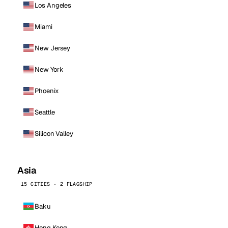
Los Angeles
Miami
New Jersey
New York
Phoenix
Seattle
Silicon Valley
Asia
15 CITIES · 2 FLAGSHIP
Baku
Hong Kong