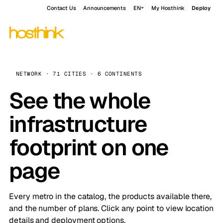
Contact Us
Announcements
EN
My Hosthink
Deploy
NETWORK · 71 CITIES · 6 CONTINENTS
See the whole
infrastructure
footprint on one
page
Every metro in the catalog, the products available there,
and the number of plans. Click any point to view location
details and deployment options.