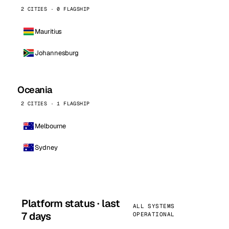
2 CITIES · 0 FLAGSHIP
Mauritius
Johannesburg
Oceania
2 CITIES · 1 FLAGSHIP
Melbourne
Sydney
Platform status · last
ALL SYSTEMS
7 days
OPERATIONAL