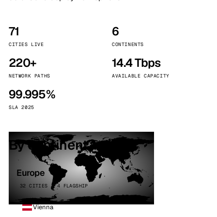
71
6
CITIES LIVE
CONTINENTS
220+
14.4 Tbps
NETWORK PATHS
AVAILABLE CAPACITY
99.995%
SLA 2025
By continent
Europe
32 CITIES · 4 FLAGSHIP
Vienna