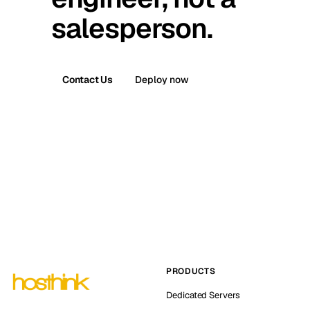
salesperson.
Contact Us
Deploy now
PRODUCTS
Dedicated Servers