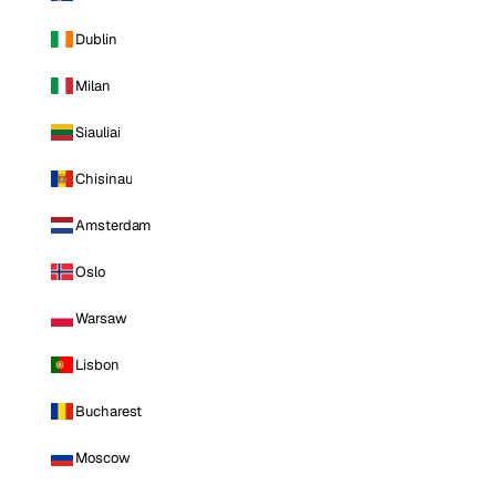
Dublin
Milan
Siauliai
Chisinau
Amsterdam
Oslo
Warsaw
Lisbon
Bucharest
Moscow