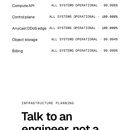
Compute API
ALL SYSTEMS OPERATIONAL · 99.998%
Control plane
ALL SYSTEMS OPERATIONAL · 100.000%
Anycast DDoS edge
ALL SYSTEMS OPERATIONAL · 100.000%
Object storage
ALL SYSTEMS OPERATIONAL · 99.994%
Billing
ALL SYSTEMS OPERATIONAL · 99.999%
INFRASTRUCTURE PLANNING
Talk to an
engineer, not a