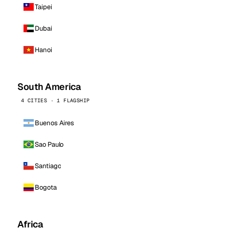
Taipei
Dubai
Hanoi
South America
4 CITIES · 1 FLAGSHIP
Buenos Aires
Sao Paulo
Santiago
Bogota
Africa