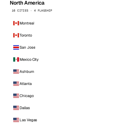
North America
16 CITIES · 4 FLAGSHIP
Montreal
Toronto
San Jose
Mexico City
Ashburn
Atlanta
Chicago
Dallas
Las Vegas