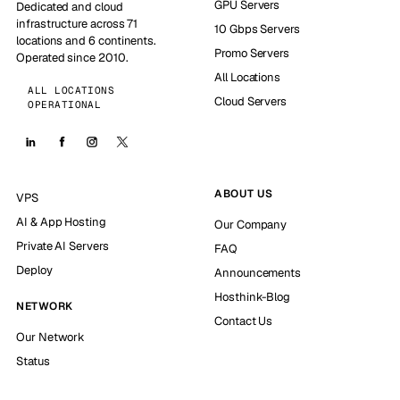
GPU Servers
Dedicated and cloud
infrastructure across 71
10 Gbps Servers
locations and 6 continents.
Promo Servers
Operated since 2010.
All Locations
ALL LOCATIONS
Cloud Servers
OPERATIONAL
ABOUT US
VPS
AI & App Hosting
Our Company
Private AI Servers
FAQ
Deploy
Announcements
Hosthink-Blog
NETWORK
Contact Us
Our Network
Status