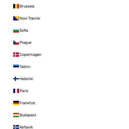
Brussels
Novi Travnik
Sofia
Prague
Copenhagen
Tallinn
Helsinki
Paris
Frankfurt
Budapest
Keflavik