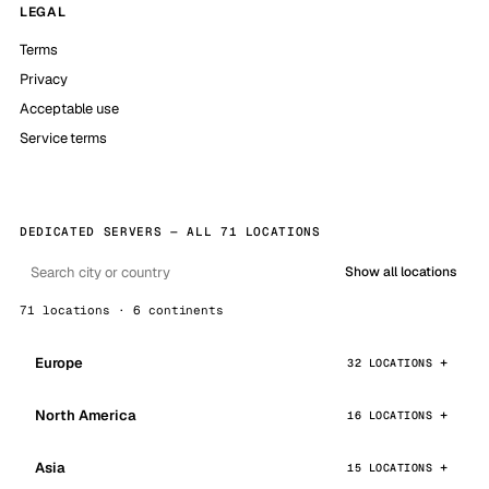
LEGAL
Terms
Privacy
Acceptable use
Service terms
DEDICATED SERVERS — ALL 71 LOCATIONS
Show all locations
71 locations · 6 continents
Europe
32 LOCATIONS
North America
16 LOCATIONS
Asia
15 LOCATIONS