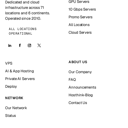
GPU Servers
Dedicated and cloud
infrastructure across 71
10 Gbps Servers
locations and 6 continents.
Promo Servers
Operated since 2010.
All Locations
ALL LOCATIONS
Cloud Servers
OPERATIONAL
ABOUT US
VPS
AI & App Hosting
Our Company
Private AI Servers
FAQ
Deploy
Announcements
Hosthink-Blog
NETWORK
Contact Us
Our Network
Status