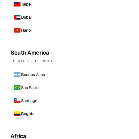
Taipei
Dubai
Hanoi
South America
4 CITIES · 1 FLAGSHIP
Buenos Aires
Sao Paulo
Santiago
Bogota
Africa