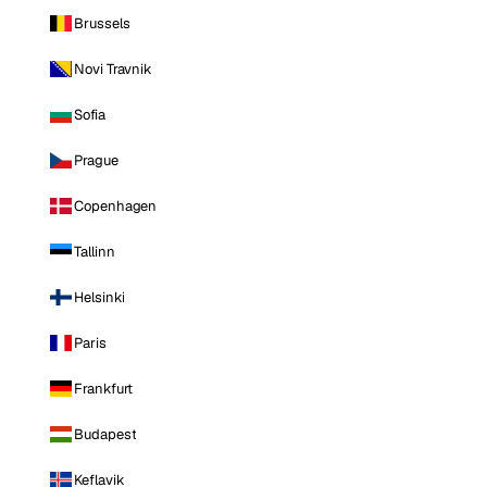
Brussels
Novi Travnik
Sofia
Prague
Copenhagen
Tallinn
Helsinki
Paris
Frankfurt
Budapest
Keflavik