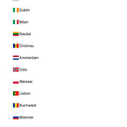
Dublin
Milan
Siauliai
Chisinau
Amsterdam
Oslo
Warsaw
Lisbon
Bucharest
Moscow