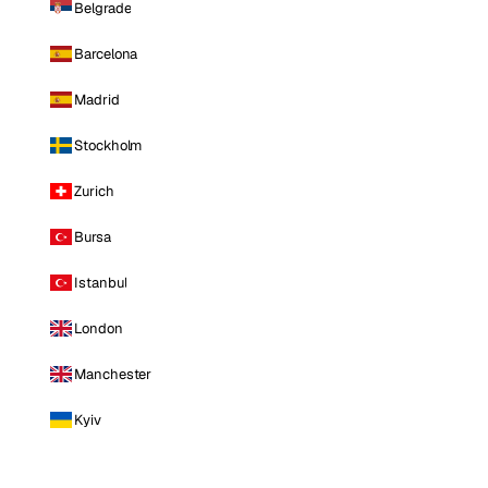
Belgrade
Barcelona
Madrid
Stockholm
Zurich
Bursa
Istanbul
London
Manchester
Kyiv