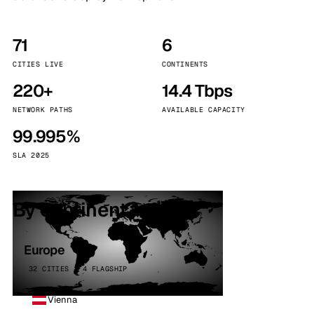
71
6
CITIES LIVE
CONTINENTS
220+
14.4 Tbps
NETWORK PATHS
AVAILABLE CAPACITY
99.995%
SLA 2025
By continent
Europe
32 CITIES · 4 FLAGSHIP
Vienna