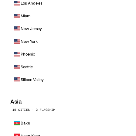
Los Angeles
Miami
New Jersey
New York
Phoenix
Seattle
Silicon Valley
Asia
15 CITIES · 2 FLAGSHIP
Baku
Hong Kong