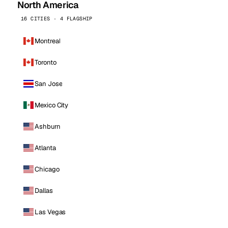
North America
16 CITIES · 4 FLAGSHIP
Montreal
Toronto
San Jose
Mexico City
Ashburn
Atlanta
Chicago
Dallas
Las Vegas