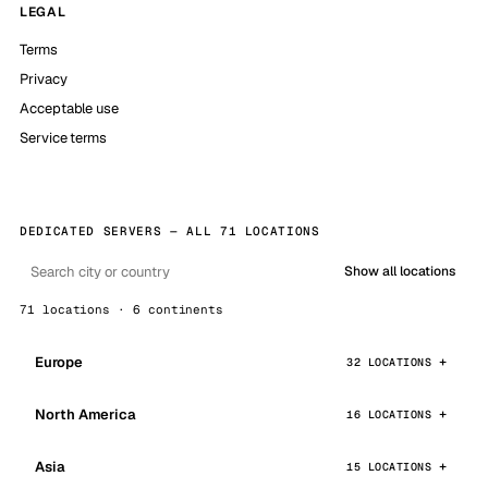
LEGAL
Terms
Privacy
Acceptable use
Service terms
DEDICATED SERVERS — ALL 71 LOCATIONS
Show all locations
71 locations · 6 continents
Europe
32 LOCATIONS
North America
16 LOCATIONS
Asia
15 LOCATIONS