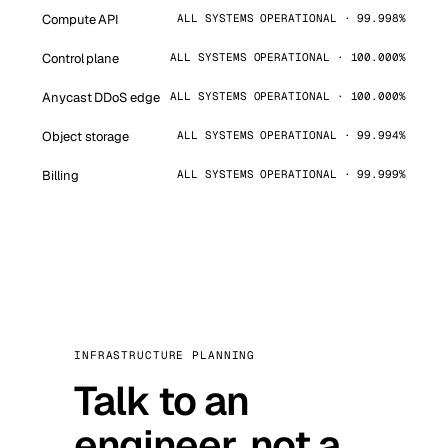
Compute API
ALL SYSTEMS OPERATIONAL · 99.998%
Control plane
ALL SYSTEMS OPERATIONAL · 100.000%
Anycast DDoS edge
ALL SYSTEMS OPERATIONAL · 100.000%
Object storage
ALL SYSTEMS OPERATIONAL · 99.994%
Billing
ALL SYSTEMS OPERATIONAL · 99.999%
INFRASTRUCTURE PLANNING
Talk to an
engineer, not a