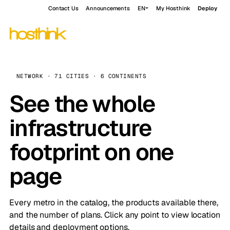
Contact Us
Announcements
EN
My Hosthink
Deploy
NETWORK · 71 CITIES · 6 CONTINENTS
See the whole
infrastructure
footprint on one
page
Every metro in the catalog, the products available there,
and the number of plans. Click any point to view location
details and deployment options.