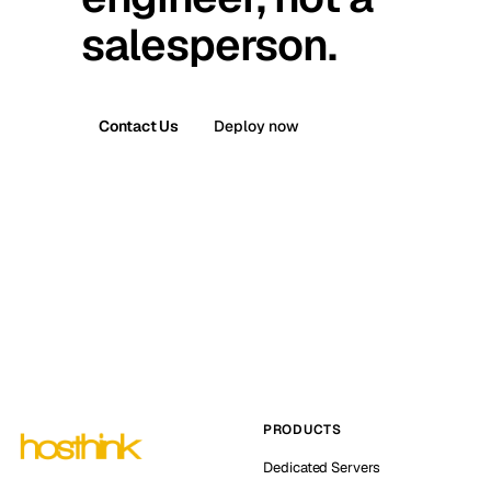
salesperson.
Contact Us
Deploy now
PRODUCTS
Dedicated Servers