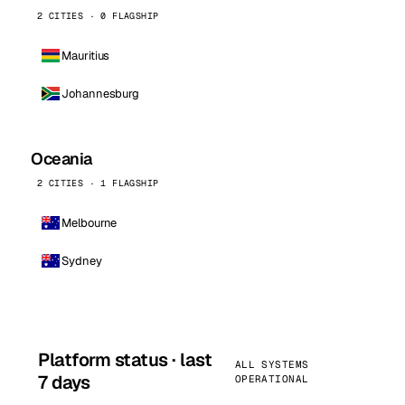
2 CITIES · 0 FLAGSHIP
Mauritius
Johannesburg
Oceania
2 CITIES · 1 FLAGSHIP
Melbourne
Sydney
Platform status · last
ALL SYSTEMS
7 days
OPERATIONAL