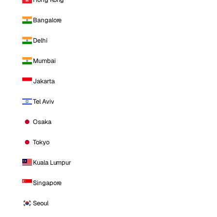
Bangalore
Delhi
Mumbai
Jakarta
Tel Aviv
Osaka
Tokyo
Kuala Lumpur
Singapore
Seoul