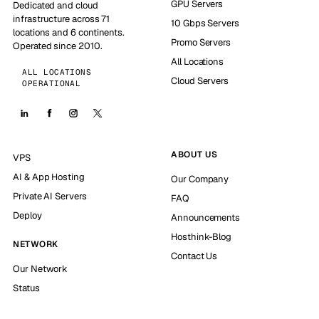
GPU Servers
Dedicated and cloud
infrastructure across 71
10 Gbps Servers
locations and 6 continents.
Promo Servers
Operated since 2010.
All Locations
ALL LOCATIONS
Cloud Servers
OPERATIONAL
ABOUT US
VPS
AI & App Hosting
Our Company
Private AI Servers
FAQ
Deploy
Announcements
Hosthink-Blog
NETWORK
Contact Us
Our Network
Status