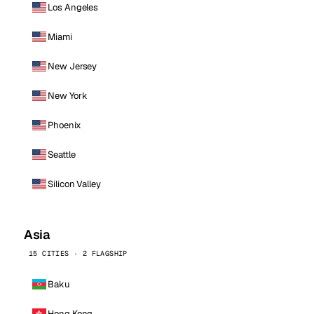
Los Angeles
Miami
New Jersey
New York
Phoenix
Seattle
Silicon Valley
Asia
15 CITIES · 2 FLAGSHIP
Baku
Hong Kong