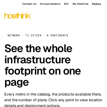
Contact Us
Announcements
EN
My Hosthink
Deploy
NETWORK · 71 CITIES · 6 CONTINENTS
See the whole
infrastructure
footprint on one
page
Every metro in the catalog, the products available there,
and the number of plans. Click any point to view location
details and deployment options.