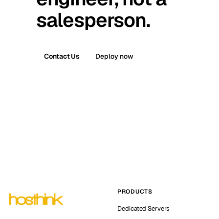
salesperson.
Contact Us
Deploy now
PRODUCTS
Dedicated Servers