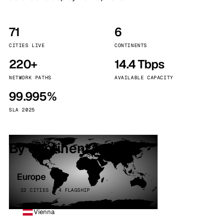
71
6
CITIES LIVE
CONTINENTS
220+
14.4 Tbps
NETWORK PATHS
AVAILABLE CAPACITY
99.995%
SLA 2025
By continent
Europe
32 CITIES · 4 FLAGSHIP
Vienna