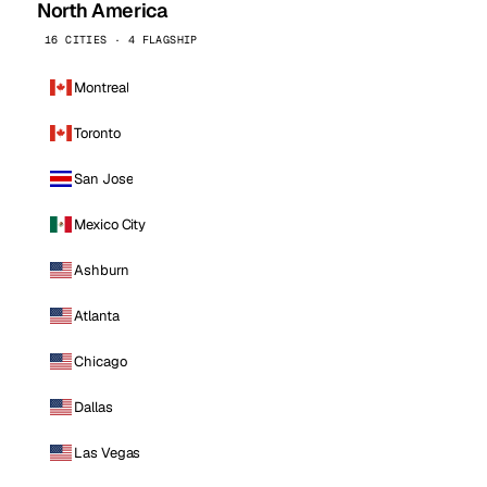
North America
16 CITIES · 4 FLAGSHIP
Montreal
Toronto
San Jose
Mexico City
Ashburn
Atlanta
Chicago
Dallas
Las Vegas