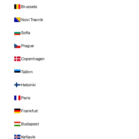
Brussels
Novi Travnik
Sofia
Prague
Copenhagen
Tallinn
Helsinki
Paris
Frankfurt
Budapest
Keflavik