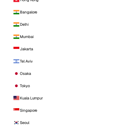
Bangalore
Delhi
Mumbai
Jakarta
Tel Aviv
Osaka
Tokyo
Kuala Lumpur
Singapore
Seoul