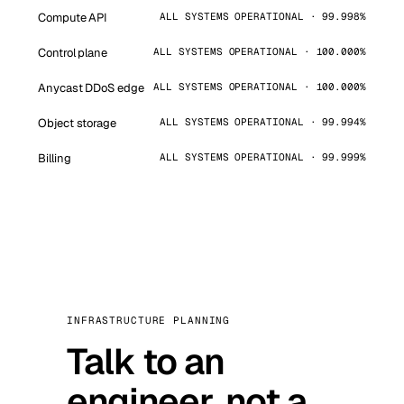
Compute API
ALL SYSTEMS OPERATIONAL · 99.998%
Control plane
ALL SYSTEMS OPERATIONAL · 100.000%
Anycast DDoS edge
ALL SYSTEMS OPERATIONAL · 100.000%
Object storage
ALL SYSTEMS OPERATIONAL · 99.994%
Billing
ALL SYSTEMS OPERATIONAL · 99.999%
INFRASTRUCTURE PLANNING
Talk to an
engineer, not a