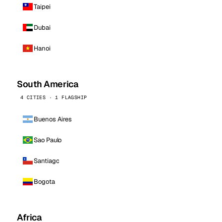
Taipei
Dubai
Hanoi
South America
4 CITIES · 1 FLAGSHIP
Buenos Aires
Sao Paulo
Santiago
Bogota
Africa