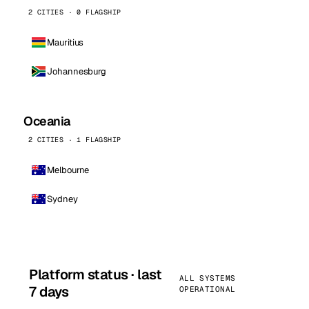
2 CITIES · 0 FLAGSHIP
Mauritius
Johannesburg
Oceania
2 CITIES · 1 FLAGSHIP
Melbourne
Sydney
Platform status · last
ALL SYSTEMS
7 days
OPERATIONAL