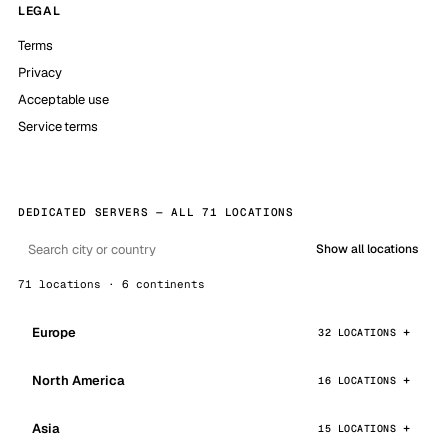
LEGAL
Terms
Privacy
Acceptable use
Service terms
DEDICATED SERVERS — ALL 71 LOCATIONS
Show all locations
71 locations · 6 continents
Europe
32 LOCATIONS
North America
16 LOCATIONS
Asia
15 LOCATIONS