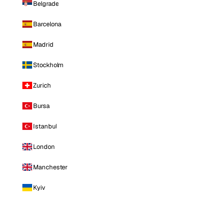
Belgrade
Barcelona
Madrid
Stockholm
Zurich
Bursa
Istanbul
London
Manchester
Kyiv