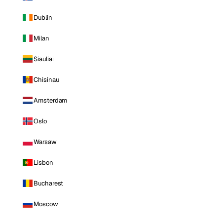
Dublin
Milan
Siauliai
Chisinau
Amsterdam
Oslo
Warsaw
Lisbon
Bucharest
Moscow