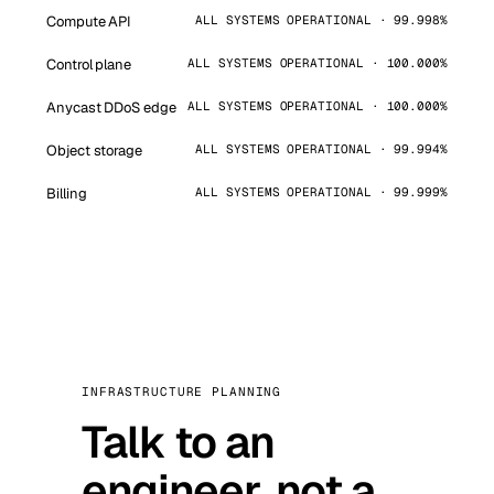
Compute API
ALL SYSTEMS OPERATIONAL · 99.998%
Control plane
ALL SYSTEMS OPERATIONAL · 100.000%
Anycast DDoS edge
ALL SYSTEMS OPERATIONAL · 100.000%
Object storage
ALL SYSTEMS OPERATIONAL · 99.994%
Billing
ALL SYSTEMS OPERATIONAL · 99.999%
INFRASTRUCTURE PLANNING
Talk to an
engineer, not a