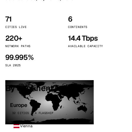
71
6
CITIES LIVE
CONTINENTS
220+
14.4 Tbps
NETWORK PATHS
AVAILABLE CAPACITY
99.995%
SLA 2025
By continent
Europe
32 CITIES · 4 FLAGSHIP
Vienna