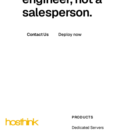
salesperson.
Contact Us
Deploy now
PRODUCTS
Dedicated Servers