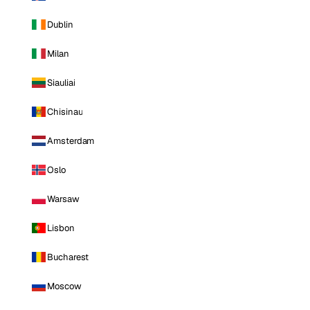
Dublin
Milan
Siauliai
Chisinau
Amsterdam
Oslo
Warsaw
Lisbon
Bucharest
Moscow