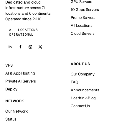
GPU Servers
Dedicated and cloud
infrastructure across 71
10 Gbps Servers
locations and 6 continents.
Promo Servers
Operated since 2010.
All Locations
ALL LOCATIONS
Cloud Servers
OPERATIONAL
ABOUT US
VPS
AI & App Hosting
Our Company
Private AI Servers
FAQ
Deploy
Announcements
Hosthink-Blog
NETWORK
Contact Us
Our Network
Status