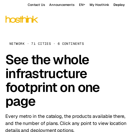
Contact Us
Announcements
EN
My Hosthink
Deploy
NETWORK · 71 CITIES · 6 CONTINENTS
See the whole
infrastructure
footprint on one
page
Every metro in the catalog, the products available there,
and the number of plans. Click any point to view location
details and deployment options.