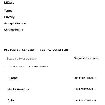
LEGAL
Terms
Privacy
Acceptable use
Service terms
DEDICATED SERVERS — ALL 71 LOCATIONS
Show all locations
71 locations · 6 continents
Europe
32 LOCATIONS
North America
16 LOCATIONS
Asia
15 LOCATIONS