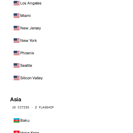
Los Angeles
Miami
New Jersey
New York
Phoenix
Seattle
Silicon Valley
Asia
15 CITIES · 2 FLAGSHIP
Baku
Hong Kong