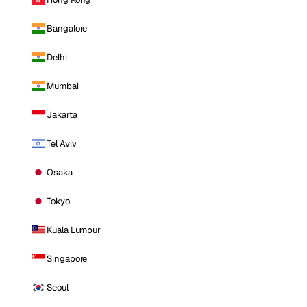
Bangalore
Delhi
Mumbai
Jakarta
Tel Aviv
Osaka
Tokyo
Kuala Lumpur
Singapore
Seoul