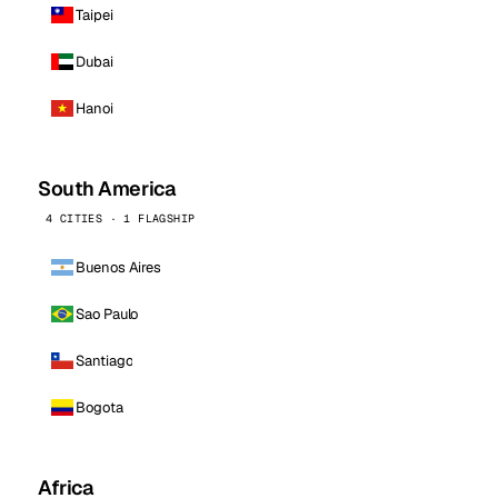
Taipei
Dubai
Hanoi
South America
4 CITIES · 1 FLAGSHIP
Buenos Aires
Sao Paulo
Santiago
Bogota
Africa