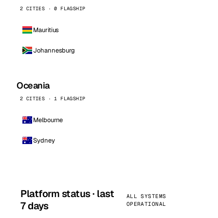
2 CITIES · 0 FLAGSHIP
Mauritius
Johannesburg
Oceania
2 CITIES · 1 FLAGSHIP
Melbourne
Sydney
Platform status · last
ALL SYSTEMS
7 days
OPERATIONAL