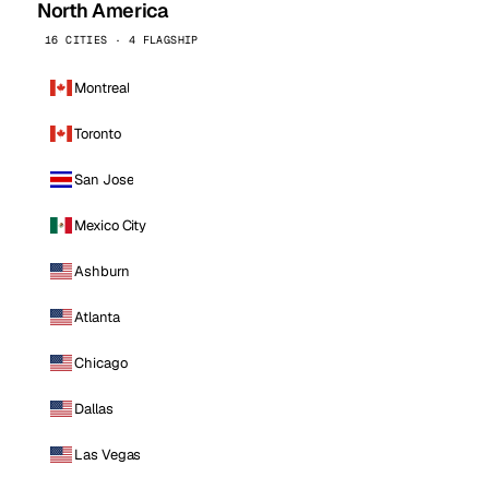
North America
16 CITIES · 4 FLAGSHIP
Montreal
Toronto
San Jose
Mexico City
Ashburn
Atlanta
Chicago
Dallas
Las Vegas