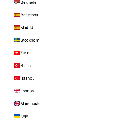
Belgrade
Barcelona
Madrid
Stockholm
Zurich
Bursa
Istanbul
London
Manchester
Kyiv