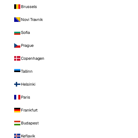
Brussels
Novi Travnik
Sofia
Prague
Copenhagen
Tallinn
Helsinki
Paris
Frankfurt
Budapest
Keflavik