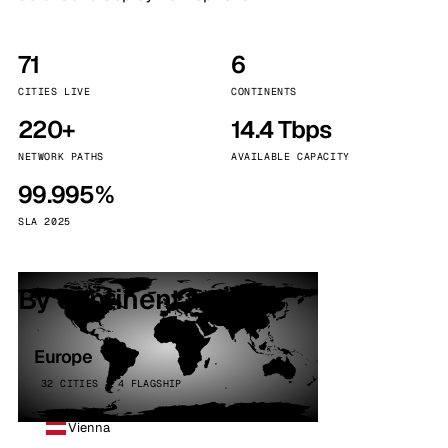
71
6
CITIES LIVE
CONTINENTS
220+
14.4 Tbps
NETWORK PATHS
AVAILABLE CAPACITY
99.995%
SLA 2025
By continent
Europe
32 CITIES · 4 FLAGSHIP
Vienna