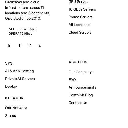
GPU Servers
Dedicated and cloud
infrastructure across 71
10 Gbps Servers
locations and 6 continents.
Promo Servers
Operated since 2010.
All Locations
ALL LOCATIONS
Cloud Servers
OPERATIONAL
ABOUT US
VPS
AI & App Hosting
Our Company
Private AI Servers
FAQ
Deploy
Announcements
Hosthink-Blog
NETWORK
Contact Us
Our Network
Status