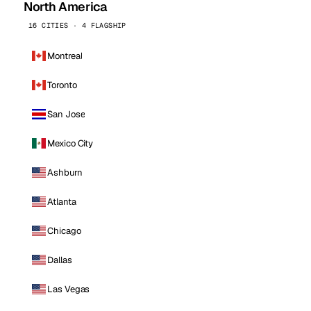
North America
16 CITIES · 4 FLAGSHIP
Montreal
Toronto
San Jose
Mexico City
Ashburn
Atlanta
Chicago
Dallas
Las Vegas