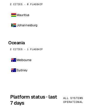
2 CITIES · 0 FLAGSHIP
Mauritius
Johannesburg
Oceania
2 CITIES · 1 FLAGSHIP
Melbourne
Sydney
Platform status · last
ALL SYSTEMS
7 days
OPERATIONAL