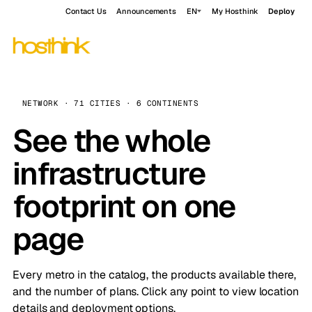
Contact Us
Announcements
EN
My Hosthink
Deploy
NETWORK · 71 CITIES · 6 CONTINENTS
See the whole
infrastructure
footprint on one
page
Every metro in the catalog, the products available there,
and the number of plans. Click any point to view location
details and deployment options.