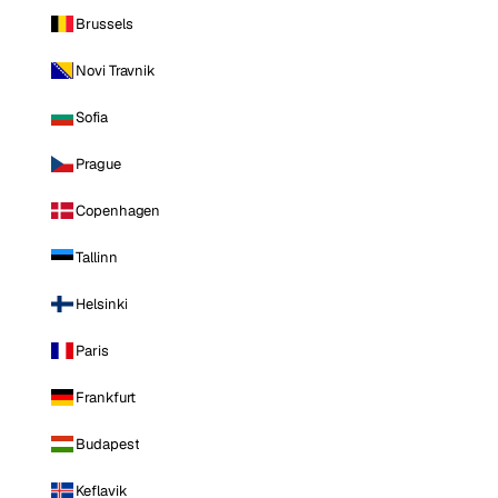
Brussels
Novi Travnik
Sofia
Prague
Copenhagen
Tallinn
Helsinki
Paris
Frankfurt
Budapest
Keflavik