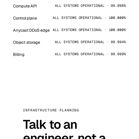
Compute API
ALL SYSTEMS OPERATIONAL · 99.998%
Control plane
ALL SYSTEMS OPERATIONAL · 100.000%
Anycast DDoS edge
ALL SYSTEMS OPERATIONAL · 100.000%
Object storage
ALL SYSTEMS OPERATIONAL · 99.994%
Billing
ALL SYSTEMS OPERATIONAL · 99.999%
INFRASTRUCTURE PLANNING
Talk to an
engineer, not a