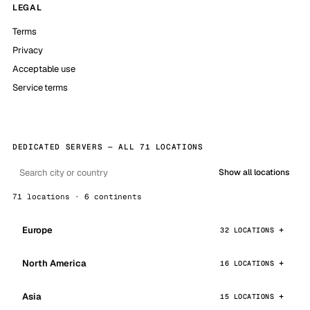
LEGAL
Terms
Privacy
Acceptable use
Service terms
DEDICATED SERVERS — ALL 71 LOCATIONS
Show all locations
71 locations · 6 continents
Europe
32 LOCATIONS
North America
16 LOCATIONS
Asia
15 LOCATIONS