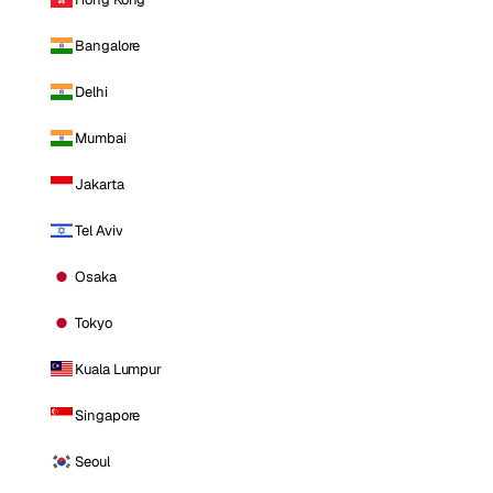
Bangalore
Delhi
Mumbai
Jakarta
Tel Aviv
Osaka
Tokyo
Kuala Lumpur
Singapore
Seoul