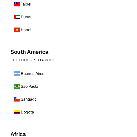
Taipei
Dubai
Hanoi
South America
4 CITIES · 1 FLAGSHIP
Buenos Aires
Sao Paulo
Santiago
Bogota
Africa