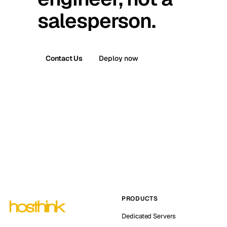
salesperson.
Contact Us
Deploy now
PRODUCTS
Dedicated Servers