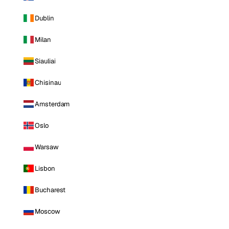
Dublin
Milan
Siauliai
Chisinau
Amsterdam
Oslo
Warsaw
Lisbon
Bucharest
Moscow