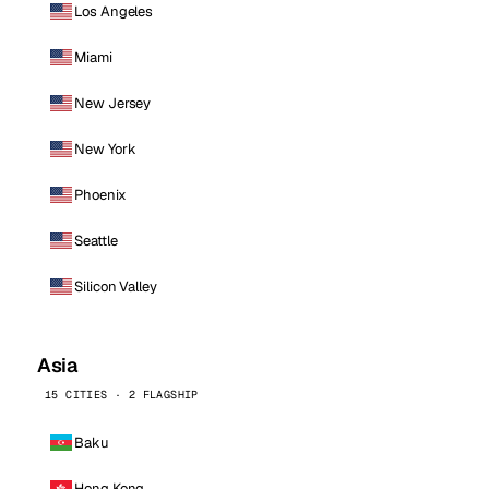
Los Angeles
Miami
New Jersey
New York
Phoenix
Seattle
Silicon Valley
Asia
15 CITIES · 2 FLAGSHIP
Baku
Hong Kong