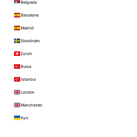
Belgrade
Barcelona
Madrid
Stockholm
Zurich
Bursa
Istanbul
London
Manchester
Kyiv