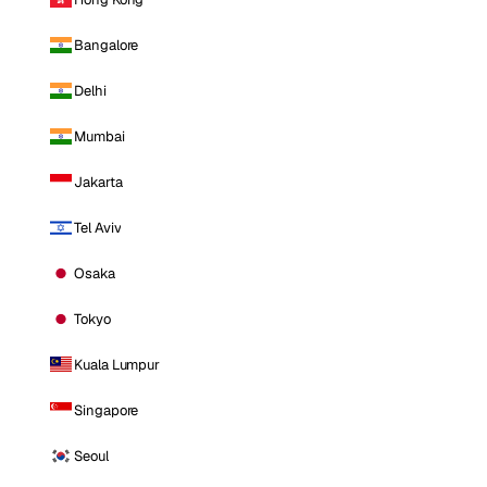
Bangalore
Delhi
Mumbai
Jakarta
Tel Aviv
Osaka
Tokyo
Kuala Lumpur
Singapore
Seoul