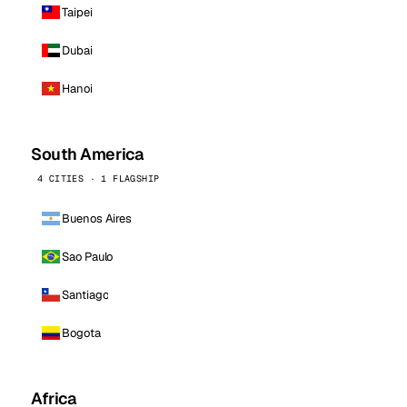
Taipei
Dubai
Hanoi
South America
4 CITIES · 1 FLAGSHIP
Buenos Aires
Sao Paulo
Santiago
Bogota
Africa