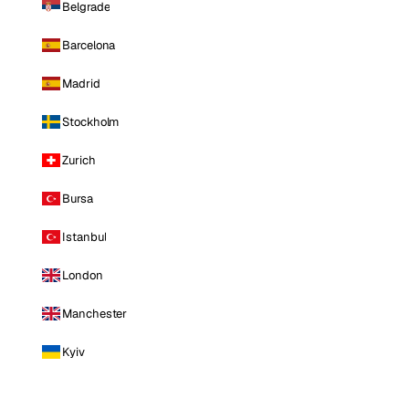
Belgrade
Barcelona
Madrid
Stockholm
Zurich
Bursa
Istanbul
London
Manchester
Kyiv