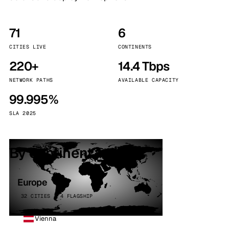
71
6
CITIES LIVE
CONTINENTS
220+
14.4 Tbps
NETWORK PATHS
AVAILABLE CAPACITY
99.995%
SLA 2025
By continent
Europe
32 CITIES · 4 FLAGSHIP
Vienna