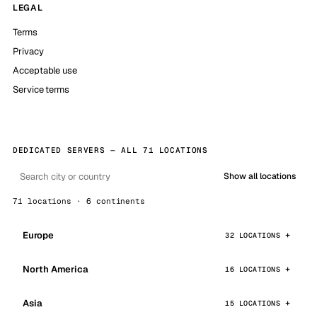
LEGAL
Terms
Privacy
Acceptable use
Service terms
DEDICATED SERVERS — ALL 71 LOCATIONS
Show all locations
71 locations · 6 continents
Europe
32 LOCATIONS
North America
16 LOCATIONS
Asia
15 LOCATIONS