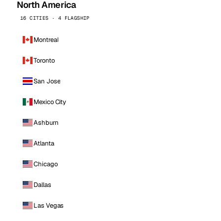
North America
16 CITIES · 4 FLAGSHIP
Montreal
Toronto
San Jose
Mexico City
Ashburn
Atlanta
Chicago
Dallas
Las Vegas