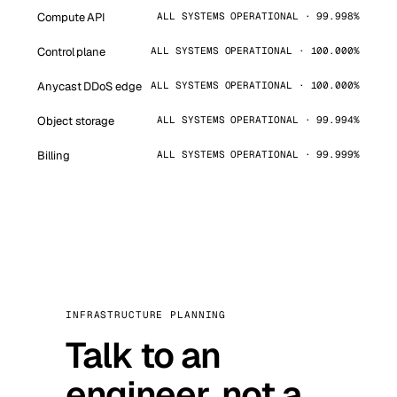
Compute API
ALL SYSTEMS OPERATIONAL · 99.998%
Control plane
ALL SYSTEMS OPERATIONAL · 100.000%
Anycast DDoS edge
ALL SYSTEMS OPERATIONAL · 100.000%
Object storage
ALL SYSTEMS OPERATIONAL · 99.994%
Billing
ALL SYSTEMS OPERATIONAL · 99.999%
INFRASTRUCTURE PLANNING
Talk to an
engineer, not a