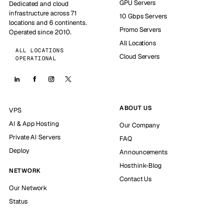
GPU Servers
Dedicated and cloud
infrastructure across 71
10 Gbps Servers
locations and 6 continents.
Promo Servers
Operated since 2010.
All Locations
ALL LOCATIONS
Cloud Servers
OPERATIONAL
ABOUT US
VPS
AI & App Hosting
Our Company
Private AI Servers
FAQ
Deploy
Announcements
Hosthink-Blog
NETWORK
Contact Us
Our Network
Status