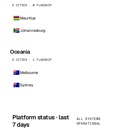
2 CITIES · 0 FLAGSHIP
Mauritius
Johannesburg
Oceania
2 CITIES · 1 FLAGSHIP
Melbourne
Sydney
Platform status · last
ALL SYSTEMS
7 days
OPERATIONAL