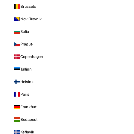
Brussels
Novi Travnik
Sofia
Prague
Copenhagen
Tallinn
Helsinki
Paris
Frankfurt
Budapest
Keflavik