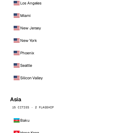
Los Angeles
Miami
New Jersey
New York
Phoenix
Seattle
Silicon Valley
Asia
15 CITIES · 2 FLAGSHIP
Baku
Hong Kong