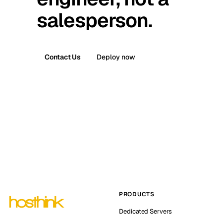
salesperson.
Contact Us
Deploy now
PRODUCTS
Dedicated Servers