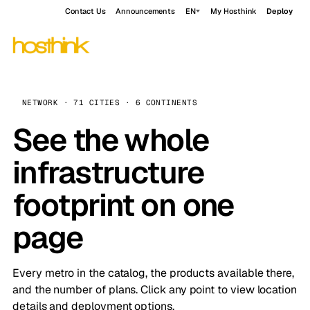
Contact Us
Announcements
EN
My Hosthink
Deploy
NETWORK · 71 CITIES · 6 CONTINENTS
See the whole
infrastructure
footprint on one
page
Every metro in the catalog, the products available there,
and the number of plans. Click any point to view location
details and deployment options.