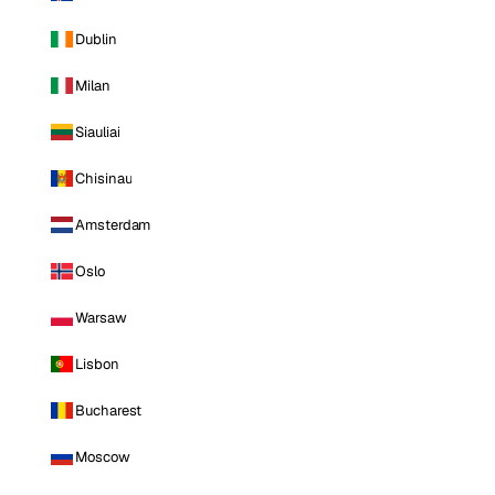
Dublin
Milan
Siauliai
Chisinau
Amsterdam
Oslo
Warsaw
Lisbon
Bucharest
Moscow