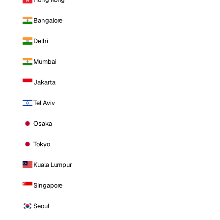
Bangalore
Delhi
Mumbai
Jakarta
Tel Aviv
Osaka
Tokyo
Kuala Lumpur
Singapore
Seoul