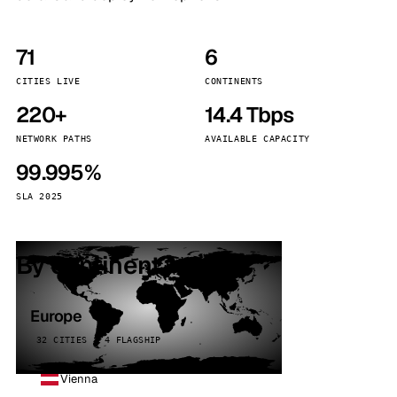
71
6
CITIES LIVE
CONTINENTS
220+
14.4 Tbps
NETWORK PATHS
AVAILABLE CAPACITY
99.995%
SLA 2025
By continent
Europe
32 CITIES · 4 FLAGSHIP
Vienna