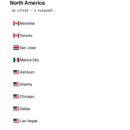
North America
16 CITIES · 4 FLAGSHIP
Montreal
Toronto
San Jose
Mexico City
Ashburn
Atlanta
Chicago
Dallas
Las Vegas