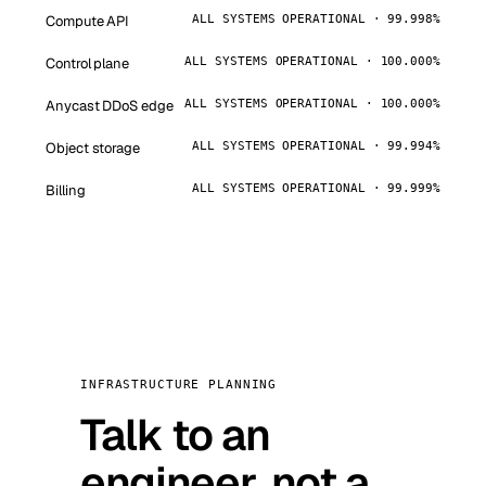
Compute API
ALL SYSTEMS OPERATIONAL · 99.998%
Control plane
ALL SYSTEMS OPERATIONAL · 100.000%
Anycast DDoS edge
ALL SYSTEMS OPERATIONAL · 100.000%
Object storage
ALL SYSTEMS OPERATIONAL · 99.994%
Billing
ALL SYSTEMS OPERATIONAL · 99.999%
INFRASTRUCTURE PLANNING
Talk to an
engineer, not a