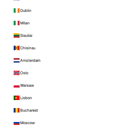
Dublin
Milan
Siauliai
Chisinau
Amsterdam
Oslo
Warsaw
Lisbon
Bucharest
Moscow