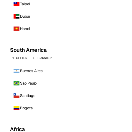
Taipei
Dubai
Hanoi
South America
4 CITIES · 1 FLAGSHIP
Buenos Aires
Sao Paulo
Santiago
Bogota
Africa