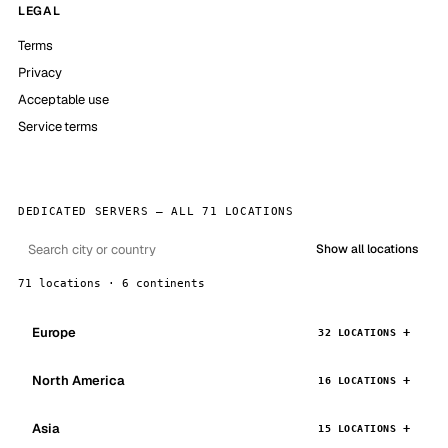
LEGAL
Terms
Privacy
Acceptable use
Service terms
DEDICATED SERVERS — ALL 71 LOCATIONS
Show all locations
71 locations · 6 continents
Europe
32 LOCATIONS
North America
16 LOCATIONS
Asia
15 LOCATIONS