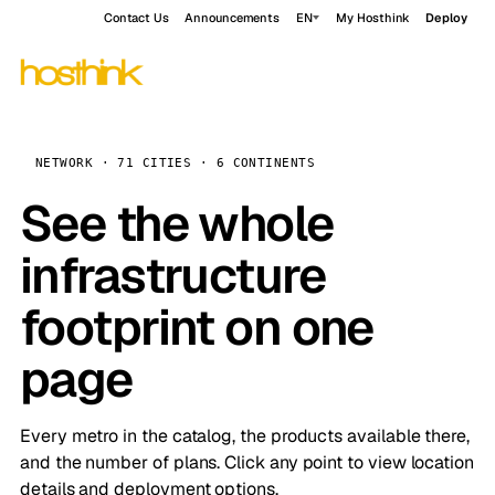
Contact Us
Announcements
EN
My Hosthink
Deploy
NETWORK · 71 CITIES · 6 CONTINENTS
See the whole
infrastructure
footprint on one
page
Every metro in the catalog, the products available there,
and the number of plans. Click any point to view location
details and deployment options.