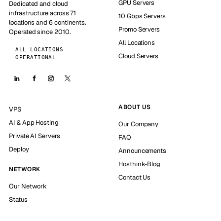
GPU Servers
Dedicated and cloud
infrastructure across 71
10 Gbps Servers
locations and 6 continents.
Promo Servers
Operated since 2010.
All Locations
ALL LOCATIONS
Cloud Servers
OPERATIONAL
ABOUT US
VPS
AI & App Hosting
Our Company
Private AI Servers
FAQ
Deploy
Announcements
Hosthink-Blog
NETWORK
Contact Us
Our Network
Status