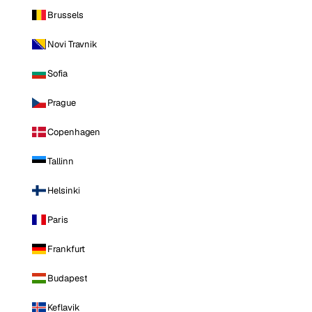
Brussels
Novi Travnik
Sofia
Prague
Copenhagen
Tallinn
Helsinki
Paris
Frankfurt
Budapest
Keflavik