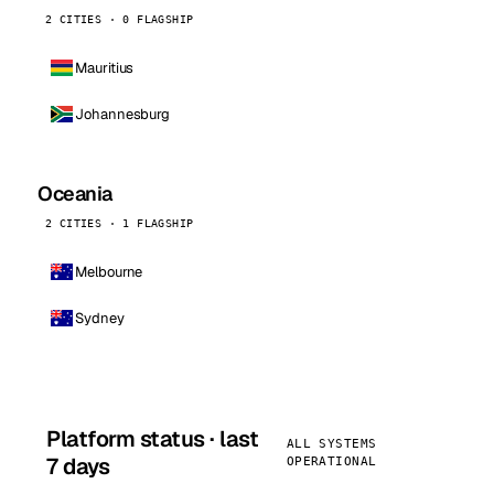
2 CITIES · 0 FLAGSHIP
Mauritius
Johannesburg
Oceania
2 CITIES · 1 FLAGSHIP
Melbourne
Sydney
Platform status · last
ALL SYSTEMS
7 days
OPERATIONAL