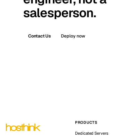
salesperson.
Contact Us
Deploy now
PRODUCTS
Dedicated Servers