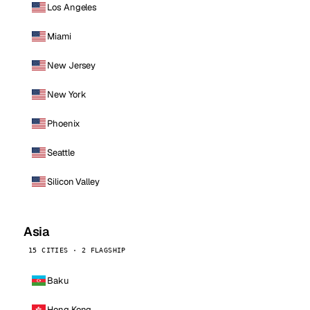
Los Angeles
Miami
New Jersey
New York
Phoenix
Seattle
Silicon Valley
Asia
15 CITIES · 2 FLAGSHIP
Baku
Hong Kong