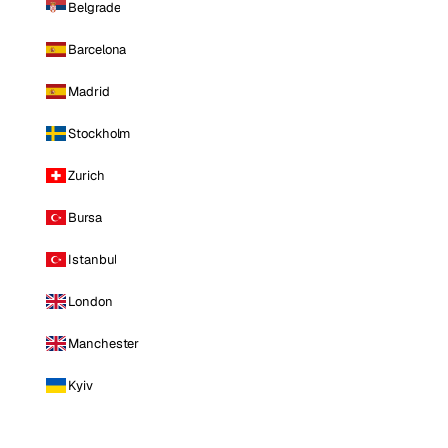
Belgrade
Barcelona
Madrid
Stockholm
Zurich
Bursa
Istanbul
London
Manchester
Kyiv