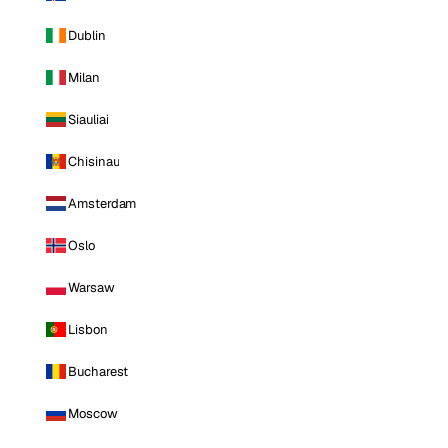
Dublin
Milan
Siauliai
Chisinau
Amsterdam
Oslo
Warsaw
Lisbon
Bucharest
Moscow