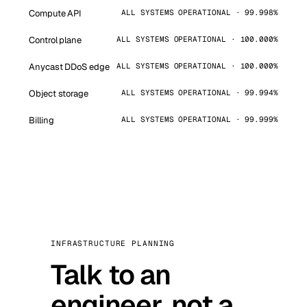
Compute API
ALL SYSTEMS OPERATIONAL · 99.998%
Control plane
ALL SYSTEMS OPERATIONAL · 100.000%
Anycast DDoS edge
ALL SYSTEMS OPERATIONAL · 100.000%
Object storage
ALL SYSTEMS OPERATIONAL · 99.994%
Billing
ALL SYSTEMS OPERATIONAL · 99.999%
INFRASTRUCTURE PLANNING
Talk to an
engineer, not a