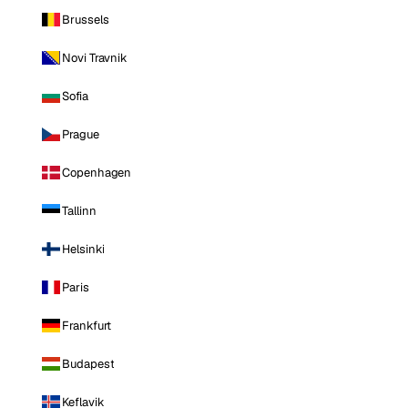
Brussels
Novi Travnik
Sofia
Prague
Copenhagen
Tallinn
Helsinki
Paris
Frankfurt
Budapest
Keflavik