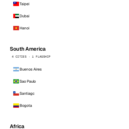
Taipei
Dubai
Hanoi
South America
4 CITIES · 1 FLAGSHIP
Buenos Aires
Sao Paulo
Santiago
Bogota
Africa