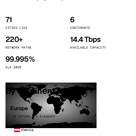
71
6
CITIES LIVE
CONTINENTS
220+
14.4 Tbps
NETWORK PATHS
AVAILABLE CAPACITY
99.995%
SLA 2025
By continent
Europe
32 CITIES · 4 FLAGSHIP
Vienna