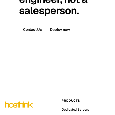
salesperson.
Contact Us
Deploy now
PRODUCTS
Dedicated Servers