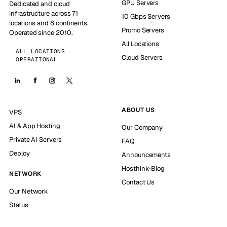
GPU Servers
Dedicated and cloud
infrastructure across 71
10 Gbps Servers
locations and 6 continents.
Promo Servers
Operated since 2010.
All Locations
ALL LOCATIONS
Cloud Servers
OPERATIONAL
ABOUT US
VPS
AI & App Hosting
Our Company
Private AI Servers
FAQ
Deploy
Announcements
Hosthink-Blog
NETWORK
Contact Us
Our Network
Status