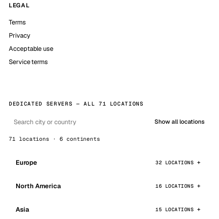
LEGAL
Terms
Privacy
Acceptable use
Service terms
DEDICATED SERVERS — ALL 71 LOCATIONS
Show all locations
71 locations · 6 continents
Europe
32 LOCATIONS
North America
16 LOCATIONS
Asia
15 LOCATIONS