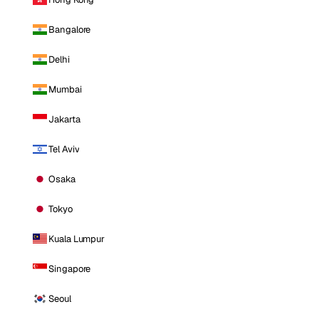
Bangalore
Delhi
Mumbai
Jakarta
Tel Aviv
Osaka
Tokyo
Kuala Lumpur
Singapore
Seoul