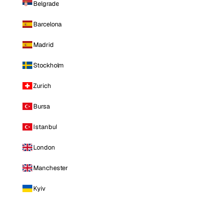
Belgrade
Barcelona
Madrid
Stockholm
Zurich
Bursa
Istanbul
London
Manchester
Kyiv