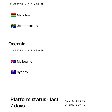
2 CITIES · 0 FLAGSHIP
Mauritius
Johannesburg
Oceania
2 CITIES · 1 FLAGSHIP
Melbourne
Sydney
Platform status · last
ALL SYSTEMS
7 days
OPERATIONAL