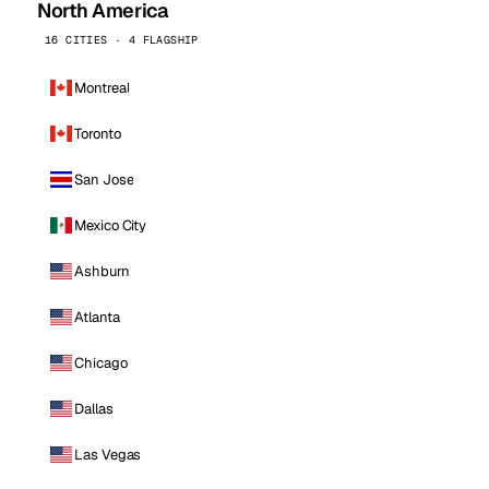
North America
16 CITIES · 4 FLAGSHIP
Montreal
Toronto
San Jose
Mexico City
Ashburn
Atlanta
Chicago
Dallas
Las Vegas