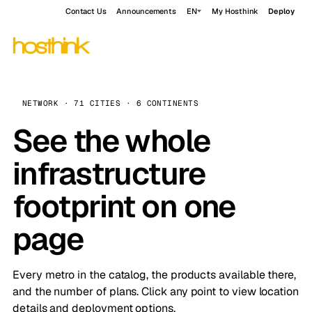
Contact Us
Announcements
EN
My Hosthink
Deploy
NETWORK · 71 CITIES · 6 CONTINENTS
See the whole
infrastructure
footprint on one
page
Every metro in the catalog, the products available there,
and the number of plans. Click any point to view location
details and deployment options.