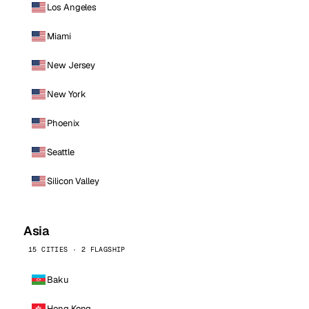
Los Angeles
Miami
New Jersey
New York
Phoenix
Seattle
Silicon Valley
Asia
15 CITIES · 2 FLAGSHIP
Baku
Hong Kong