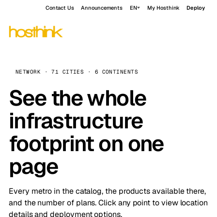
Contact Us
Announcements
EN
My Hosthink
Deploy
NETWORK · 71 CITIES · 6 CONTINENTS
See the whole
infrastructure
footprint on one
page
Every metro in the catalog, the products available there,
and the number of plans. Click any point to view location
details and deployment options.