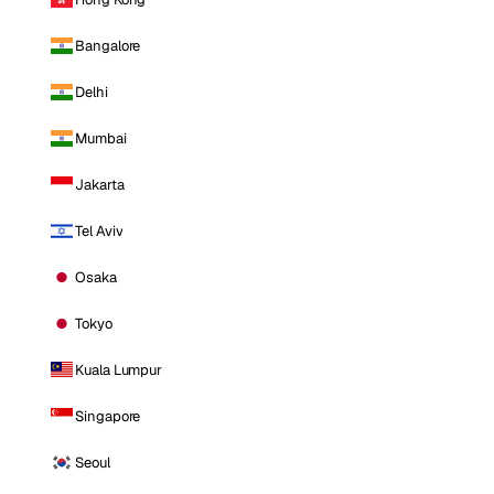
Bangalore
Delhi
Mumbai
Jakarta
Tel Aviv
Osaka
Tokyo
Kuala Lumpur
Singapore
Seoul