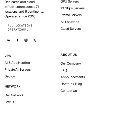
GPU Servers
Dedicated and cloud
infrastructure across 71
10 Gbps Servers
locations and 6 continents.
Promo Servers
Operated since 2010.
All Locations
ALL LOCATIONS
Cloud Servers
OPERATIONAL
ABOUT US
VPS
AI & App Hosting
Our Company
Private AI Servers
FAQ
Deploy
Announcements
Hosthink-Blog
NETWORK
Contact Us
Our Network
Status