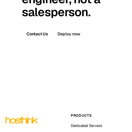
salesperson.
Contact Us
Deploy now
PRODUCTS
Dedicated Servers