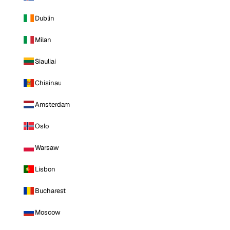
Dublin
Milan
Siauliai
Chisinau
Amsterdam
Oslo
Warsaw
Lisbon
Bucharest
Moscow