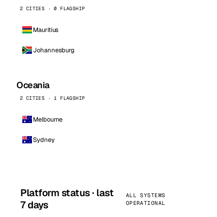
2 CITIES · 0 FLAGSHIP
Mauritius
Johannesburg
Oceania
2 CITIES · 1 FLAGSHIP
Melbourne
Sydney
Platform status · last
ALL SYSTEMS
7 days
OPERATIONAL