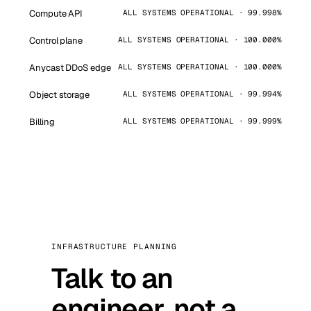
Compute API
ALL SYSTEMS OPERATIONAL · 99.998%
Control plane
ALL SYSTEMS OPERATIONAL · 100.000%
Anycast DDoS edge
ALL SYSTEMS OPERATIONAL · 100.000%
Object storage
ALL SYSTEMS OPERATIONAL · 99.994%
Billing
ALL SYSTEMS OPERATIONAL · 99.999%
INFRASTRUCTURE PLANNING
Talk to an
engineer, not a