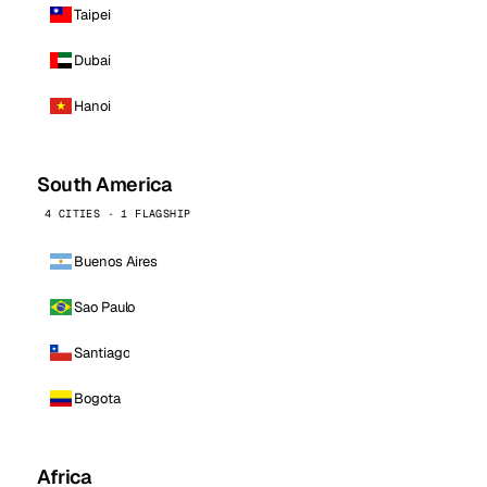
Taipei
Dubai
Hanoi
South America
4 CITIES · 1 FLAGSHIP
Buenos Aires
Sao Paulo
Santiago
Bogota
Africa