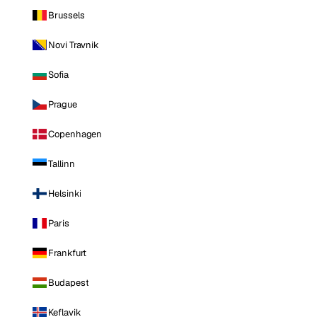
Brussels
Novi Travnik
Sofia
Prague
Copenhagen
Tallinn
Helsinki
Paris
Frankfurt
Budapest
Keflavik