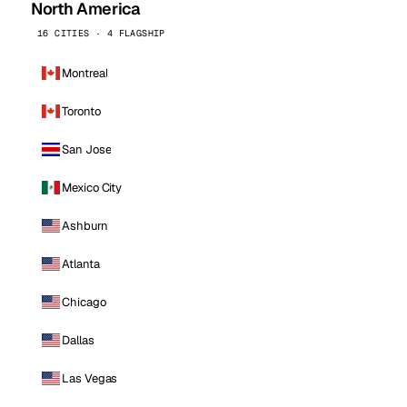
North America
16 CITIES · 4 FLAGSHIP
Montreal
Toronto
San Jose
Mexico City
Ashburn
Atlanta
Chicago
Dallas
Las Vegas