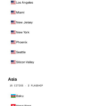
Los Angeles
Miami
New Jersey
New York
Phoenix
Seattle
Silicon Valley
Asia
15 CITIES · 2 FLAGSHIP
Baku
Hong Kong