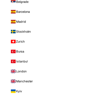
Belgrade
Barcelona
Madrid
Stockholm
Zurich
Bursa
Istanbul
London
Manchester
Kyiv