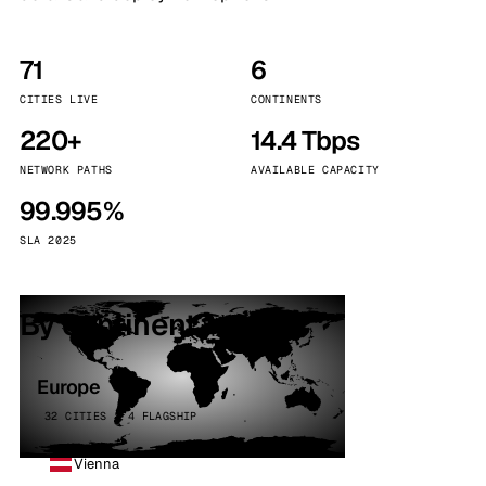
71
6
CITIES LIVE
CONTINENTS
220+
14.4 Tbps
NETWORK PATHS
AVAILABLE CAPACITY
99.995%
SLA 2025
By continent
Europe
32 CITIES · 4 FLAGSHIP
Vienna