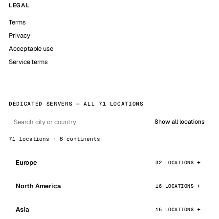
LEGAL
Terms
Privacy
Acceptable use
Service terms
DEDICATED SERVERS — ALL 71 LOCATIONS
Show all locations
71 locations · 6 continents
Europe
32 LOCATIONS
North America
16 LOCATIONS
Asia
15 LOCATIONS