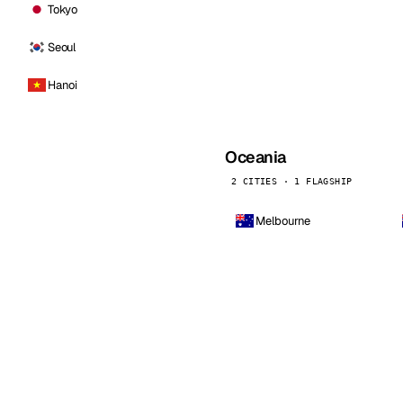
Tokyo
Seoul
Hanoi
Oceania
2 CITIES · 1 FLAGSHIP
Melbourne