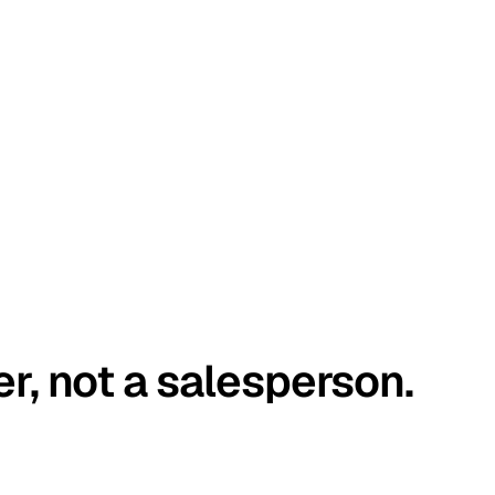
er, not a salesperson.