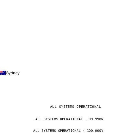
Sydney
ALL SYSTEMS OPERATIONAL
ALL SYSTEMS OPERATIONAL · 99.998%
ALL SYSTEMS OPERATIONAL · 100.000%