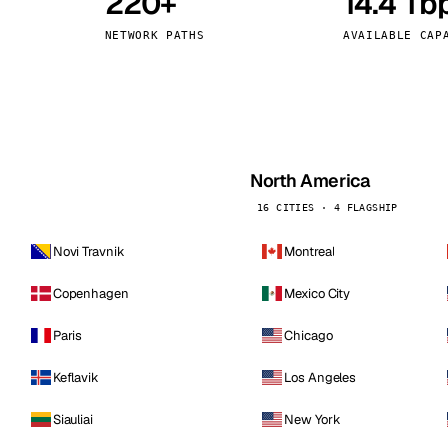
220+
14.4 Tb
kholm
Tallinn
Sweden
Estonia
NETWORK PATHS
AVAILABLE CAP
aw
Zurich
Poland
Switzerland
North America
16 CITIES · 4 FLAGSHIP
Novi Travnik
Montreal
Copenhagen
Mexico City
Paris
Chicago
Keflavik
Los Angeles
Siauliai
New York