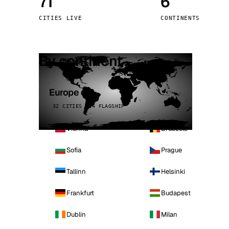
71
6
Stoc
CITIES LIVE
CONTINENTS
Wars
By continent
Europe
32 CITIES · 4 FLAGSHIP
Vienna
Brussels
Sofia
Prague
Tallinn
Helsinki
Frankfurt
Budapest
Dublin
Milan