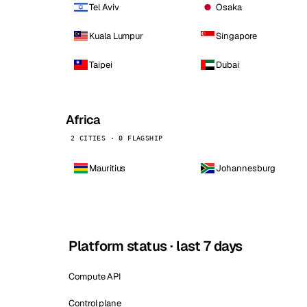
Tel Aviv
Osaka
Kuala Lumpur
Singapore
Taipei
Dubai
Africa
2 CITIES · 0 FLAGSHIP
Mauritius
Johannesburg
Platform status · last 7 days
Compute API
Control plane