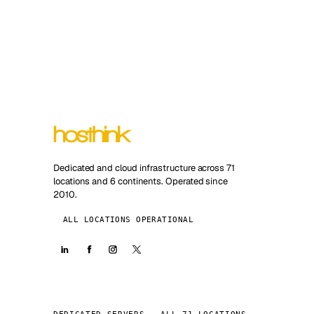
Dedicated and cloud infrastructure across 71
locations and 6 continents. Operated since
2010.
ALL LOCATIONS OPERATIONAL