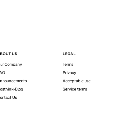
BOUT US
LEGAL
ur Company
Terms
AQ
Privacy
nnouncements
Acceptable use
osthink-Blog
Service terms
ontact Us