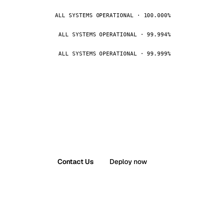
ALL SYSTEMS OPERATIONAL · 100.000%
ALL SYSTEMS OPERATIONAL · 99.994%
ALL SYSTEMS OPERATIONAL · 99.999%
Contact Us
Deploy now