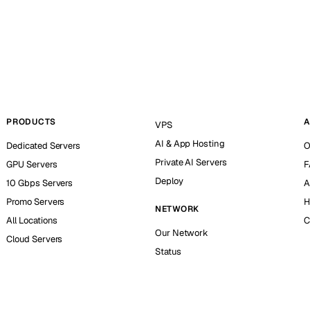
PRODUCTS
A
VPS
AI & App Hosting
Dedicated Servers
O
Private AI Servers
GPU Servers
F
Deploy
10 Gbps Servers
A
Promo Servers
H
NETWORK
All Locations
C
Our Network
Cloud Servers
Status