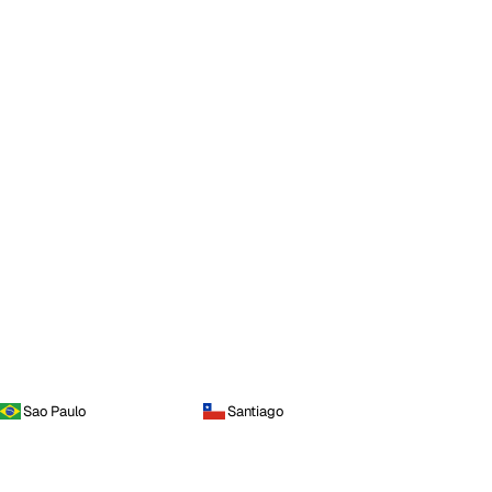
Sao Paulo
Santiago