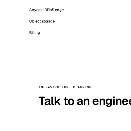
Anycast DDoS edge
Object storage
Billing
INFRASTRUCTURE PLANNING
Talk to an engine