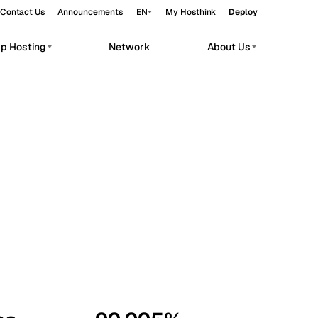
Contact Us
Announcements
EN
My Hosthink
Deploy
pp Hosting
Network
About Us
Belgrade
Serbia
Budapest
Hungary
workloads.
Copenhagen
Denmark
Helsinki
Finland
Kyiv
Ukraine
Madrid
Spain
Moscow
Russia
Paris
France
Sofia
Bulgaria