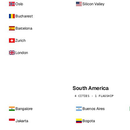
Oslo
Silicon Valley
Bucharest
Barcelona
Zurich
London
South America
4 CITIES · 1 FLAGSHIP
Bangalore
Buenos Aires
Jakarta
Bogota