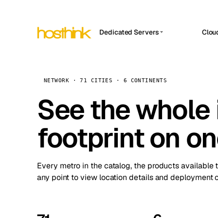
Dedicated Servers
Clou
APP HOSTIN
Asia Servers (15)
Amst
n8n
Africa Servers (2)
Brus
NETWORK · 71 CITIES · 6 CONTINENTS
Work
inte
Europe Servers (32)
See the whole 
Burs
Ope
South America Servers (4)
A ho
Dubli
and 
footprint on o
North America Servers (16)
Istan
Upt
Oceania Servers (2)
Upti
Lisb
stat
Every metro in the catalog, the products available 
Manc
any point to view location details and deployment o
Novi 
Prag