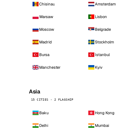
Chisinau
Amsterdam
Warsaw
Lisbon
Moscow
Belgrade
Madrid
Stockholm
Bursa
Istanbul
Manchester
Kyiv
Asia
15 CITIES · 2 FLAGSHIP
Baku
Hong Kong
Delhi
Mumbai