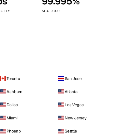
ps
99.995%
Vienna
Austria
ACITY
SLA 2025
Toronto
San Jose
Ashburn
Atlanta
Dallas
Las Vegas
Miami
New Jersey
Phoenix
Seattle