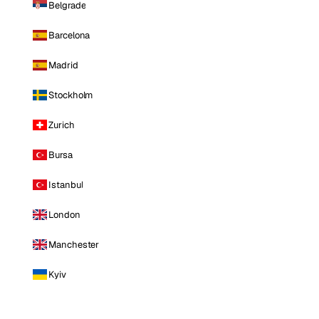
Belgrade
Barcelona
Madrid
Stockholm
Zurich
Bursa
Istanbul
London
Manchester
Kyiv