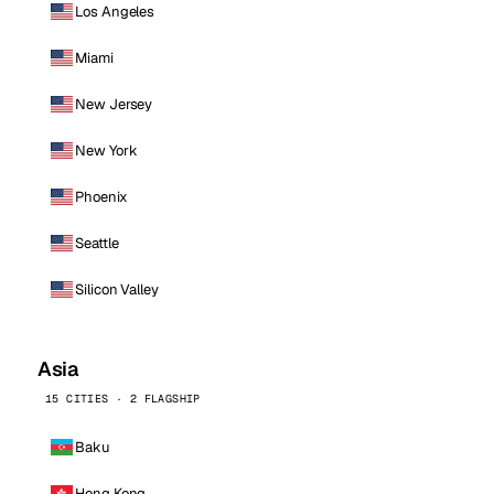
Los Angeles
Miami
New Jersey
New York
Phoenix
Seattle
Silicon Valley
Asia
15 CITIES · 2 FLAGSHIP
Baku
Hong Kong