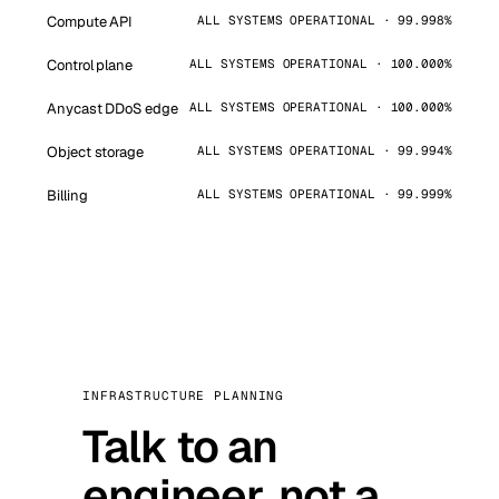
Compute API
ALL SYSTEMS OPERATIONAL · 99.998%
Control plane
ALL SYSTEMS OPERATIONAL · 100.000%
Anycast DDoS edge
ALL SYSTEMS OPERATIONAL · 100.000%
Object storage
ALL SYSTEMS OPERATIONAL · 99.994%
Billing
ALL SYSTEMS OPERATIONAL · 99.999%
INFRASTRUCTURE PLANNING
Talk to an
engineer, not a