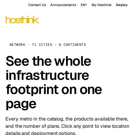
Contact Us
Announcements
EN
My Hosthink
Deploy
NETWORK · 71 CITIES · 6 CONTINENTS
See the whole
infrastructure
footprint on one
page
Every metro in the catalog, the products available there,
and the number of plans. Click any point to view location
details and deployment options.