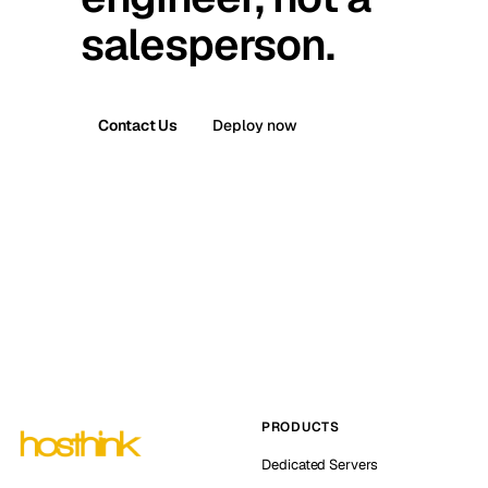
salesperson.
Contact Us
Deploy now
PRODUCTS
Dedicated Servers