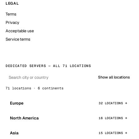
LEGAL
Terms
Privacy
Acceptable use
Service terms
DEDICATED SERVERS — ALL 71 LOCATIONS
Show all locations
71 locations · 6 continents
Europe
32 LOCATIONS
North America
16 LOCATIONS
Asia
15 LOCATIONS