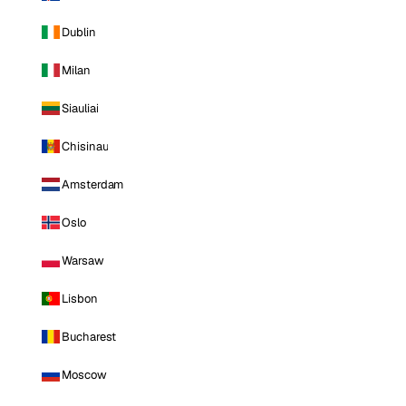
Dublin
Milan
Siauliai
Chisinau
Amsterdam
Oslo
Warsaw
Lisbon
Bucharest
Moscow