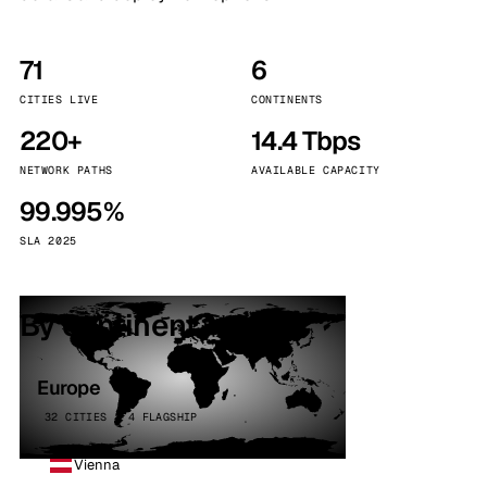
71
6
CITIES LIVE
CONTINENTS
220+
14.4 Tbps
NETWORK PATHS
AVAILABLE CAPACITY
99.995%
SLA 2025
By continent
Europe
32 CITIES · 4 FLAGSHIP
Vienna