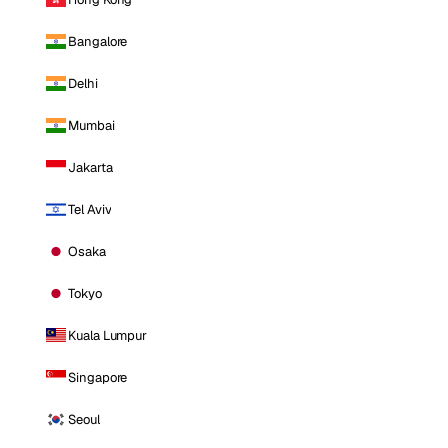
Bangalore
Delhi
Mumbai
Jakarta
Tel Aviv
Osaka
Tokyo
Kuala Lumpur
Singapore
Seoul