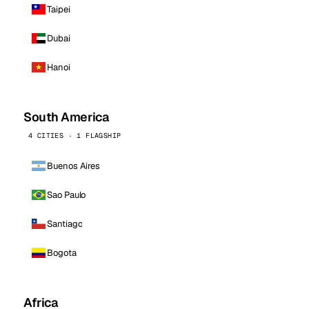
Taipei
Dubai
Hanoi
South America
4 CITIES · 1 FLAGSHIP
Buenos Aires
Sao Paulo
Santiago
Bogota
Africa