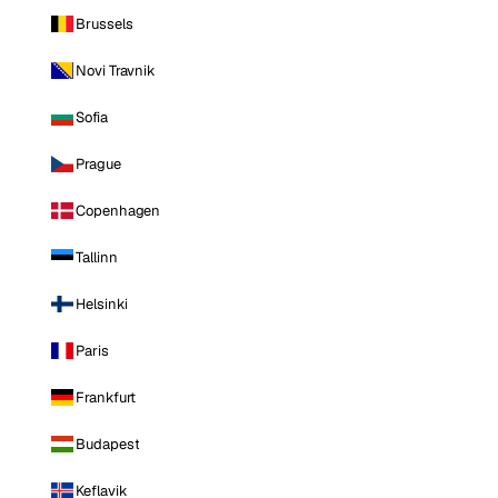
Brussels
Novi Travnik
Sofia
Prague
Copenhagen
Tallinn
Helsinki
Paris
Frankfurt
Budapest
Keflavik