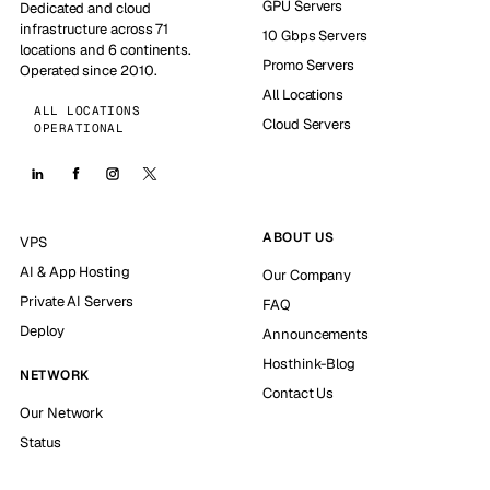
GPU Servers
Dedicated and cloud
infrastructure across 71
10 Gbps Servers
locations and 6 continents.
Promo Servers
Operated since 2010.
All Locations
ALL LOCATIONS
Cloud Servers
OPERATIONAL
ABOUT US
VPS
AI & App Hosting
Our Company
Private AI Servers
FAQ
Deploy
Announcements
Hosthink-Blog
NETWORK
Contact Us
Our Network
Status