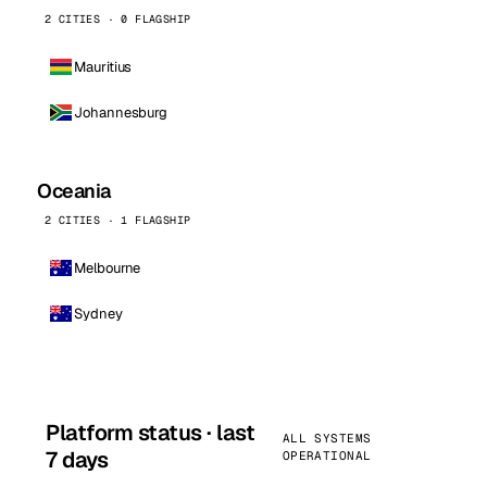
2 CITIES · 0 FLAGSHIP
Mauritius
Johannesburg
Oceania
2 CITIES · 1 FLAGSHIP
Melbourne
Sydney
Platform status · last
ALL SYSTEMS
7 days
OPERATIONAL