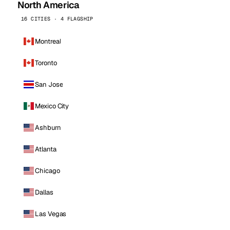
North America
16 CITIES · 4 FLAGSHIP
Montreal
Toronto
San Jose
Mexico City
Ashburn
Atlanta
Chicago
Dallas
Las Vegas