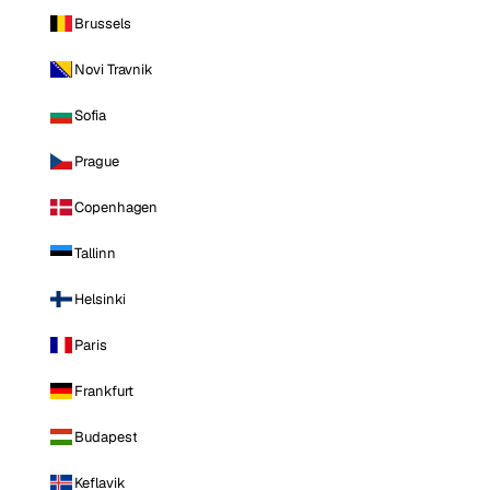
Brussels
Novi Travnik
Sofia
Prague
Copenhagen
Tallinn
Helsinki
Paris
Frankfurt
Budapest
Keflavik