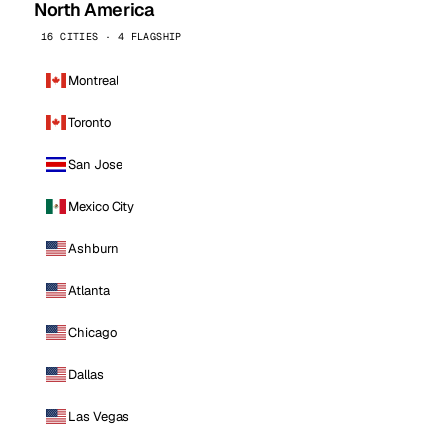
North America
16 CITIES · 4 FLAGSHIP
Montreal
Toronto
San Jose
Mexico City
Ashburn
Atlanta
Chicago
Dallas
Las Vegas