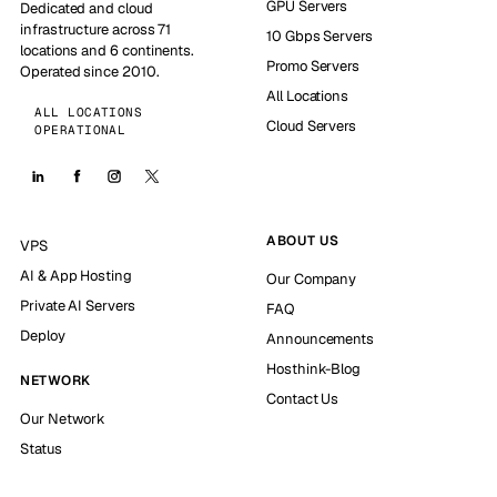
GPU Servers
Dedicated and cloud
infrastructure across 71
10 Gbps Servers
locations and 6 continents.
Promo Servers
Operated since 2010.
All Locations
ALL LOCATIONS
Cloud Servers
OPERATIONAL
ABOUT US
VPS
AI & App Hosting
Our Company
Private AI Servers
FAQ
Deploy
Announcements
Hosthink-Blog
NETWORK
Contact Us
Our Network
Status