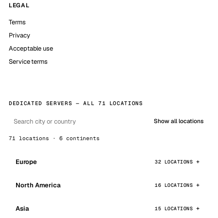
LEGAL
Terms
Privacy
Acceptable use
Service terms
DEDICATED SERVERS — ALL 71 LOCATIONS
Show all locations
71 locations · 6 continents
Europe
32 LOCATIONS
North America
16 LOCATIONS
Asia
15 LOCATIONS