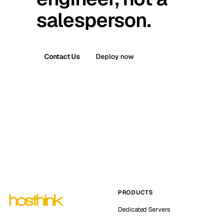
salesperson.
Contact Us
Deploy now
PRODUCTS
Dedicated Servers