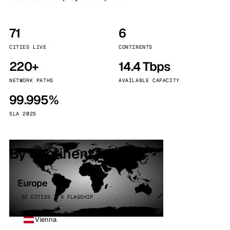
71
6
CITIES LIVE
CONTINENTS
220+
14.4 Tbps
NETWORK PATHS
AVAILABLE CAPACITY
99.995%
SLA 2025
By continent
Europe
32 CITIES · 4 FLAGSHIP
Vienna