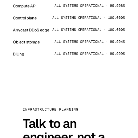
Compute API
ALL SYSTEMS OPERATIONAL · 99.998%
Control plane
ALL SYSTEMS OPERATIONAL · 100.000%
Anycast DDoS edge
ALL SYSTEMS OPERATIONAL · 100.000%
Object storage
ALL SYSTEMS OPERATIONAL · 99.994%
Billing
ALL SYSTEMS OPERATIONAL · 99.999%
INFRASTRUCTURE PLANNING
Talk to an
engineer, not a