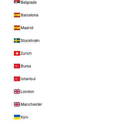
Belgrade
Barcelona
Madrid
Stockholm
Zurich
Bursa
Istanbul
London
Manchester
Kyiv