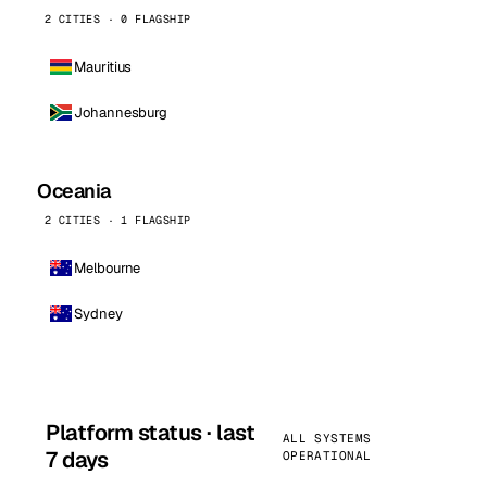
2 CITIES · 0 FLAGSHIP
Mauritius
Johannesburg
Oceania
2 CITIES · 1 FLAGSHIP
Melbourne
Sydney
Platform status · last
ALL SYSTEMS
7 days
OPERATIONAL