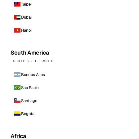
Taipei
Dubai
Hanoi
South America
4 CITIES · 1 FLAGSHIP
Buenos Aires
Sao Paulo
Santiago
Bogota
Africa