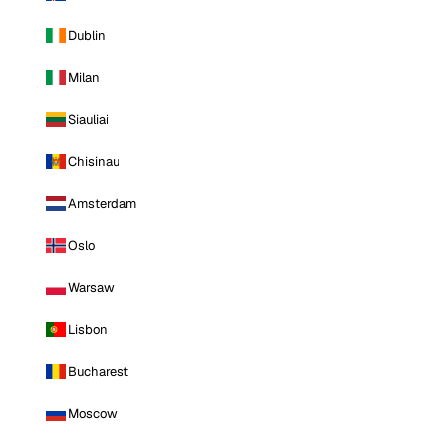
Dublin
Milan
Siauliai
Chisinau
Amsterdam
Oslo
Warsaw
Lisbon
Bucharest
Moscow