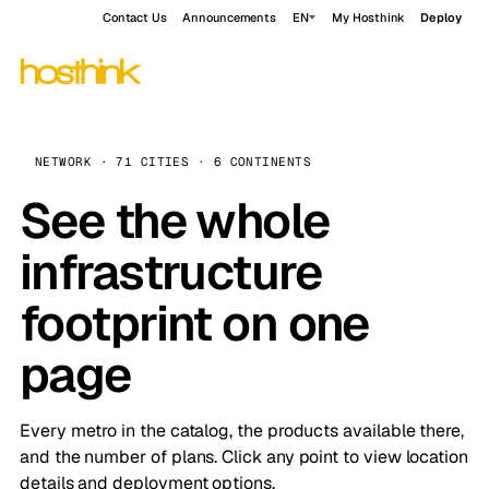
Contact Us
Announcements
EN
My Hosthink
Deploy
NETWORK · 71 CITIES · 6 CONTINENTS
See the whole
infrastructure
footprint on one
page
Every metro in the catalog, the products available there,
and the number of plans. Click any point to view location
details and deployment options.