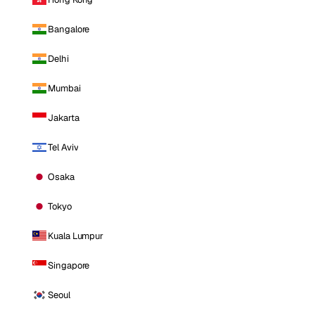
Bangalore
Delhi
Mumbai
Jakarta
Tel Aviv
Osaka
Tokyo
Kuala Lumpur
Singapore
Seoul