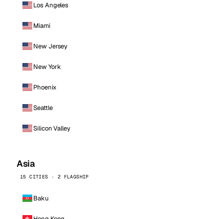
Los Angeles
Miami
New Jersey
New York
Phoenix
Seattle
Silicon Valley
Asia
15 CITIES · 2 FLAGSHIP
Baku
Hong Kong