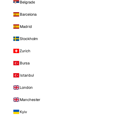
Belgrade
Barcelona
Madrid
Stockholm
Zurich
Bursa
Istanbul
London
Manchester
Kyiv