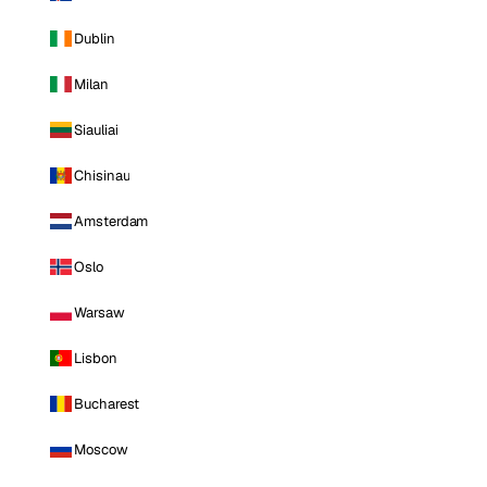
Dublin
Milan
Siauliai
Chisinau
Amsterdam
Oslo
Warsaw
Lisbon
Bucharest
Moscow