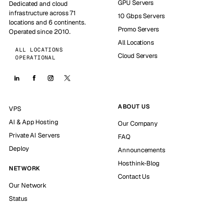
GPU Servers
Dedicated and cloud
infrastructure across 71
10 Gbps Servers
locations and 6 continents.
Promo Servers
Operated since 2010.
All Locations
ALL LOCATIONS
Cloud Servers
OPERATIONAL
ABOUT US
VPS
AI & App Hosting
Our Company
Private AI Servers
FAQ
Deploy
Announcements
Hosthink-Blog
NETWORK
Contact Us
Our Network
Status