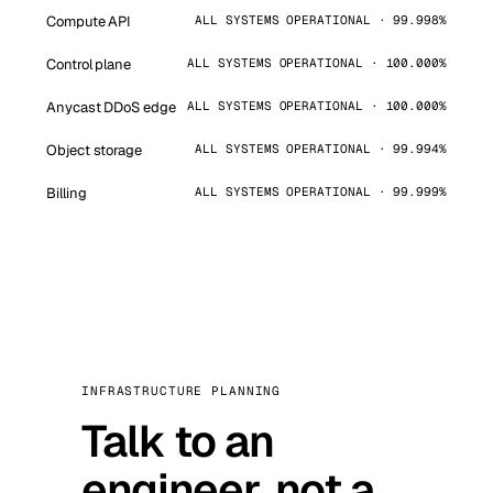
Compute API
ALL SYSTEMS OPERATIONAL · 99.998%
Control plane
ALL SYSTEMS OPERATIONAL · 100.000%
Anycast DDoS edge
ALL SYSTEMS OPERATIONAL · 100.000%
Object storage
ALL SYSTEMS OPERATIONAL · 99.994%
Billing
ALL SYSTEMS OPERATIONAL · 99.999%
INFRASTRUCTURE PLANNING
Talk to an
engineer, not a