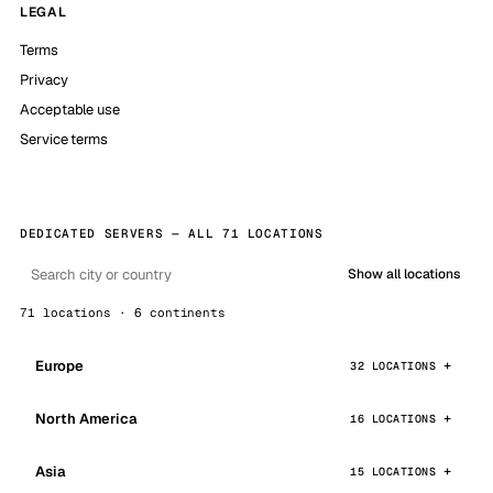
LEGAL
Terms
Privacy
Acceptable use
Service terms
DEDICATED SERVERS — ALL 71 LOCATIONS
Show all locations
71 locations · 6 continents
Europe
32 LOCATIONS
North America
16 LOCATIONS
Asia
15 LOCATIONS