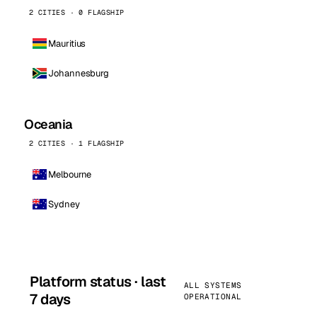
2 CITIES · 0 FLAGSHIP
Mauritius
Johannesburg
Oceania
2 CITIES · 1 FLAGSHIP
Melbourne
Sydney
Platform status · last
ALL SYSTEMS
7 days
OPERATIONAL