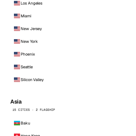
Los Angeles
Miami
New Jersey
New York
Phoenix
Seattle
Silicon Valley
Asia
15 CITIES · 2 FLAGSHIP
Baku
Hong Kong