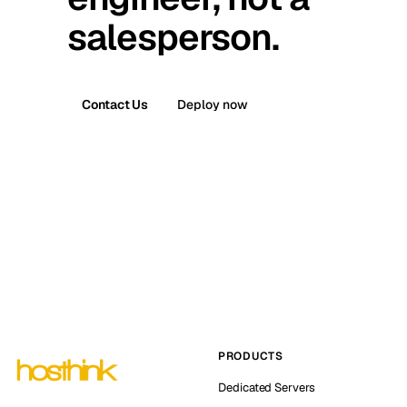
salesperson.
Contact Us
Deploy now
PRODUCTS
Dedicated Servers