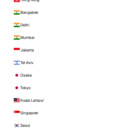
Bangalore
Delhi
Mumbai
Jakarta
Tel Aviv
Osaka
Tokyo
Kuala Lumpur
Singapore
Seoul