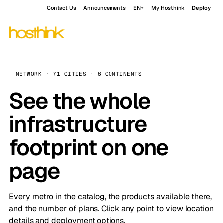
Contact Us
Announcements
EN
My Hosthink
Deploy
NETWORK · 71 CITIES · 6 CONTINENTS
See the whole
infrastructure
footprint on one
page
Every metro in the catalog, the products available there,
and the number of plans. Click any point to view location
details and deployment options.