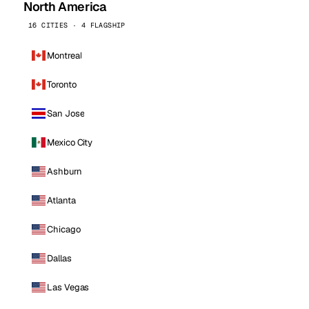
North America
16 CITIES · 4 FLAGSHIP
Montreal
Toronto
San Jose
Mexico City
Ashburn
Atlanta
Chicago
Dallas
Las Vegas