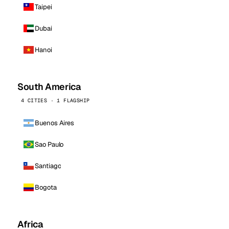
Taipei
Dubai
Hanoi
South America
4 CITIES · 1 FLAGSHIP
Buenos Aires
Sao Paulo
Santiago
Bogota
Africa