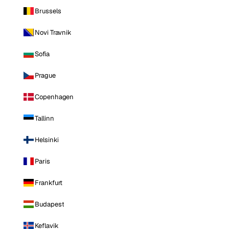
Brussels
Novi Travnik
Sofia
Prague
Copenhagen
Tallinn
Helsinki
Paris
Frankfurt
Budapest
Keflavik