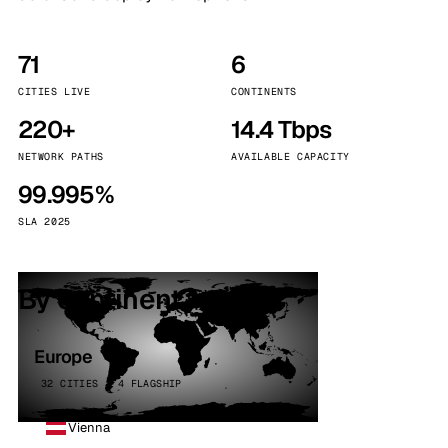
71
6
CITIES LIVE
CONTINENTS
220+
14.4 Tbps
NETWORK PATHS
AVAILABLE CAPACITY
99.995%
SLA 2025
By continent
Europe
32 CITIES · 4 FLAGSHIP
Vienna