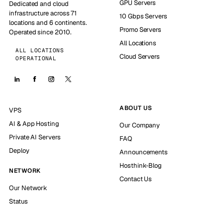
GPU Servers
Dedicated and cloud
infrastructure across 71
10 Gbps Servers
locations and 6 continents.
Promo Servers
Operated since 2010.
All Locations
ALL LOCATIONS
Cloud Servers
OPERATIONAL
ABOUT US
VPS
AI & App Hosting
Our Company
Private AI Servers
FAQ
Deploy
Announcements
Hosthink-Blog
NETWORK
Contact Us
Our Network
Status