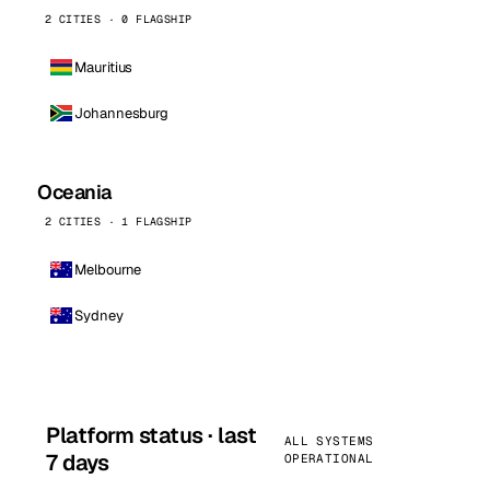
2 CITIES · 0 FLAGSHIP
Mauritius
Johannesburg
Oceania
2 CITIES · 1 FLAGSHIP
Melbourne
Sydney
Platform status · last
ALL SYSTEMS
7 days
OPERATIONAL