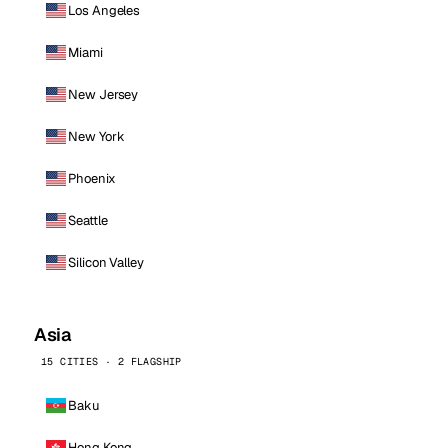
Los Angeles
Miami
New Jersey
New York
Phoenix
Seattle
Silicon Valley
Asia
15 CITIES · 2 FLAGSHIP
Baku
Hong Kong