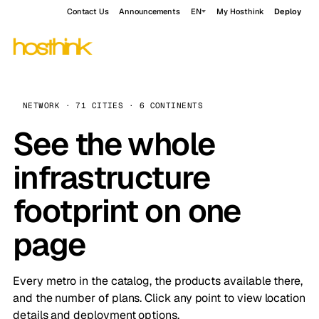
Contact Us
Announcements
EN
My Hosthink
Deploy
NETWORK · 71 CITIES · 6 CONTINENTS
See the whole
infrastructure
footprint on one
page
Every metro in the catalog, the products available there,
and the number of plans. Click any point to view location
details and deployment options.