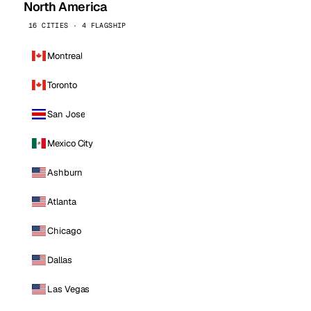
North America
16 CITIES · 4 FLAGSHIP
Montreal
Toronto
San Jose
Mexico City
Ashburn
Atlanta
Chicago
Dallas
Las Vegas