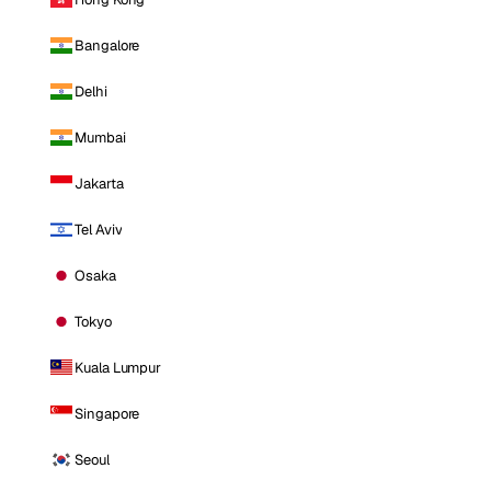
Bangalore
Delhi
Mumbai
Jakarta
Tel Aviv
Osaka
Tokyo
Kuala Lumpur
Singapore
Seoul