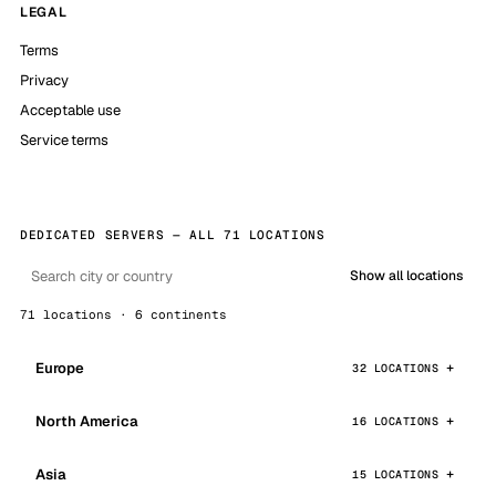
LEGAL
Terms
Privacy
Acceptable use
Service terms
DEDICATED SERVERS — ALL 71 LOCATIONS
Show all locations
71 locations · 6 continents
Europe
32 LOCATIONS
North America
16 LOCATIONS
Asia
15 LOCATIONS