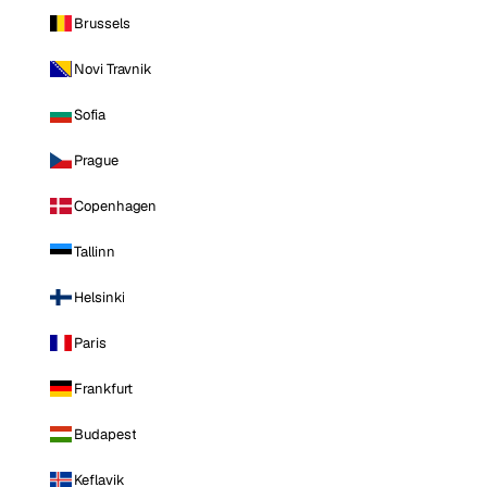
Brussels
Novi Travnik
Sofia
Prague
Copenhagen
Tallinn
Helsinki
Paris
Frankfurt
Budapest
Keflavik