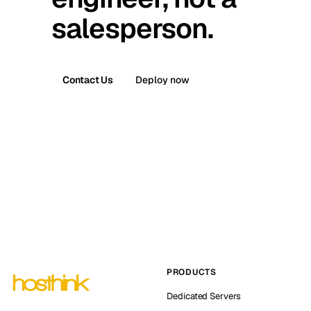
salesperson.
Contact Us
Deploy now
PRODUCTS
Dedicated Servers