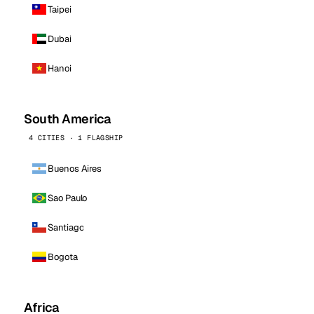
Taipei
Dubai
Hanoi
South America
4 CITIES · 1 FLAGSHIP
Buenos Aires
Sao Paulo
Santiago
Bogota
Africa