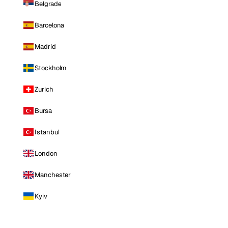
Belgrade
Barcelona
Madrid
Stockholm
Zurich
Bursa
Istanbul
London
Manchester
Kyiv