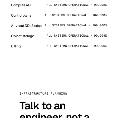
Compute API
ALL SYSTEMS OPERATIONAL · 99.998%
Control plane
ALL SYSTEMS OPERATIONAL · 100.000%
Anycast DDoS edge
ALL SYSTEMS OPERATIONAL · 100.000%
Object storage
ALL SYSTEMS OPERATIONAL · 99.994%
Billing
ALL SYSTEMS OPERATIONAL · 99.999%
INFRASTRUCTURE PLANNING
Talk to an
engineer, not a