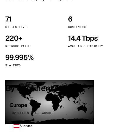
71
6
CITIES LIVE
CONTINENTS
220+
14.4 Tbps
NETWORK PATHS
AVAILABLE CAPACITY
99.995%
SLA 2025
By continent
Europe
32 CITIES · 4 FLAGSHIP
Vienna