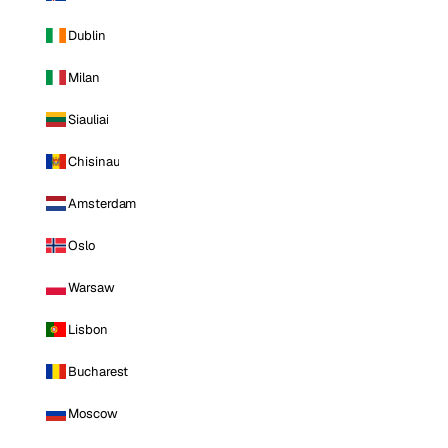
Dublin
Milan
Siauliai
Chisinau
Amsterdam
Oslo
Warsaw
Lisbon
Bucharest
Moscow