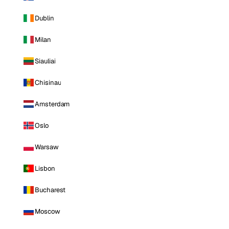
Dublin
Milan
Siauliai
Chisinau
Amsterdam
Oslo
Warsaw
Lisbon
Bucharest
Moscow