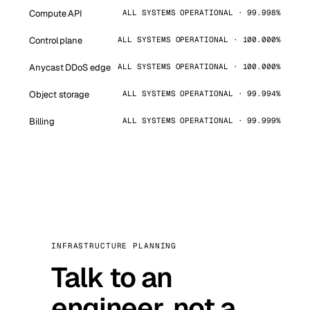
Compute API
ALL SYSTEMS OPERATIONAL · 99.998%
Control plane
ALL SYSTEMS OPERATIONAL · 100.000%
Anycast DDoS edge
ALL SYSTEMS OPERATIONAL · 100.000%
Object storage
ALL SYSTEMS OPERATIONAL · 99.994%
Billing
ALL SYSTEMS OPERATIONAL · 99.999%
INFRASTRUCTURE PLANNING
Talk to an
engineer, not a