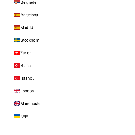
Belgrade
Barcelona
Madrid
Stockholm
Zurich
Bursa
Istanbul
London
Manchester
Kyiv