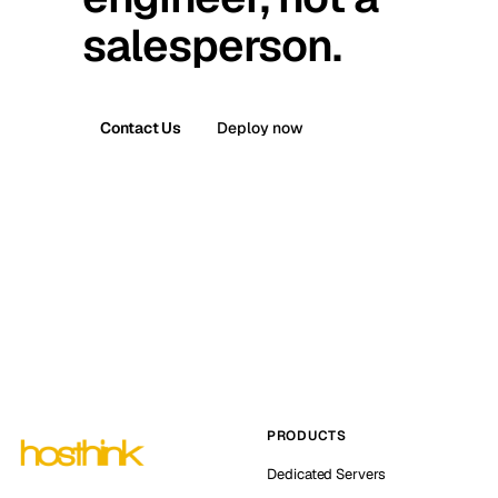
salesperson.
Contact Us
Deploy now
PRODUCTS
Dedicated Servers