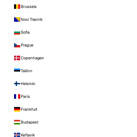
Brussels
Novi Travnik
Sofia
Prague
Copenhagen
Tallinn
Helsinki
Paris
Frankfurt
Budapest
Keflavik