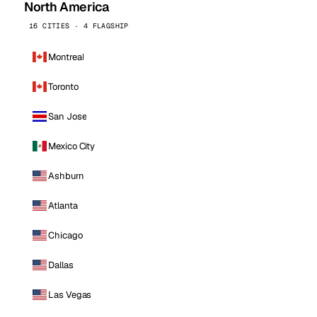
North America
16 CITIES · 4 FLAGSHIP
Montreal
Toronto
San Jose
Mexico City
Ashburn
Atlanta
Chicago
Dallas
Las Vegas