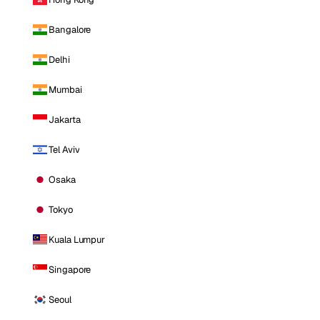
Bangalore
Delhi
Mumbai
Jakarta
Tel Aviv
Osaka
Tokyo
Kuala Lumpur
Singapore
Seoul