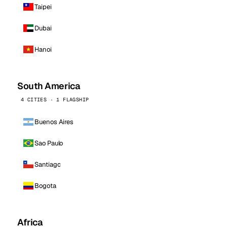
Taipei
Dubai
Hanoi
South America
4 CITIES · 1 FLAGSHIP
Buenos Aires
Sao Paulo
Santiago
Bogota
Africa