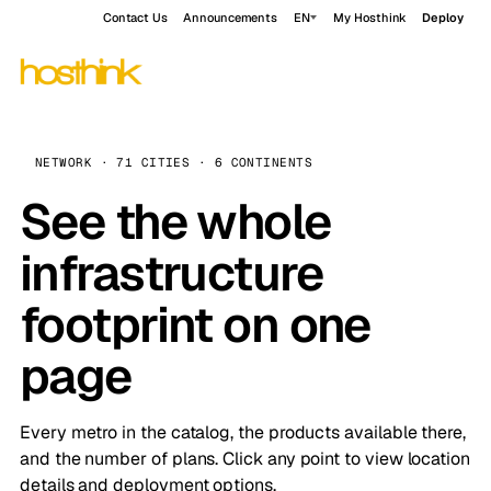
Contact Us
Announcements
EN
My Hosthink
Deploy
NETWORK · 71 CITIES · 6 CONTINENTS
See the whole
infrastructure
footprint on one
page
Every metro in the catalog, the products available there,
and the number of plans. Click any point to view location
details and deployment options.