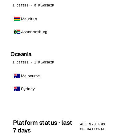
2 CITIES · 0 FLAGSHIP
Mauritius
Johannesburg
Oceania
2 CITIES · 1 FLAGSHIP
Melbourne
Sydney
Platform status · last
ALL SYSTEMS
7 days
OPERATIONAL