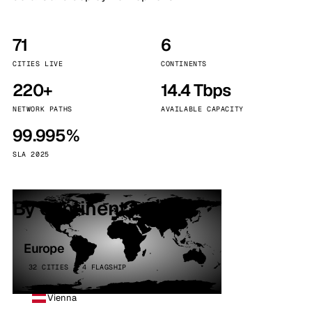
71
6
CITIES LIVE
CONTINENTS
220+
14.4 Tbps
NETWORK PATHS
AVAILABLE CAPACITY
99.995%
SLA 2025
By continent
Europe
32 CITIES · 4 FLAGSHIP
Vienna