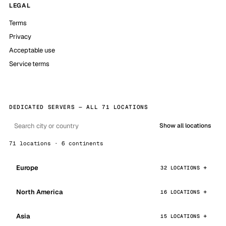
LEGAL
Terms
Privacy
Acceptable use
Service terms
DEDICATED SERVERS — ALL 71 LOCATIONS
Show all locations
71 locations · 6 continents
Europe
32 LOCATIONS
North America
16 LOCATIONS
Asia
15 LOCATIONS