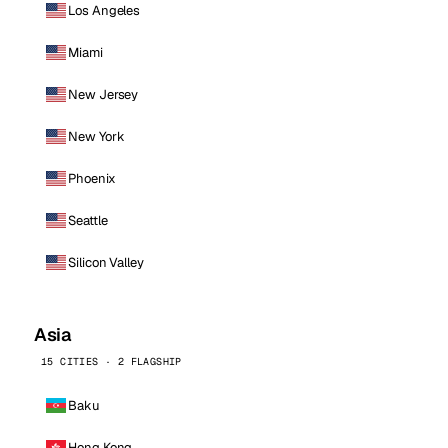
Los Angeles
Miami
New Jersey
New York
Phoenix
Seattle
Silicon Valley
Asia
15 CITIES · 2 FLAGSHIP
Baku
Hong Kong