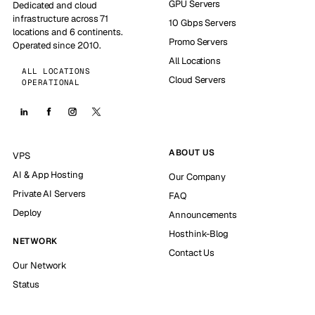
GPU Servers
Dedicated and cloud
infrastructure across 71
10 Gbps Servers
locations and 6 continents.
Promo Servers
Operated since 2010.
All Locations
ALL LOCATIONS
Cloud Servers
OPERATIONAL
ABOUT US
VPS
AI & App Hosting
Our Company
Private AI Servers
FAQ
Deploy
Announcements
Hosthink-Blog
NETWORK
Contact Us
Our Network
Status