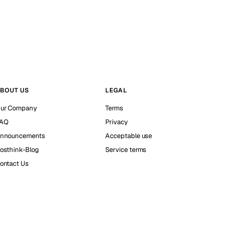
BOUT US
LEGAL
ur Company
Terms
AQ
Privacy
nnouncements
Acceptable use
osthink-Blog
Service terms
ontact Us