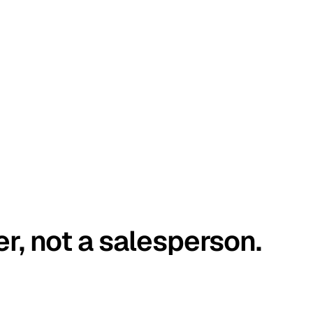
er, not a salesperson.