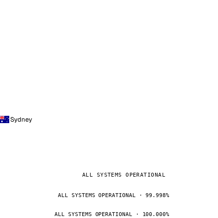
Sydney
ALL SYSTEMS OPERATIONAL
ALL SYSTEMS OPERATIONAL · 99.998%
ALL SYSTEMS OPERATIONAL · 100.000%