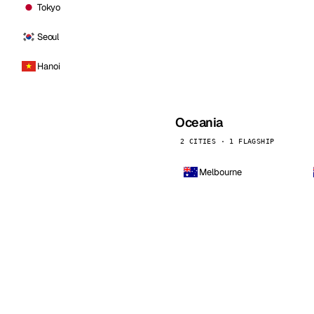
Tokyo
Seoul
Hanoi
Oceania
2 CITIES · 1 FLAGSHIP
Melbourne