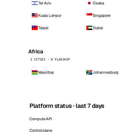
Tel Aviv
Osaka
Kuala Lumpur
Singapore
Taipei
Dubai
Africa
2 CITIES · 0 FLAGSHIP
Mauritius
Johannesburg
Platform status · last 7 days
Compute API
Control plane