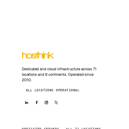
Dedicated and cloud infrastructure across 71
locations and 6 continents. Operated since
2010.
ALL LOCATIONS OPERATIONAL