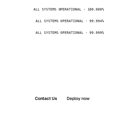
ALL SYSTEMS OPERATIONAL · 100.000%
ALL SYSTEMS OPERATIONAL · 99.994%
ALL SYSTEMS OPERATIONAL · 99.999%
Contact Us
Deploy now