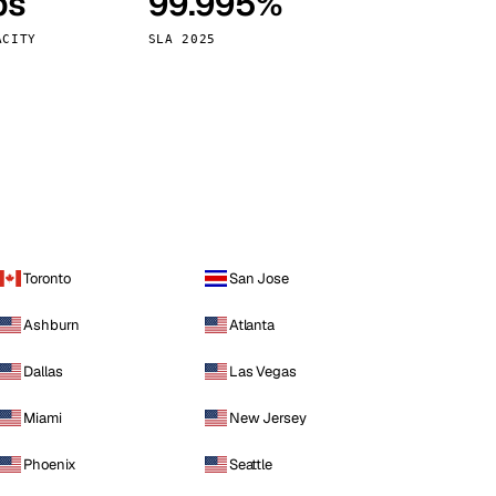
ps
99.995%
Vienna
Austria
ACITY
SLA 2025
Toronto
San Jose
Ashburn
Atlanta
Dallas
Las Vegas
Miami
New Jersey
Phoenix
Seattle