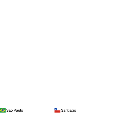
Sao Paulo
Santiago