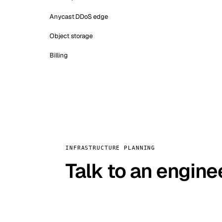
Anycast DDoS edge
Object storage
Billing
INFRASTRUCTURE PLANNING
Talk to an engine