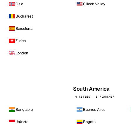
Oslo
Silicon Valley
Bucharest
Barcelona
Zurich
London
South America
4 CITIES · 1 FLAGSHIP
Bangalore
Buenos Aires
Jakarta
Bogota