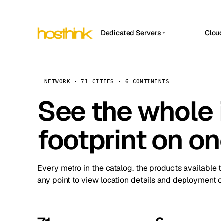
Dedicated Servers
Clou
APP HOSTIN
Asia Servers (15)
Amst
n8n
Africa Servers (2)
Brus
NETWORK · 71 CITIES · 6 CONTINENTS
Work
inte
Europe Servers (32)
See the whole 
Burs
Ope
South America Servers (4)
A ho
Dubli
and 
footprint on o
North America Servers (16)
Istan
Upt
Oceania Servers (2)
Upti
Lisb
stat
Every metro in the catalog, the products available 
Manc
any point to view location details and deployment o
Novi 
Prag