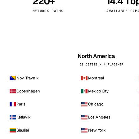
220+
14.4 Tb
kholm
Tallinn
Sweden
Estonia
NETWORK PATHS
AVAILABLE CAP
aw
Zurich
Poland
Switzerland
North America
16 CITIES · 4 FLAGSHIP
Novi Travnik
Montreal
Copenhagen
Mexico City
Paris
Chicago
Keflavik
Los Angeles
Siauliai
New York