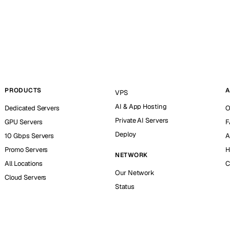
PRODUCTS
A
VPS
AI & App Hosting
Dedicated Servers
O
Private AI Servers
GPU Servers
F
Deploy
10 Gbps Servers
A
Promo Servers
H
NETWORK
All Locations
C
Our Network
Cloud Servers
Status