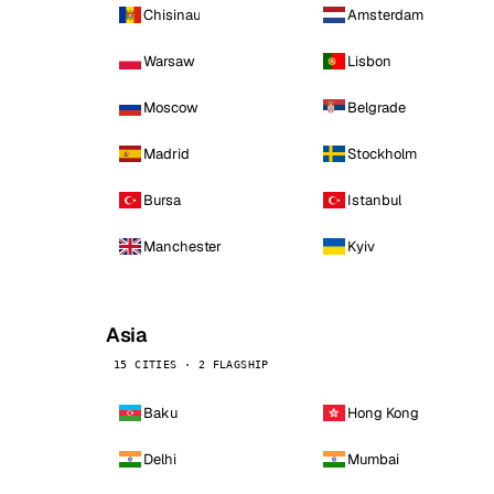
Chisinau
Amsterdam
Warsaw
Lisbon
Moscow
Belgrade
Madrid
Stockholm
Bursa
Istanbul
Manchester
Kyiv
Asia
15 CITIES · 2 FLAGSHIP
Baku
Hong Kong
Delhi
Mumbai