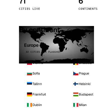
71
6
Stoc
CITIES LIVE
CONTINENTS
Wars
By continent
Europe
32 CITIES · 4 FLAGSHIP
Vienna
Brussels
Sofia
Prague
Tallinn
Helsinki
Frankfurt
Budapest
Dublin
Milan