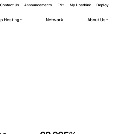
Contact Us
Announcements
EN
My Hosthink
Deploy
pp Hosting
Network
About Us
Belgrade
Serbia
Budapest
Hungary
workloads.
Copenhagen
Denmark
Helsinki
Finland
Kyiv
Ukraine
Madrid
Spain
Moscow
Russia
Paris
France
Sofia
Bulgaria