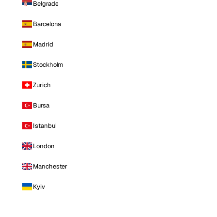
Belgrade
Barcelona
Madrid
Stockholm
Zurich
Bursa
Istanbul
London
Manchester
Kyiv