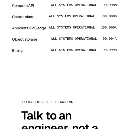
Compute API
ALL SYSTEMS OPERATIONAL · 99.998%
Control plane
ALL SYSTEMS OPERATIONAL · 100.000%
Anycast DDoS edge
ALL SYSTEMS OPERATIONAL · 100.000%
Object storage
ALL SYSTEMS OPERATIONAL · 99.994%
Billing
ALL SYSTEMS OPERATIONAL · 99.999%
INFRASTRUCTURE PLANNING
Talk to an
engineer, not a