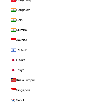
Bangalore
Delhi
Mumbai
Jakarta
Tel Aviv
Osaka
Tokyo
Kuala Lumpur
Singapore
Seoul