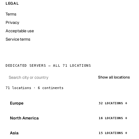
LEGAL
Terms
Privacy
Acceptable use
Service terms
DEDICATED SERVERS — ALL 71 LOCATIONS
Show all locations
71 locations · 6 continents
Europe
32 LOCATIONS
North America
16 LOCATIONS
Asia
15 LOCATIONS