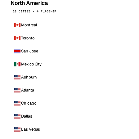
North America
16 CITIES · 4 FLAGSHIP
Montreal
Toronto
San Jose
Mexico City
Ashburn
Atlanta
Chicago
Dallas
Las Vegas