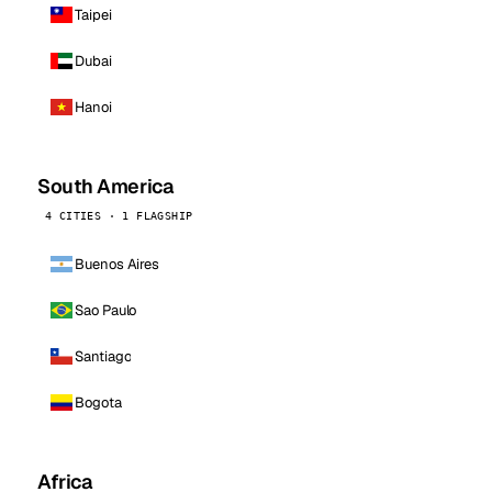
Taipei
Dubai
Hanoi
South America
4 CITIES · 1 FLAGSHIP
Buenos Aires
Sao Paulo
Santiago
Bogota
Africa