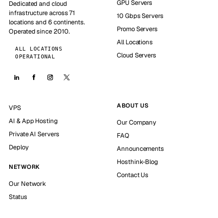
GPU Servers
Dedicated and cloud
infrastructure across 71
10 Gbps Servers
locations and 6 continents.
Promo Servers
Operated since 2010.
All Locations
ALL LOCATIONS
Cloud Servers
OPERATIONAL
ABOUT US
VPS
AI & App Hosting
Our Company
Private AI Servers
FAQ
Deploy
Announcements
Hosthink-Blog
NETWORK
Contact Us
Our Network
Status