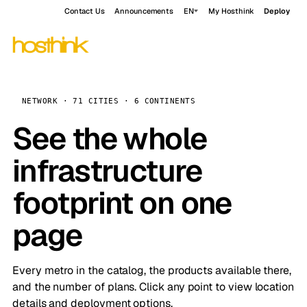
Contact Us
Announcements
EN
My Hosthink
Deploy
NETWORK · 71 CITIES · 6 CONTINENTS
See the whole
infrastructure
footprint on one
page
Every metro in the catalog, the products available there,
and the number of plans. Click any point to view location
details and deployment options.