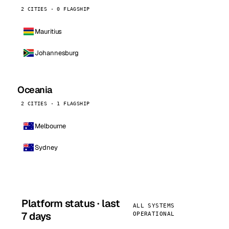
2 CITIES · 0 FLAGSHIP
Mauritius
Johannesburg
Oceania
2 CITIES · 1 FLAGSHIP
Melbourne
Sydney
Platform status · last
ALL SYSTEMS
7 days
OPERATIONAL