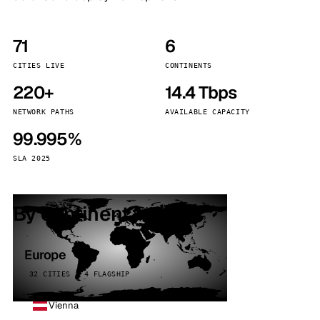
71
6
CITIES LIVE
CONTINENTS
220+
14.4 Tbps
NETWORK PATHS
AVAILABLE CAPACITY
99.995%
SLA 2025
By continent
Europe
32 CITIES · 4 FLAGSHIP
Vienna