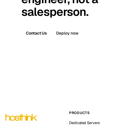
salesperson.
Contact Us
Deploy now
PRODUCTS
Dedicated Servers