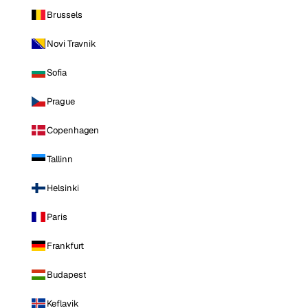
Brussels
Novi Travnik
Sofia
Prague
Copenhagen
Tallinn
Helsinki
Paris
Frankfurt
Budapest
Keflavik