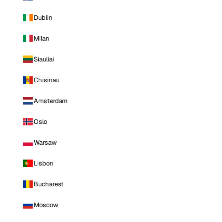
Dublin
Milan
Siauliai
Chisinau
Amsterdam
Oslo
Warsaw
Lisbon
Bucharest
Moscow