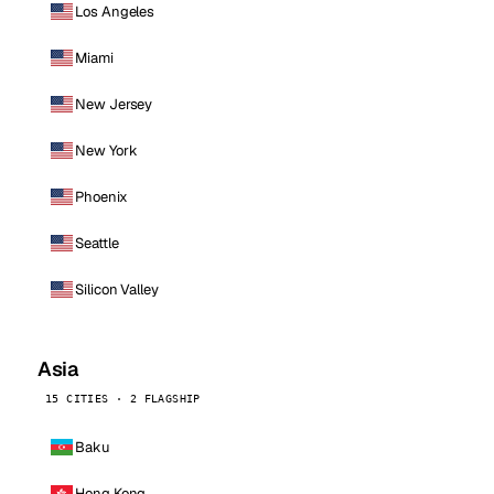
Los Angeles
Miami
New Jersey
New York
Phoenix
Seattle
Silicon Valley
Asia
15 CITIES · 2 FLAGSHIP
Baku
Hong Kong