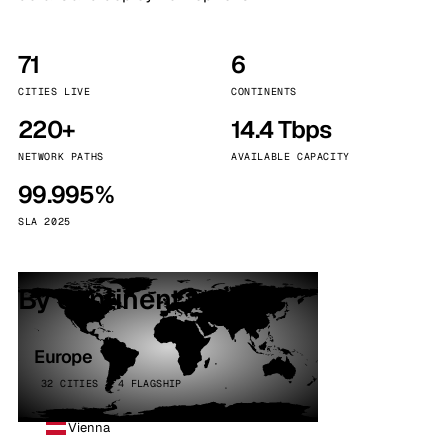
71
6
CITIES LIVE
CONTINENTS
220+
14.4 Tbps
NETWORK PATHS
AVAILABLE CAPACITY
99.995%
SLA 2025
By continent
Europe
32 CITIES · 4 FLAGSHIP
Vienna