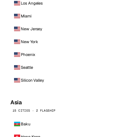
Los Angeles
Miami
New Jersey
New York
Phoenix
Seattle
Silicon Valley
Asia
15 CITIES · 2 FLAGSHIP
Baku
Hong Kong