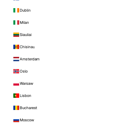
Dublin
Milan
Siauliai
Chisinau
Amsterdam
Oslo
Warsaw
Lisbon
Bucharest
Moscow