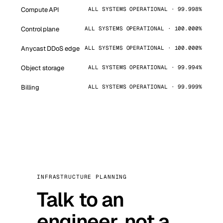
Compute API
ALL SYSTEMS OPERATIONAL · 99.998%
Control plane
ALL SYSTEMS OPERATIONAL · 100.000%
Anycast DDoS edge
ALL SYSTEMS OPERATIONAL · 100.000%
Object storage
ALL SYSTEMS OPERATIONAL · 99.994%
Billing
ALL SYSTEMS OPERATIONAL · 99.999%
INFRASTRUCTURE PLANNING
Talk to an
engineer, not a