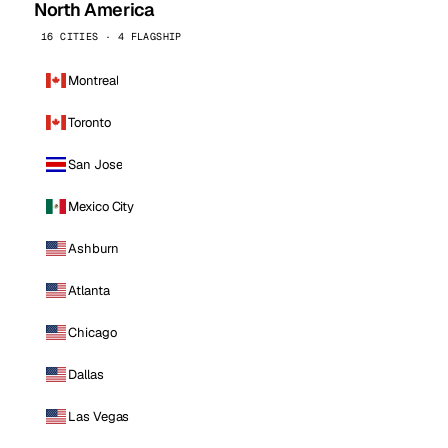
North America
16 CITIES · 4 FLAGSHIP
Montreal
Toronto
San Jose
Mexico City
Ashburn
Atlanta
Chicago
Dallas
Las Vegas