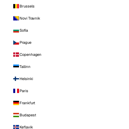
Brussels
Novi Travnik
Sofia
Prague
Copenhagen
Tallinn
Helsinki
Paris
Frankfurt
Budapest
Keflavik