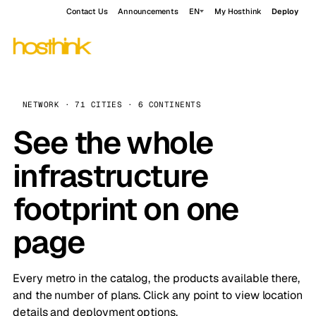
Contact Us
Announcements
EN
My Hosthink
Deploy
NETWORK · 71 CITIES · 6 CONTINENTS
See the whole
infrastructure
footprint on one
page
Every metro in the catalog, the products available there,
and the number of plans. Click any point to view location
details and deployment options.