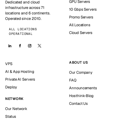
GPU Servers
Dedicated and cloud
infrastructure across 71
10 Gbps Servers
locations and 6 continents.
Promo Servers
Operated since 2010.
All Locations
ALL LOCATIONS
Cloud Servers
OPERATIONAL
ABOUT US
VPS
AI & App Hosting
Our Company
Private AI Servers
FAQ
Deploy
Announcements
Hosthink-Blog
NETWORK
Contact Us
Our Network
Status