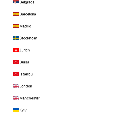
Belgrade
Barcelona
Madrid
Stockholm
Zurich
Bursa
Istanbul
London
Manchester
Kyiv