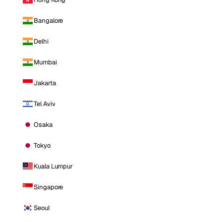
Bangalore
Delhi
Mumbai
Jakarta
Tel Aviv
Osaka
Tokyo
Kuala Lumpur
Singapore
Seoul