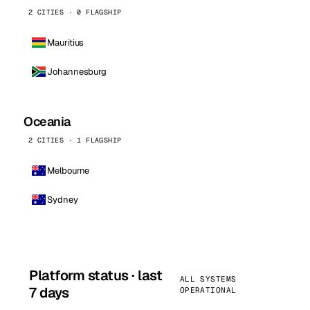
2 CITIES · 0 FLAGSHIP
Mauritius
Johannesburg
Oceania
2 CITIES · 1 FLAGSHIP
Melbourne
Sydney
Platform status · last
ALL SYSTEMS
7 days
OPERATIONAL