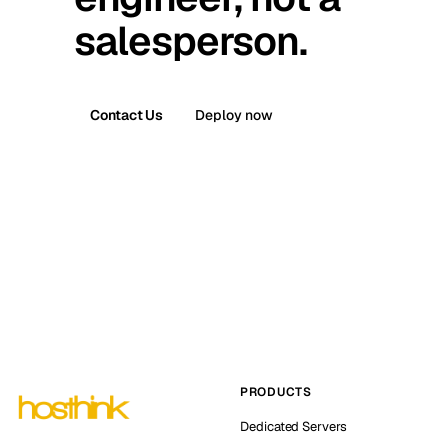
salesperson.
Contact Us
Deploy now
PRODUCTS
Dedicated Servers