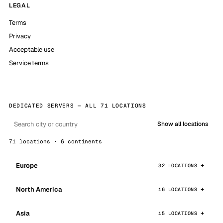
LEGAL
Terms
Privacy
Acceptable use
Service terms
DEDICATED SERVERS — ALL 71 LOCATIONS
Show all locations
71 locations · 6 continents
Europe
32 LOCATIONS
North America
16 LOCATIONS
Asia
15 LOCATIONS