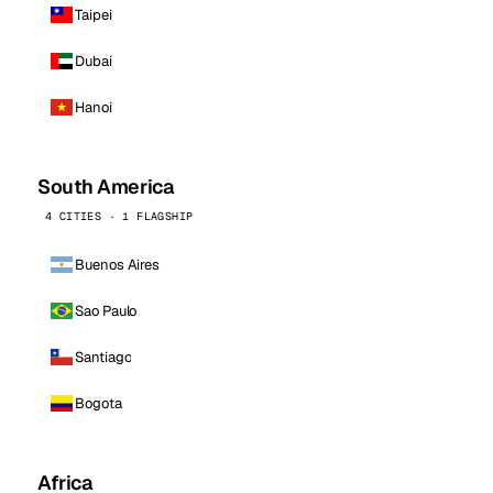
Taipei
Dubai
Hanoi
South America
4 CITIES · 1 FLAGSHIP
Buenos Aires
Sao Paulo
Santiago
Bogota
Africa