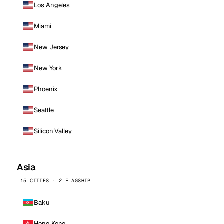
Los Angeles
Miami
New Jersey
New York
Phoenix
Seattle
Silicon Valley
Asia
15 CITIES · 2 FLAGSHIP
Baku
Hong Kong