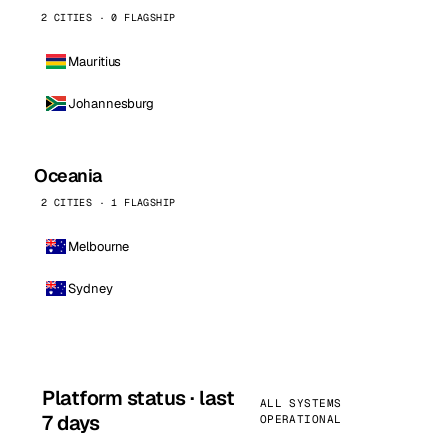
2 CITIES · 0 FLAGSHIP
Mauritius
Johannesburg
Oceania
2 CITIES · 1 FLAGSHIP
Melbourne
Sydney
Platform status · last
ALL SYSTEMS
7 days
OPERATIONAL