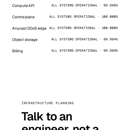
Compute API
ALL SYSTEMS OPERATIONAL · 99.998%
Control plane
ALL SYSTEMS OPERATIONAL · 100.000%
Anycast DDoS edge
ALL SYSTEMS OPERATIONAL · 100.000%
Object storage
ALL SYSTEMS OPERATIONAL · 99.994%
Billing
ALL SYSTEMS OPERATIONAL · 99.999%
INFRASTRUCTURE PLANNING
Talk to an
engineer, not a