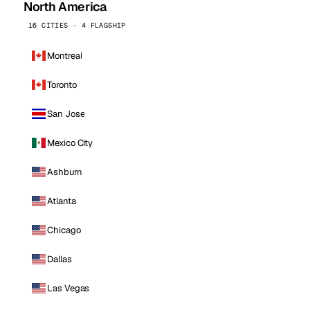
North America
16 CITIES · 4 FLAGSHIP
Montreal
Toronto
San Jose
Mexico City
Ashburn
Atlanta
Chicago
Dallas
Las Vegas