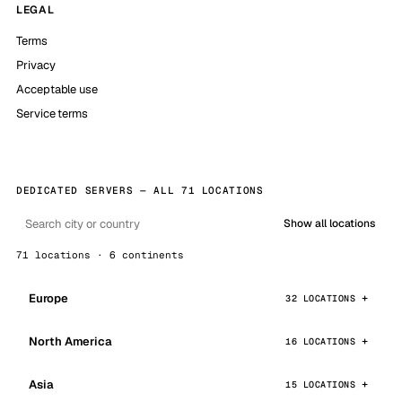
LEGAL
Terms
Privacy
Acceptable use
Service terms
DEDICATED SERVERS — ALL 71 LOCATIONS
Show all locations
71 locations · 6 continents
Europe
32 LOCATIONS
North America
16 LOCATIONS
Asia
15 LOCATIONS