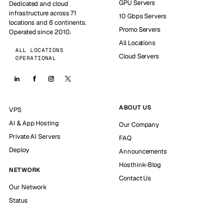
GPU Servers
Dedicated and cloud
infrastructure across 71
10 Gbps Servers
locations and 6 continents.
Promo Servers
Operated since 2010.
All Locations
ALL LOCATIONS
Cloud Servers
OPERATIONAL
ABOUT US
VPS
AI & App Hosting
Our Company
Private AI Servers
FAQ
Deploy
Announcements
Hosthink-Blog
NETWORK
Contact Us
Our Network
Status