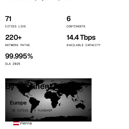
71
6
CITIES LIVE
CONTINENTS
220+
14.4 Tbps
NETWORK PATHS
AVAILABLE CAPACITY
99.995%
SLA 2025
By continent
Europe
32 CITIES · 4 FLAGSHIP
Vienna