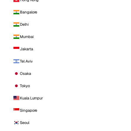
Bangalore
Delhi
Mumbai
Jakarta
Tel Aviv
Osaka
Tokyo
Kuala Lumpur
Singapore
Seoul