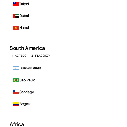
Taipei
Dubai
Hanoi
South America
4 CITIES · 1 FLAGSHIP
Buenos Aires
Sao Paulo
Santiago
Bogota
Africa