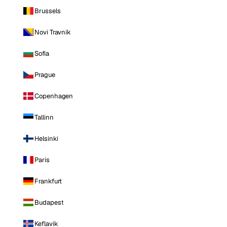
Brussels
Novi Travnik
Sofia
Prague
Copenhagen
Tallinn
Helsinki
Paris
Frankfurt
Budapest
Keflavik