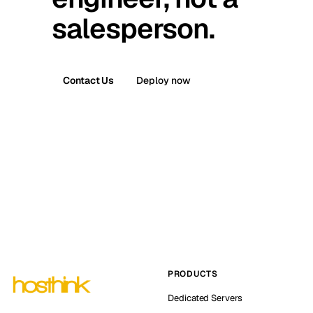
salesperson.
Contact Us
Deploy now
PRODUCTS
Dedicated Servers