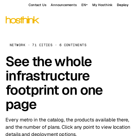
Contact Us
Announcements
EN
My Hosthink
Deploy
NETWORK · 71 CITIES · 6 CONTINENTS
See the whole
infrastructure
footprint on one
page
Every metro in the catalog, the products available there,
and the number of plans. Click any point to view location
details and deployment options.