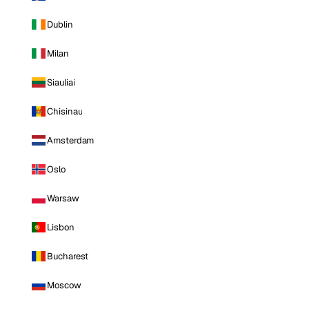
Dublin
Milan
Siauliai
Chisinau
Amsterdam
Oslo
Warsaw
Lisbon
Bucharest
Moscow