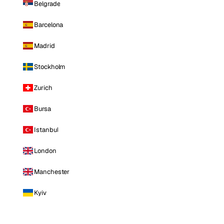
Belgrade
Barcelona
Madrid
Stockholm
Zurich
Bursa
Istanbul
London
Manchester
Kyiv