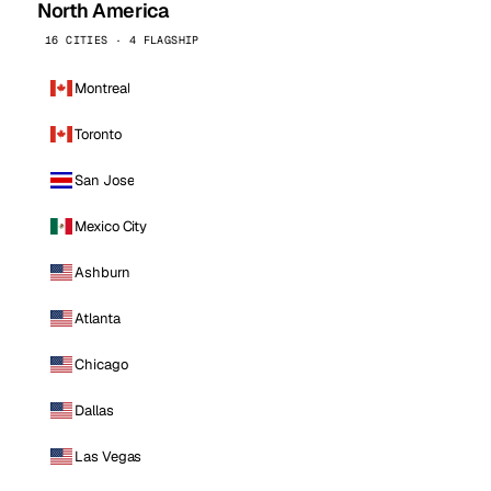
North America
16 CITIES · 4 FLAGSHIP
Montreal
Toronto
San Jose
Mexico City
Ashburn
Atlanta
Chicago
Dallas
Las Vegas