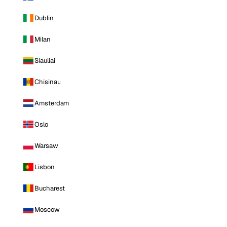
Dublin
Milan
Siauliai
Chisinau
Amsterdam
Oslo
Warsaw
Lisbon
Bucharest
Moscow