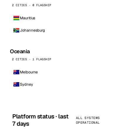
2 CITIES · 0 FLAGSHIP
Mauritius
Johannesburg
Oceania
2 CITIES · 1 FLAGSHIP
Melbourne
Sydney
Platform status · last
ALL SYSTEMS
7 days
OPERATIONAL