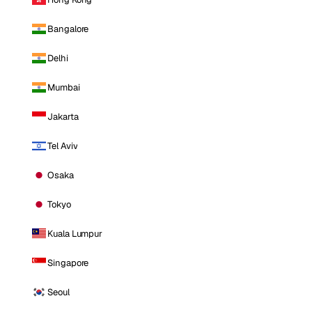
Bangalore
Delhi
Mumbai
Jakarta
Tel Aviv
Osaka
Tokyo
Kuala Lumpur
Singapore
Seoul