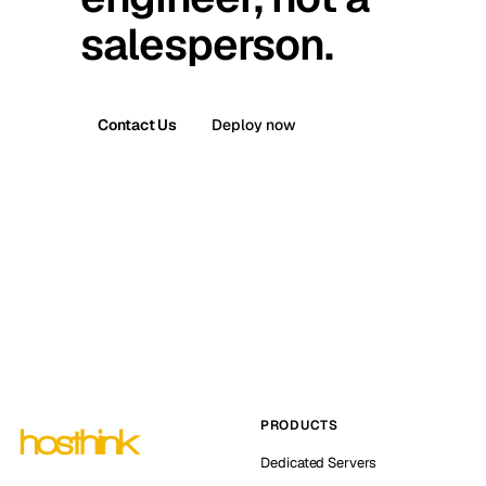
salesperson.
Contact Us
Deploy now
PRODUCTS
Dedicated Servers