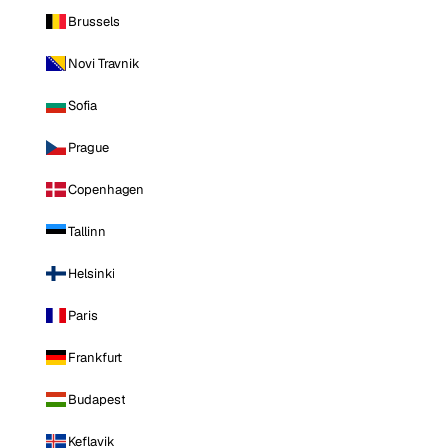
Brussels
Novi Travnik
Sofia
Prague
Copenhagen
Tallinn
Helsinki
Paris
Frankfurt
Budapest
Keflavik