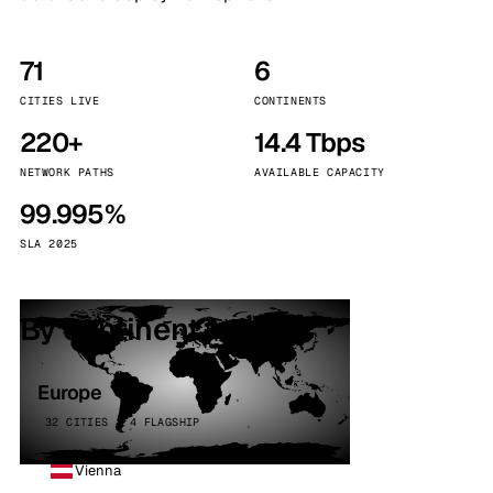
71
6
CITIES LIVE
CONTINENTS
220+
14.4 Tbps
NETWORK PATHS
AVAILABLE CAPACITY
99.995%
SLA 2025
By continent
Europe
32 CITIES · 4 FLAGSHIP
Vienna