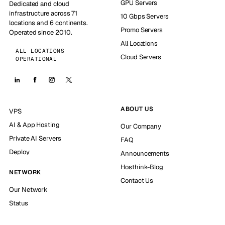
GPU Servers
Dedicated and cloud
infrastructure across 71
10 Gbps Servers
locations and 6 continents.
Promo Servers
Operated since 2010.
All Locations
ALL LOCATIONS
Cloud Servers
OPERATIONAL
ABOUT US
VPS
AI & App Hosting
Our Company
Private AI Servers
FAQ
Deploy
Announcements
Hosthink-Blog
NETWORK
Contact Us
Our Network
Status