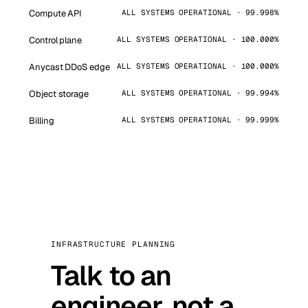
Compute API
ALL SYSTEMS OPERATIONAL · 99.998%
Control plane
ALL SYSTEMS OPERATIONAL · 100.000%
Anycast DDoS edge
ALL SYSTEMS OPERATIONAL · 100.000%
Object storage
ALL SYSTEMS OPERATIONAL · 99.994%
Billing
ALL SYSTEMS OPERATIONAL · 99.999%
INFRASTRUCTURE PLANNING
Talk to an
engineer, not a