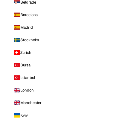
Belgrade
Barcelona
Madrid
Stockholm
Zurich
Bursa
Istanbul
London
Manchester
Kyiv