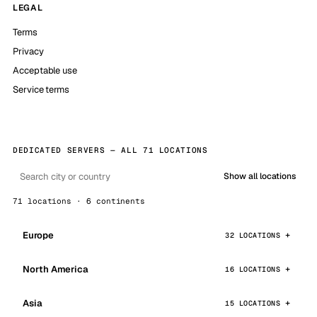
LEGAL
Terms
Privacy
Acceptable use
Service terms
DEDICATED SERVERS — ALL 71 LOCATIONS
Show all locations
71 locations · 6 continents
Europe
32 LOCATIONS
North America
16 LOCATIONS
Asia
15 LOCATIONS