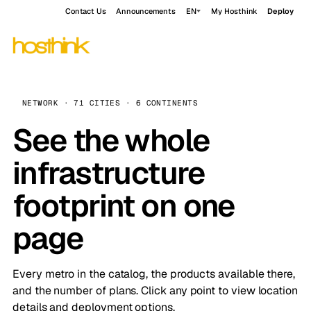
Contact Us
Announcements
EN
My Hosthink
Deploy
NETWORK · 71 CITIES · 6 CONTINENTS
See the whole
infrastructure
footprint on one
page
Every metro in the catalog, the products available there,
and the number of plans. Click any point to view location
details and deployment options.