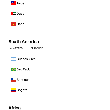
Taipei
Dubai
Hanoi
South America
4 CITIES · 1 FLAGSHIP
Buenos Aires
Sao Paulo
Santiago
Bogota
Africa