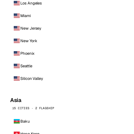
Los Angeles
Miami
New Jersey
New York
Phoenix
Seattle
Silicon Valley
Asia
15 CITIES · 2 FLAGSHIP
Baku
Hong Kong