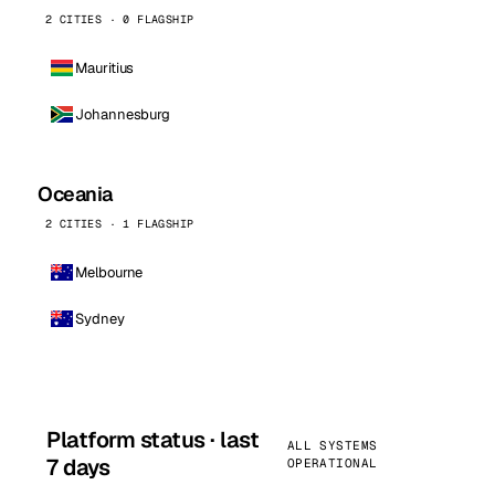
2 CITIES · 0 FLAGSHIP
Mauritius
Johannesburg
Oceania
2 CITIES · 1 FLAGSHIP
Melbourne
Sydney
Platform status · last
ALL SYSTEMS
7 days
OPERATIONAL