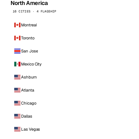
North America
16 CITIES · 4 FLAGSHIP
Montreal
Toronto
San Jose
Mexico City
Ashburn
Atlanta
Chicago
Dallas
Las Vegas