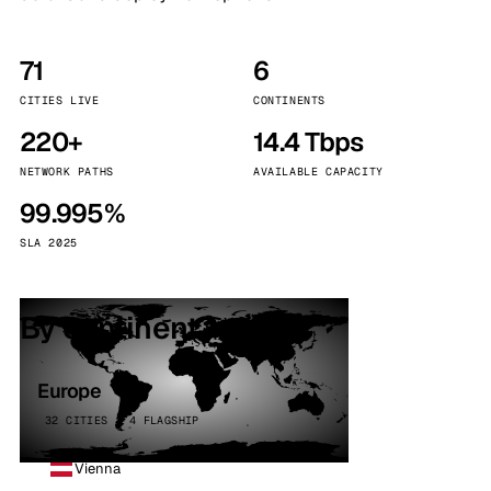
71
6
CITIES LIVE
CONTINENTS
220+
14.4 Tbps
NETWORK PATHS
AVAILABLE CAPACITY
99.995%
SLA 2025
By continent
Europe
32 CITIES · 4 FLAGSHIP
Vienna