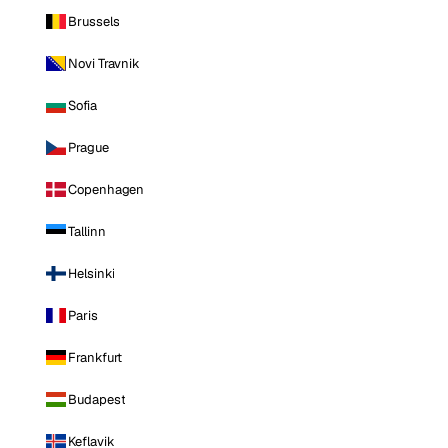
Brussels
Novi Travnik
Sofia
Prague
Copenhagen
Tallinn
Helsinki
Paris
Frankfurt
Budapest
Keflavik