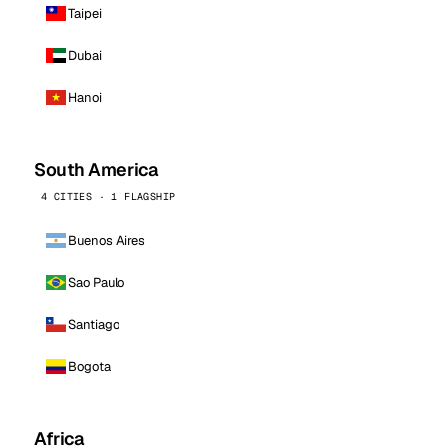
Taipei
Dubai
Hanoi
South America
4 CITIES · 1 FLAGSHIP
Buenos Aires
Sao Paulo
Santiago
Bogota
Africa