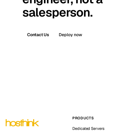
salesperson.
Contact Us
Deploy now
PRODUCTS
Dedicated Servers