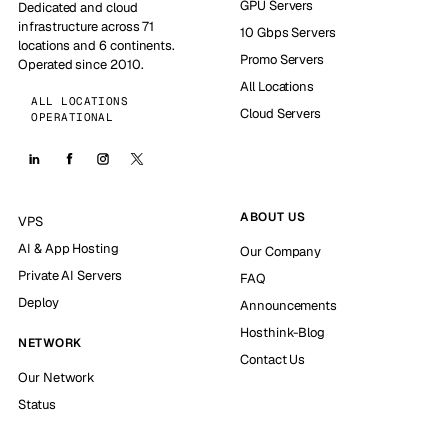
GPU Servers
Dedicated and cloud
infrastructure across 71
10 Gbps Servers
locations and 6 continents.
Promo Servers
Operated since 2010.
All Locations
ALL LOCATIONS
Cloud Servers
OPERATIONAL
ABOUT US
VPS
AI & App Hosting
Our Company
Private AI Servers
FAQ
Deploy
Announcements
Hosthink-Blog
NETWORK
Contact Us
Our Network
Status