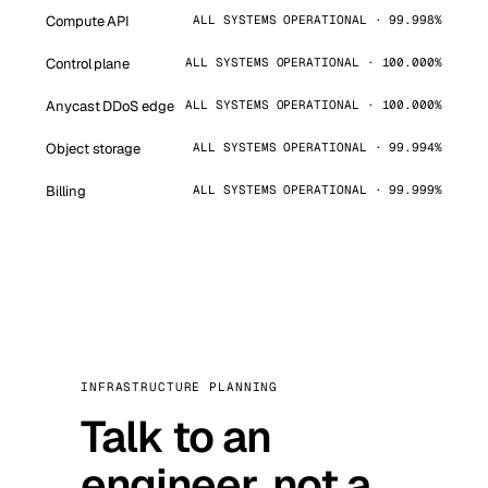
Compute API
ALL SYSTEMS OPERATIONAL · 99.998%
Control plane
ALL SYSTEMS OPERATIONAL · 100.000%
Anycast DDoS edge
ALL SYSTEMS OPERATIONAL · 100.000%
Object storage
ALL SYSTEMS OPERATIONAL · 99.994%
Billing
ALL SYSTEMS OPERATIONAL · 99.999%
INFRASTRUCTURE PLANNING
Talk to an
engineer, not a