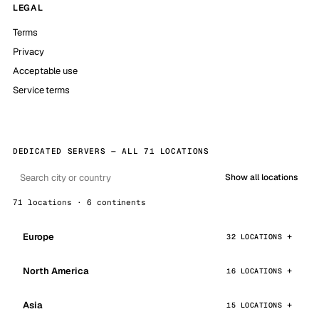
LEGAL
Terms
Privacy
Acceptable use
Service terms
DEDICATED SERVERS — ALL 71 LOCATIONS
Show all locations
71 locations · 6 continents
Europe
32 LOCATIONS
North America
16 LOCATIONS
Asia
15 LOCATIONS