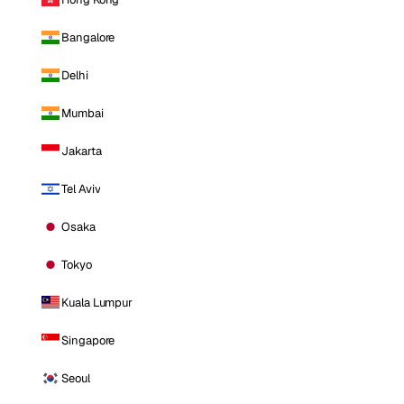
Bangalore
Delhi
Mumbai
Jakarta
Tel Aviv
Osaka
Tokyo
Kuala Lumpur
Singapore
Seoul