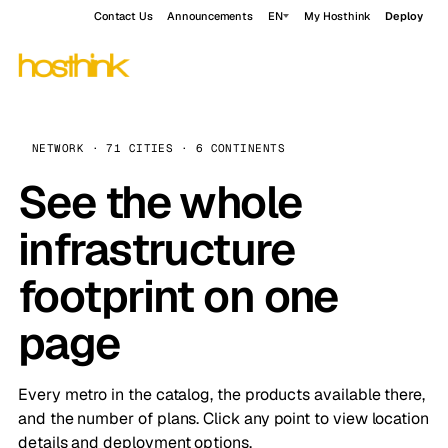
Contact Us
Announcements
EN
My Hosthink
Deploy
NETWORK · 71 CITIES · 6 CONTINENTS
See the whole
infrastructure
footprint on one
page
Every metro in the catalog, the products available there,
and the number of plans. Click any point to view location
details and deployment options.