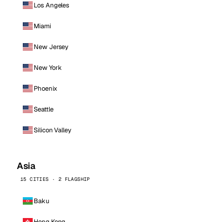
Los Angeles
Miami
New Jersey
New York
Phoenix
Seattle
Silicon Valley
Asia
15 CITIES · 2 FLAGSHIP
Baku
Hong Kong