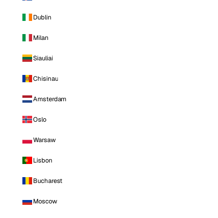
Dublin
Milan
Siauliai
Chisinau
Amsterdam
Oslo
Warsaw
Lisbon
Bucharest
Moscow