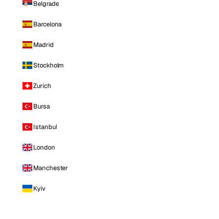
Belgrade
Barcelona
Madrid
Stockholm
Zurich
Bursa
Istanbul
London
Manchester
Kyiv