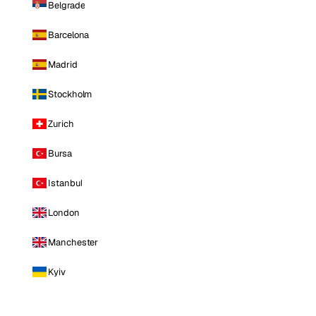
Belgrade
Barcelona
Madrid
Stockholm
Zurich
Bursa
Istanbul
London
Manchester
Kyiv