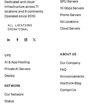
GPU Servers
Dedicated and cloud
infrastructure across 71
10 Gbps Servers
locations and 6 continents.
Promo Servers
Operated since 2010.
All Locations
ALL LOCATIONS
Cloud Servers
OPERATIONAL
ABOUT US
VPS
AI & App Hosting
Our Company
Private AI Servers
FAQ
Deploy
Announcements
Hosthink-Blog
NETWORK
Contact Us
Our Network
Status