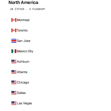
North America
16 CITIES · 4 FLAGSHIP
Montreal
Toronto
San Jose
Mexico City
Ashburn
Atlanta
Chicago
Dallas
Las Vegas