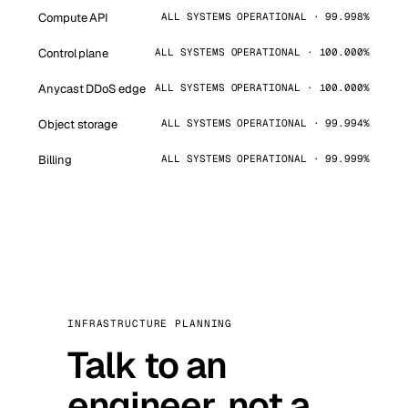
Compute API
ALL SYSTEMS OPERATIONAL · 99.998%
Control plane
ALL SYSTEMS OPERATIONAL · 100.000%
Anycast DDoS edge
ALL SYSTEMS OPERATIONAL · 100.000%
Object storage
ALL SYSTEMS OPERATIONAL · 99.994%
Billing
ALL SYSTEMS OPERATIONAL · 99.999%
INFRASTRUCTURE PLANNING
Talk to an
engineer, not a