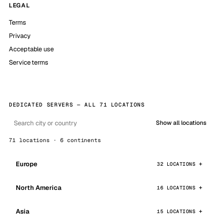
LEGAL
Terms
Privacy
Acceptable use
Service terms
DEDICATED SERVERS — ALL 71 LOCATIONS
Show all locations
71 locations · 6 continents
Europe
32 LOCATIONS
North America
16 LOCATIONS
Asia
15 LOCATIONS