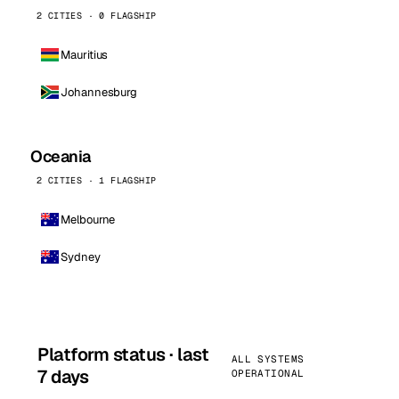
2 CITIES · 0 FLAGSHIP
Mauritius
Johannesburg
Oceania
2 CITIES · 1 FLAGSHIP
Melbourne
Sydney
Platform status · last
ALL SYSTEMS
7 days
OPERATIONAL