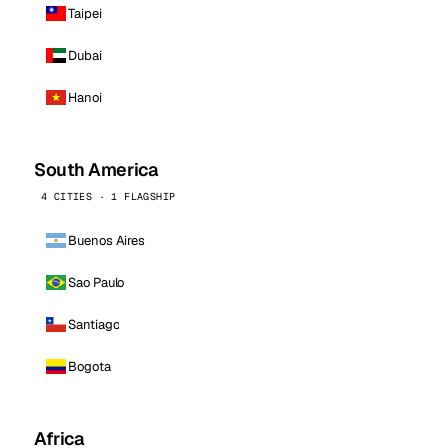
Taipei
Dubai
Hanoi
South America
4 CITIES · 1 FLAGSHIP
Buenos Aires
Sao Paulo
Santiago
Bogota
Africa