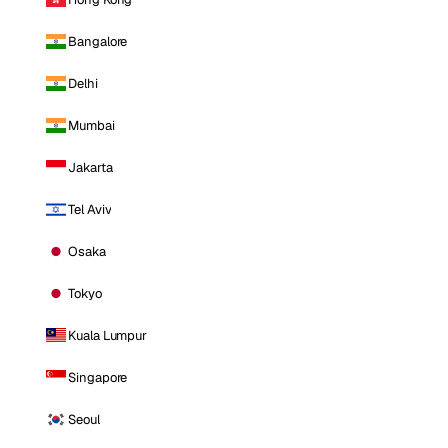
Bangalore
Delhi
Mumbai
Jakarta
Tel Aviv
Osaka
Tokyo
Kuala Lumpur
Singapore
Seoul