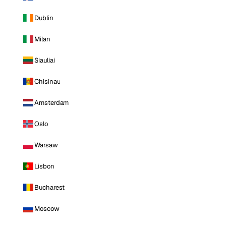
Dublin
Milan
Siauliai
Chisinau
Amsterdam
Oslo
Warsaw
Lisbon
Bucharest
Moscow