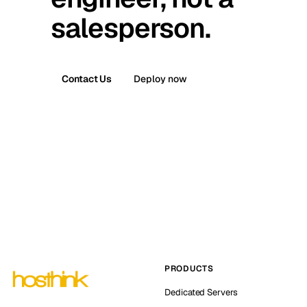
salesperson.
Contact Us
Deploy now
PRODUCTS
Dedicated Servers