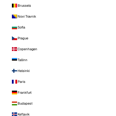
Brussels
Novi Travnik
Sofia
Prague
Copenhagen
Tallinn
Helsinki
Paris
Frankfurt
Budapest
Keflavik