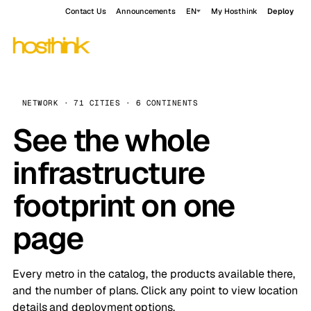
Contact Us
Announcements
EN
My Hosthink
Deploy
NETWORK · 71 CITIES · 6 CONTINENTS
See the whole
infrastructure
footprint on one
page
Every metro in the catalog, the products available there,
and the number of plans. Click any point to view location
details and deployment options.