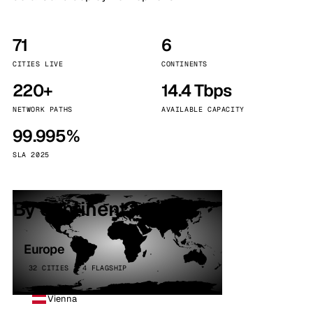
71
6
CITIES LIVE
CONTINENTS
220+
14.4 Tbps
NETWORK PATHS
AVAILABLE CAPACITY
99.995%
SLA 2025
By continent
Europe
32 CITIES · 4 FLAGSHIP
Vienna