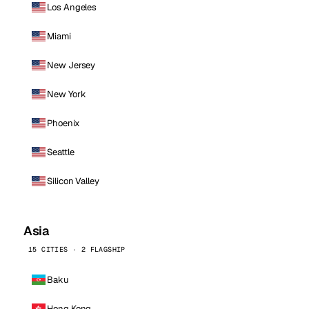
Los Angeles
Miami
New Jersey
New York
Phoenix
Seattle
Silicon Valley
Asia
15 CITIES · 2 FLAGSHIP
Baku
Hong Kong