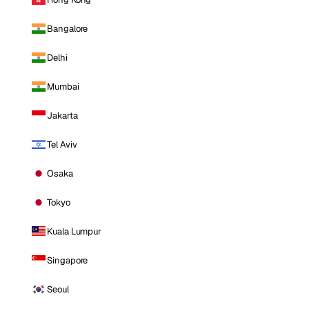
Bangalore
Delhi
Mumbai
Jakarta
Tel Aviv
Osaka
Tokyo
Kuala Lumpur
Singapore
Seoul