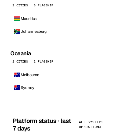
2 CITIES · 0 FLAGSHIP
Mauritius
Johannesburg
Oceania
2 CITIES · 1 FLAGSHIP
Melbourne
Sydney
Platform status · last
ALL SYSTEMS
7 days
OPERATIONAL