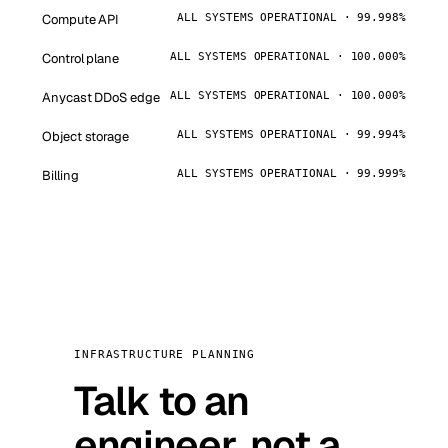
Compute API
ALL SYSTEMS OPERATIONAL · 99.998%
Control plane
ALL SYSTEMS OPERATIONAL · 100.000%
Anycast DDoS edge
ALL SYSTEMS OPERATIONAL · 100.000%
Object storage
ALL SYSTEMS OPERATIONAL · 99.994%
Billing
ALL SYSTEMS OPERATIONAL · 99.999%
INFRASTRUCTURE PLANNING
Talk to an
engineer, not a