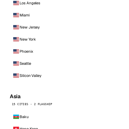
Los Angeles
Miami
New Jersey
New York
Phoenix
Seattle
Silicon Valley
Asia
15 CITIES · 2 FLAGSHIP
Baku
Hong Kong