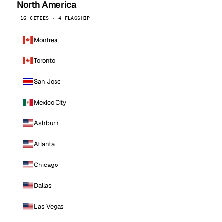
North America
16 CITIES · 4 FLAGSHIP
Montreal
Toronto
San Jose
Mexico City
Ashburn
Atlanta
Chicago
Dallas
Las Vegas