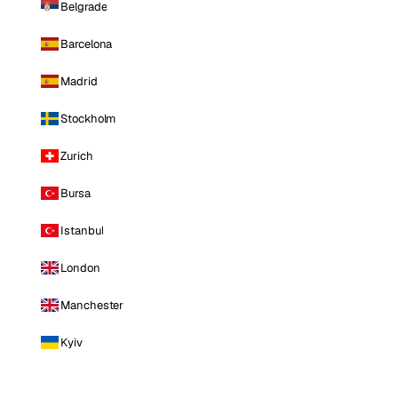
Belgrade
Barcelona
Madrid
Stockholm
Zurich
Bursa
Istanbul
London
Manchester
Kyiv