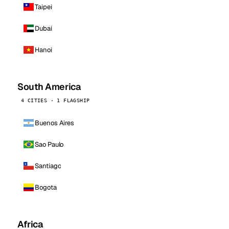
Taipei
Dubai
Hanoi
South America
4 CITIES · 1 FLAGSHIP
Buenos Aires
Sao Paulo
Santiago
Bogota
Africa