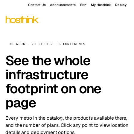
Contact Us
Announcements
EN
My Hosthink
Deploy
NETWORK · 71 CITIES · 6 CONTINENTS
See the whole
infrastructure
footprint on one
page
Every metro in the catalog, the products available there,
and the number of plans. Click any point to view location
details and deployment options.