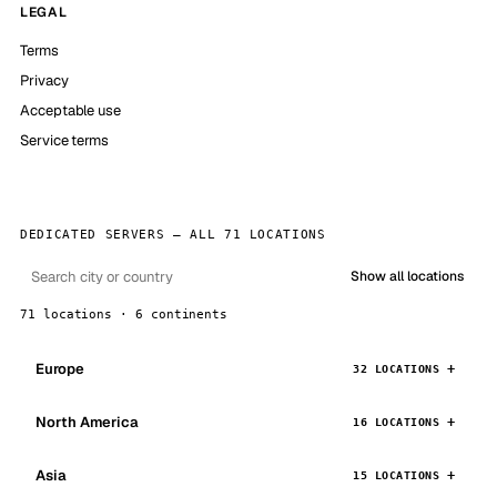
LEGAL
Terms
Privacy
Acceptable use
Service terms
DEDICATED SERVERS — ALL 71 LOCATIONS
Show all locations
71 locations · 6 continents
Europe
32 LOCATIONS
North America
16 LOCATIONS
Asia
15 LOCATIONS