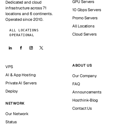
GPU Servers
Dedicated and cloud
infrastructure across 71
10 Gbps Servers
locations and 6 continents.
Promo Servers
Operated since 2010.
All Locations
ALL LOCATIONS
Cloud Servers
OPERATIONAL
ABOUT US
VPS
AI & App Hosting
Our Company
Private AI Servers
FAQ
Deploy
Announcements
Hosthink-Blog
NETWORK
Contact Us
Our Network
Status