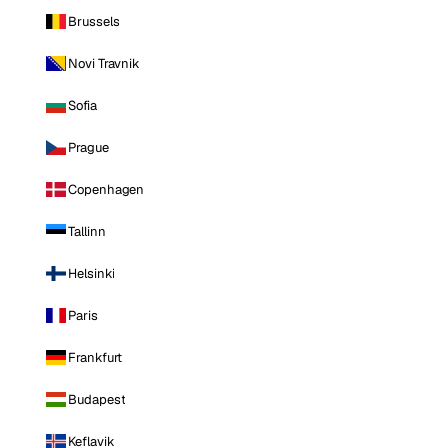
Brussels
Novi Travnik
Sofia
Prague
Copenhagen
Tallinn
Helsinki
Paris
Frankfurt
Budapest
Keflavik