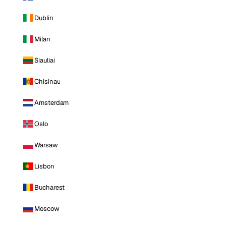
Dublin
Milan
Siauliai
Chisinau
Amsterdam
Oslo
Warsaw
Lisbon
Bucharest
Moscow