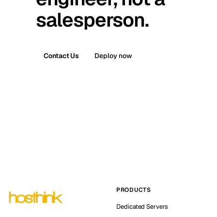
salesperson.
Contact Us
Deploy now
PRODUCTS
Dedicated Servers