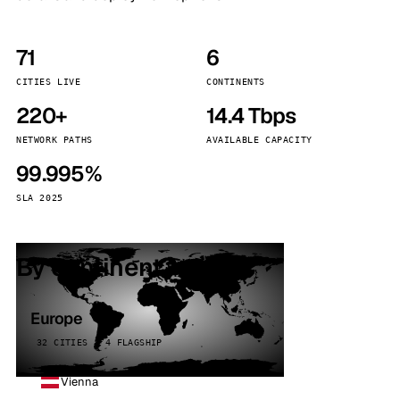
71
6
CITIES LIVE
CONTINENTS
220+
14.4 Tbps
NETWORK PATHS
AVAILABLE CAPACITY
99.995%
SLA 2025
By continent
Europe
32 CITIES · 4 FLAGSHIP
Vienna