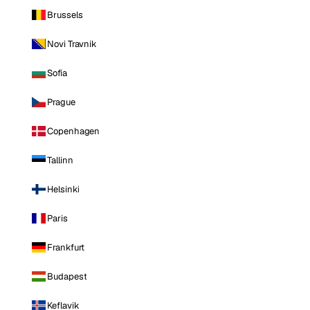
Brussels
Novi Travnik
Sofia
Prague
Copenhagen
Tallinn
Helsinki
Paris
Frankfurt
Budapest
Keflavik