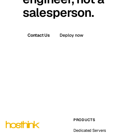
salesperson.
Contact Us
Deploy now
PRODUCTS
Dedicated Servers