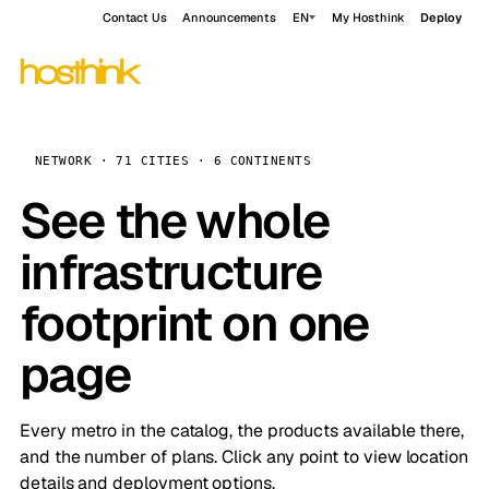
Contact Us
Announcements
EN
My Hosthink
Deploy
NETWORK · 71 CITIES · 6 CONTINENTS
See the whole
infrastructure
footprint on one
page
Every metro in the catalog, the products available there,
and the number of plans. Click any point to view location
details and deployment options.