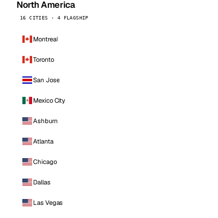
North America
16 CITIES · 4 FLAGSHIP
Montreal
Toronto
San Jose
Mexico City
Ashburn
Atlanta
Chicago
Dallas
Las Vegas