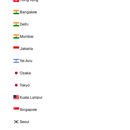
Bangalore
Delhi
Mumbai
Jakarta
Tel Aviv
Osaka
Tokyo
Kuala Lumpur
Singapore
Seoul