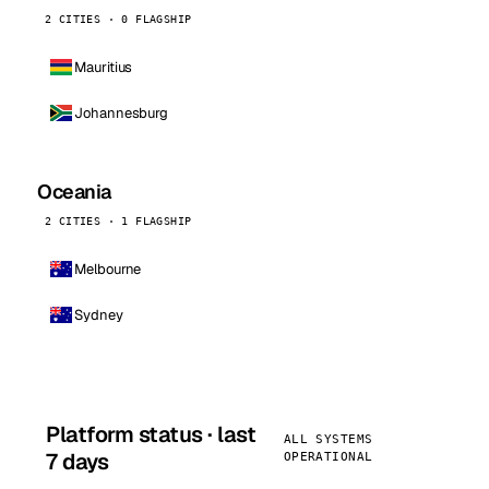
2 CITIES · 0 FLAGSHIP
Mauritius
Johannesburg
Oceania
2 CITIES · 1 FLAGSHIP
Melbourne
Sydney
Platform status · last
ALL SYSTEMS
7 days
OPERATIONAL