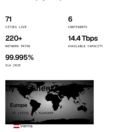
71
6
CITIES LIVE
CONTINENTS
220+
14.4 Tbps
NETWORK PATHS
AVAILABLE CAPACITY
99.995%
SLA 2025
By continent
Europe
32 CITIES · 4 FLAGSHIP
Vienna