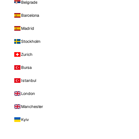
Belgrade
Barcelona
Madrid
Stockholm
Zurich
Bursa
Istanbul
London
Manchester
Kyiv