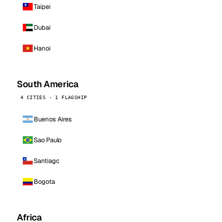
Taipei
Dubai
Hanoi
South America
4 CITIES · 1 FLAGSHIP
Buenos Aires
Sao Paulo
Santiago
Bogota
Africa