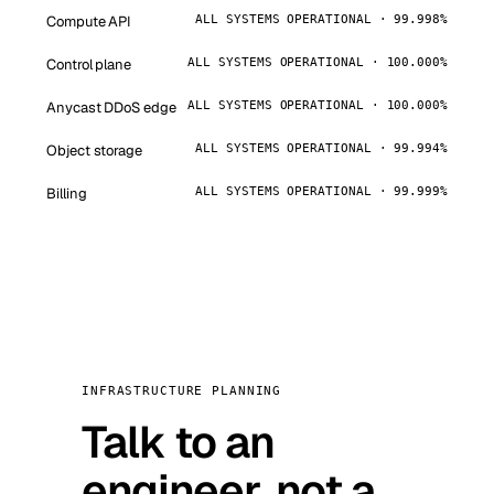
Compute API
ALL SYSTEMS OPERATIONAL · 99.998%
Control plane
ALL SYSTEMS OPERATIONAL · 100.000%
Anycast DDoS edge
ALL SYSTEMS OPERATIONAL · 100.000%
Object storage
ALL SYSTEMS OPERATIONAL · 99.994%
Billing
ALL SYSTEMS OPERATIONAL · 99.999%
INFRASTRUCTURE PLANNING
Talk to an
engineer, not a