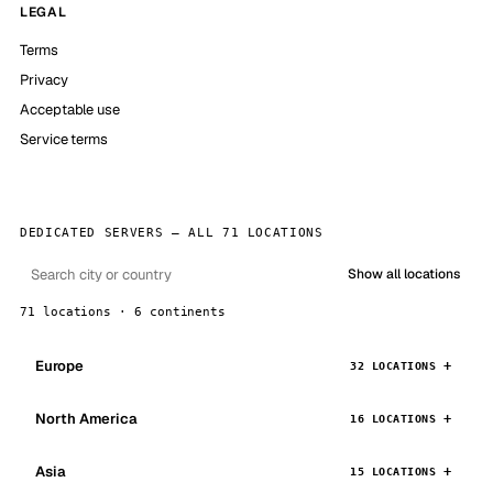
LEGAL
Terms
Privacy
Acceptable use
Service terms
DEDICATED SERVERS — ALL 71 LOCATIONS
Show all locations
71 locations · 6 continents
Europe
32 LOCATIONS
North America
16 LOCATIONS
Asia
15 LOCATIONS