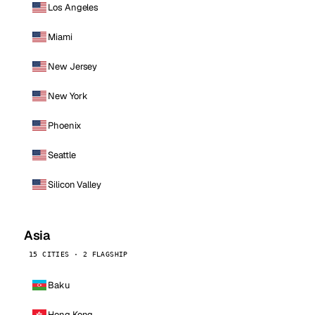
Los Angeles
Miami
New Jersey
New York
Phoenix
Seattle
Silicon Valley
Asia
15 CITIES · 2 FLAGSHIP
Baku
Hong Kong