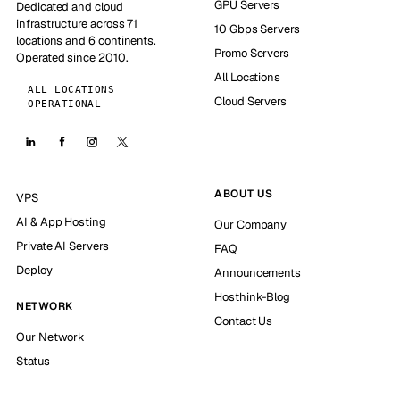
GPU Servers
Dedicated and cloud
infrastructure across 71
10 Gbps Servers
locations and 6 continents.
Promo Servers
Operated since 2010.
All Locations
ALL LOCATIONS
Cloud Servers
OPERATIONAL
ABOUT US
VPS
AI & App Hosting
Our Company
Private AI Servers
FAQ
Deploy
Announcements
Hosthink-Blog
NETWORK
Contact Us
Our Network
Status