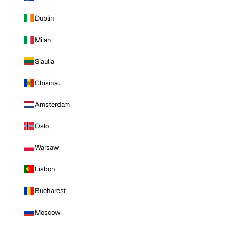
Dublin
Milan
Siauliai
Chisinau
Amsterdam
Oslo
Warsaw
Lisbon
Bucharest
Moscow