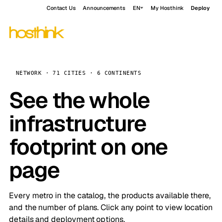
Contact Us
Announcements
EN
My Hosthink
Deploy
NETWORK · 71 CITIES · 6 CONTINENTS
See the whole
infrastructure
footprint on one
page
Every metro in the catalog, the products available there,
and the number of plans. Click any point to view location
details and deployment options.