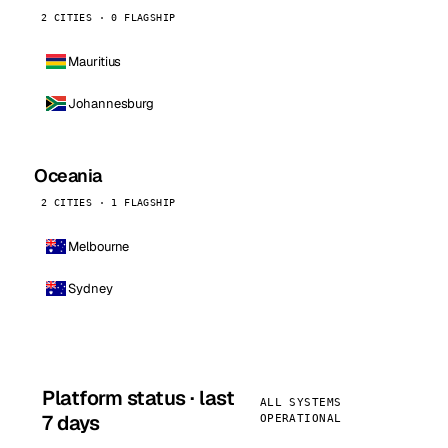
2 CITIES · 0 FLAGSHIP
Mauritius
Johannesburg
Oceania
2 CITIES · 1 FLAGSHIP
Melbourne
Sydney
Platform status · last
ALL SYSTEMS
7 days
OPERATIONAL