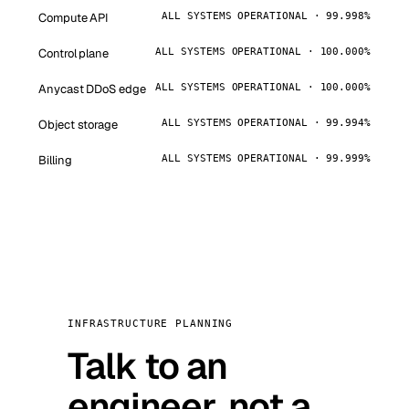
Compute API
ALL SYSTEMS OPERATIONAL · 99.998%
Control plane
ALL SYSTEMS OPERATIONAL · 100.000%
Anycast DDoS edge
ALL SYSTEMS OPERATIONAL · 100.000%
Object storage
ALL SYSTEMS OPERATIONAL · 99.994%
Billing
ALL SYSTEMS OPERATIONAL · 99.999%
INFRASTRUCTURE PLANNING
Talk to an
engineer, not a