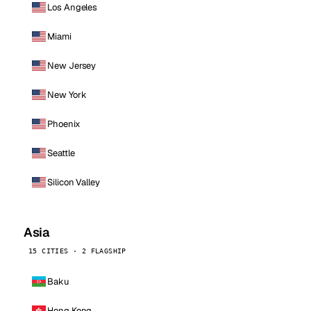
Los Angeles
Miami
New Jersey
New York
Phoenix
Seattle
Silicon Valley
Asia
15 CITIES · 2 FLAGSHIP
Baku
Hong Kong