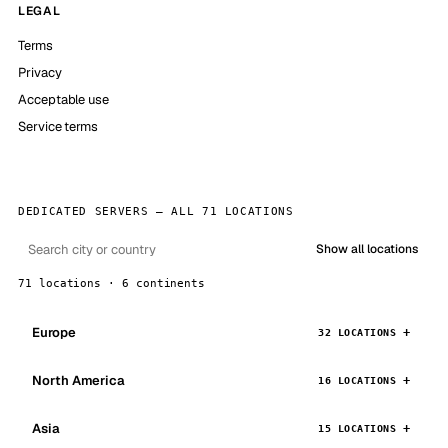
LEGAL
Terms
Privacy
Acceptable use
Service terms
DEDICATED SERVERS — ALL 71 LOCATIONS
Show all locations
71 locations · 6 continents
Europe
32 LOCATIONS
North America
16 LOCATIONS
Asia
15 LOCATIONS