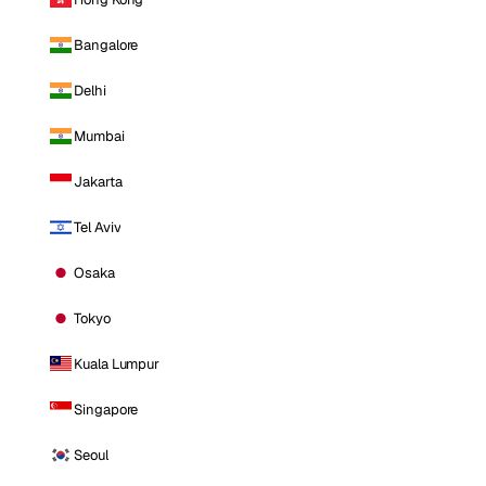
Bangalore
Delhi
Mumbai
Jakarta
Tel Aviv
Osaka
Tokyo
Kuala Lumpur
Singapore
Seoul