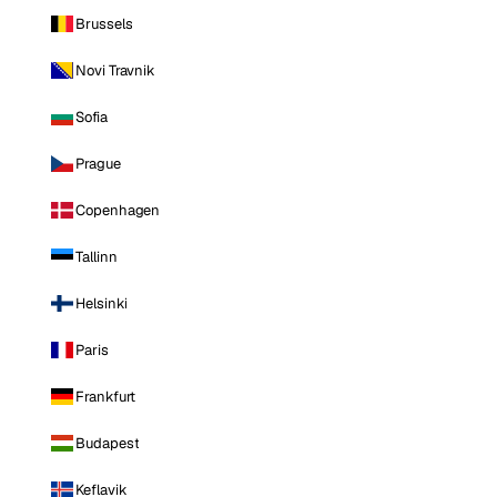
Brussels
Novi Travnik
Sofia
Prague
Copenhagen
Tallinn
Helsinki
Paris
Frankfurt
Budapest
Keflavik