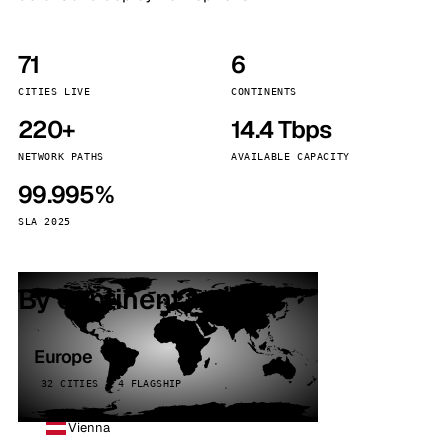
71
6
CITIES LIVE
CONTINENTS
220+
14.4 Tbps
NETWORK PATHS
AVAILABLE CAPACITY
99.995%
SLA 2025
By continent
Europe
32 CITIES · 4 FLAGSHIP
Vienna