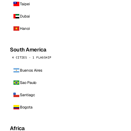
Taipei
Dubai
Hanoi
South America
4 CITIES · 1 FLAGSHIP
Buenos Aires
Sao Paulo
Santiago
Bogota
Africa