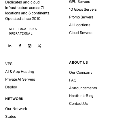
GPU Servers
Dedicated and cloud
infrastructure across 71
10 Gbps Servers
locations and 6 continents.
Promo Servers
Operated since 2010.
All Locations
ALL LOCATIONS
Cloud Servers
OPERATIONAL
ABOUT US
VPS
AI & App Hosting
Our Company
Private AI Servers
FAQ
Deploy
Announcements
Hosthink-Blog
NETWORK
Contact Us
Our Network
Status