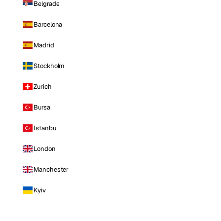
Belgrade
Barcelona
Madrid
Stockholm
Zurich
Bursa
Istanbul
London
Manchester
Kyiv