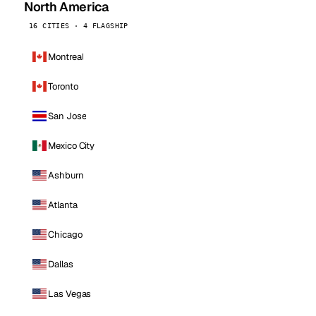
North America
16 CITIES · 4 FLAGSHIP
Montreal
Toronto
San Jose
Mexico City
Ashburn
Atlanta
Chicago
Dallas
Las Vegas