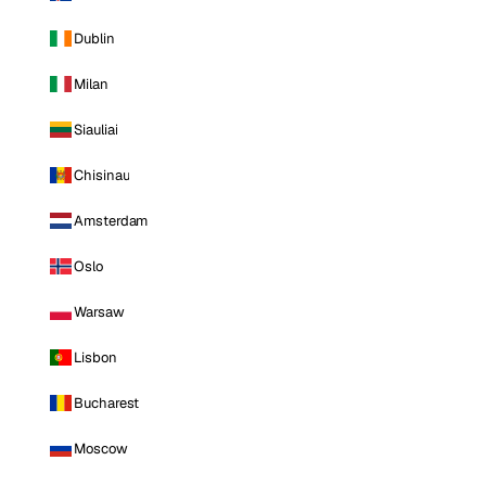
Dublin
Milan
Siauliai
Chisinau
Amsterdam
Oslo
Warsaw
Lisbon
Bucharest
Moscow