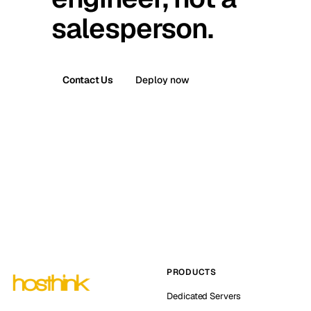
salesperson.
Contact Us
Deploy now
PRODUCTS
Dedicated Servers