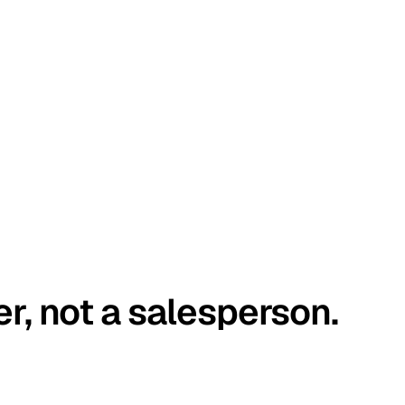
er, not a salesperson.