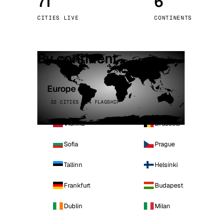
71
6
Stoc
CITIES LIVE
CONTINENTS
Wars
By continent
Europe
32 CITIES · 4 FLAGSHIP
Vienna
Brussels
Sofia
Prague
Tallinn
Helsinki
Frankfurt
Budapest
Dublin
Milan