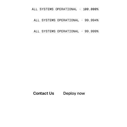
ALL SYSTEMS OPERATIONAL · 100.000%
ALL SYSTEMS OPERATIONAL · 99.994%
ALL SYSTEMS OPERATIONAL · 99.999%
Contact Us
Deploy now