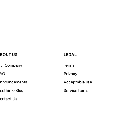
BOUT US
LEGAL
ur Company
Terms
AQ
Privacy
nnouncements
Acceptable use
osthink-Blog
Service terms
ontact Us