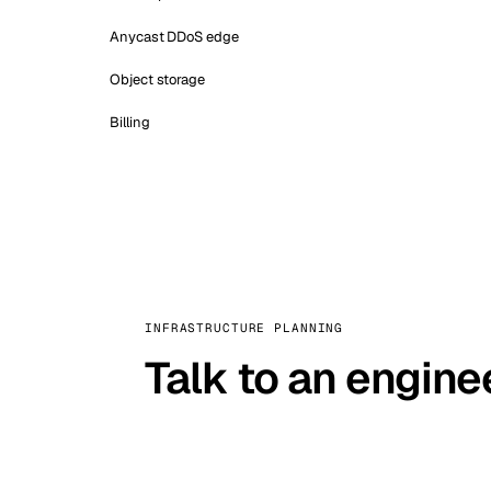
Anycast DDoS edge
Object storage
Billing
INFRASTRUCTURE PLANNING
Talk to an engine