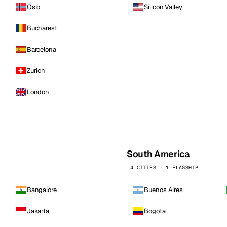
Oslo
Silicon Valley
Bucharest
Barcelona
Zurich
London
South America
4 CITIES · 1 FLAGSHIP
Bangalore
Buenos Aires
Jakarta
Bogota