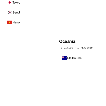
Tokyo
Seoul
Hanoi
Oceania
2 CITIES · 1 FLAGSHIP
Melbourne