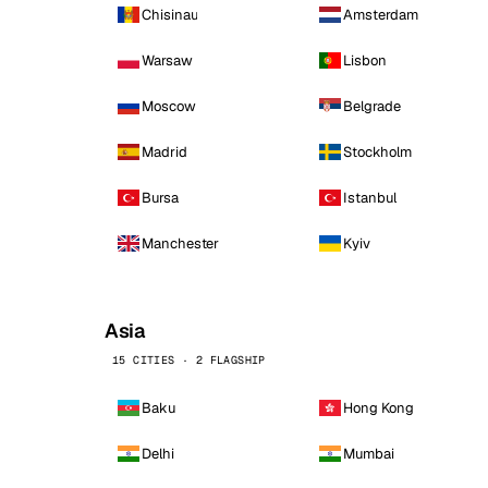
Chisinau
Amsterdam
Warsaw
Lisbon
Moscow
Belgrade
Madrid
Stockholm
Bursa
Istanbul
Manchester
Kyiv
Asia
15 CITIES · 2 FLAGSHIP
Baku
Hong Kong
Delhi
Mumbai