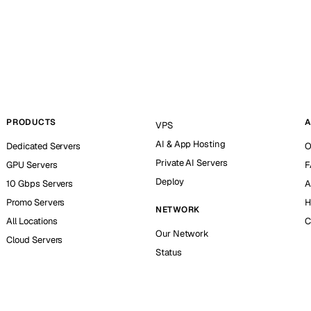
PRODUCTS
A
VPS
AI & App Hosting
Dedicated Servers
O
Private AI Servers
GPU Servers
F
Deploy
10 Gbps Servers
A
Promo Servers
H
NETWORK
All Locations
C
Our Network
Cloud Servers
Status