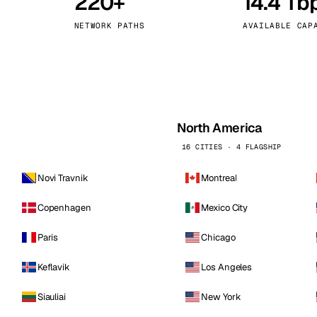
220+
14.4 Tb
kholm
Tallinn
Sweden
Estonia
NETWORK PATHS
AVAILABLE CAP
aw
Zurich
Poland
Switzerland
North America
16 CITIES · 4 FLAGSHIP
Novi Travnik
Montreal
Copenhagen
Mexico City
Paris
Chicago
Keflavik
Los Angeles
Siauliai
New York