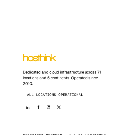
Dedicated and cloud infrastructure across 71
locations and 6 continents. Operated since
2010.
ALL LOCATIONS OPERATIONAL