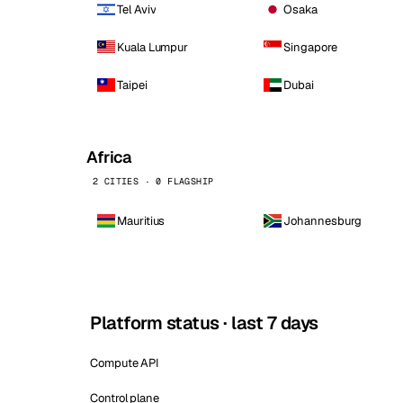
Tel Aviv
Osaka
Kuala Lumpur
Singapore
Taipei
Dubai
Africa
2 CITIES · 0 FLAGSHIP
Mauritius
Johannesburg
Platform status · last 7 days
Compute API
Control plane