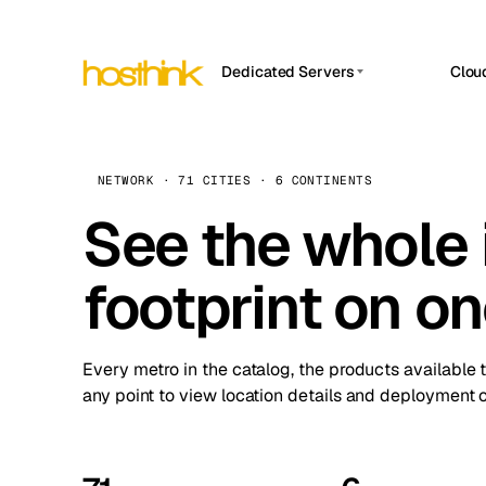
Dedicated Servers
Clou
APP HOSTIN
Asia Servers (15)
Amst
n8n
Africa Servers (2)
Brus
NETWORK · 71 CITIES · 6 CONTINENTS
Work
inte
Europe Servers (32)
See the whole 
Burs
Ope
South America Servers (4)
A ho
Dubli
and 
footprint on o
North America Servers (16)
Istan
Upt
Oceania Servers (2)
Upti
Lisb
stat
Every metro in the catalog, the products available 
Manc
any point to view location details and deployment o
Novi 
Prag