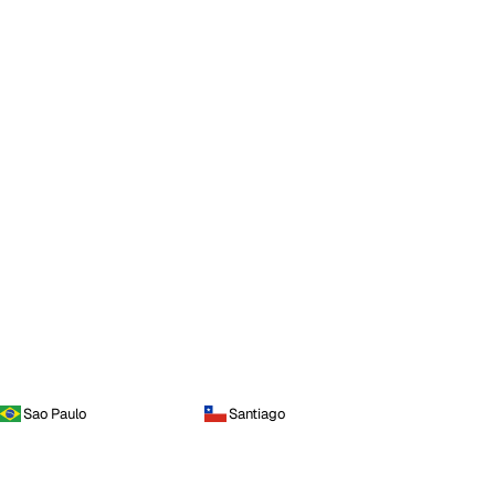
Sao Paulo
Santiago