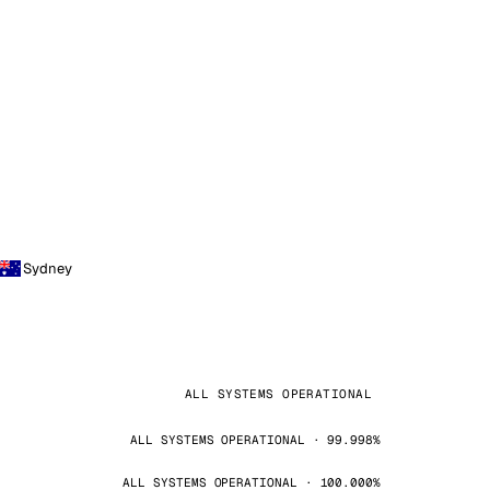
Sydney
ALL SYSTEMS OPERATIONAL
ALL SYSTEMS OPERATIONAL · 99.998%
ALL SYSTEMS OPERATIONAL · 100.000%