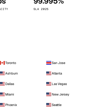
ps
99.995%
Vienna
Austria
ACITY
SLA 2025
Toronto
San Jose
Ashburn
Atlanta
Dallas
Las Vegas
Miami
New Jersey
Phoenix
Seattle