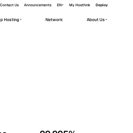
Contact Us
Announcements
EN
My Hosthink
Deploy
pp Hosting
Network
About Us
Belgrade
Serbia
Budapest
Hungary
workloads.
Copenhagen
Denmark
Helsinki
Finland
Kyiv
Ukraine
Madrid
Spain
Moscow
Russia
Paris
France
Sofia
Bulgaria