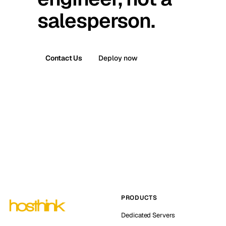
salesperson.
Contact Us
Deploy now
PRODUCTS
Dedicated Servers