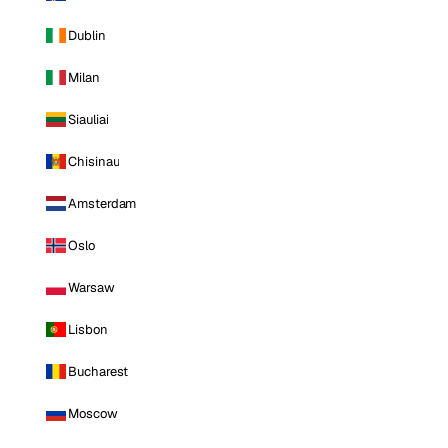
Dublin
Milan
Siauliai
Chisinau
Amsterdam
Oslo
Warsaw
Lisbon
Bucharest
Moscow