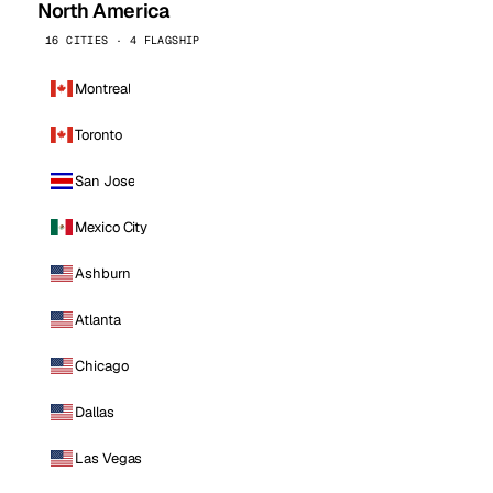
North America
16 CITIES · 4 FLAGSHIP
Montreal
Toronto
San Jose
Mexico City
Ashburn
Atlanta
Chicago
Dallas
Las Vegas