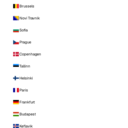
Brussels
Novi Travnik
Sofia
Prague
Copenhagen
Tallinn
Helsinki
Paris
Frankfurt
Budapest
Keflavik