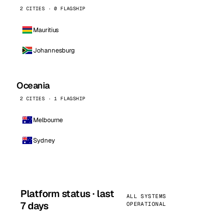
2 CITIES · 0 FLAGSHIP
Mauritius
Johannesburg
Oceania
2 CITIES · 1 FLAGSHIP
Melbourne
Sydney
Platform status · last
ALL SYSTEMS
7 days
OPERATIONAL