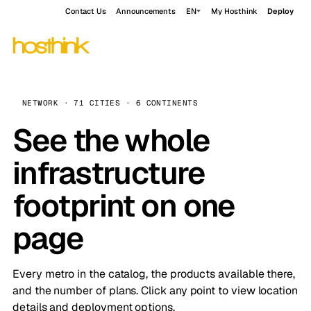
Contact Us
Announcements
EN
My Hosthink
Deploy
NETWORK · 71 CITIES · 6 CONTINENTS
See the whole
infrastructure
footprint on one
page
Every metro in the catalog, the products available there,
and the number of plans. Click any point to view location
details and deployment options.