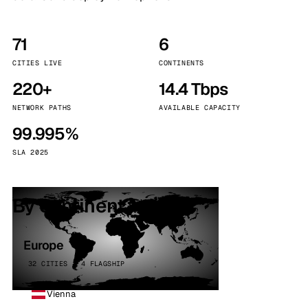
71
6
CITIES LIVE
CONTINENTS
220+
14.4 Tbps
NETWORK PATHS
AVAILABLE CAPACITY
99.995%
SLA 2025
By continent
Europe
32 CITIES · 4 FLAGSHIP
Vienna