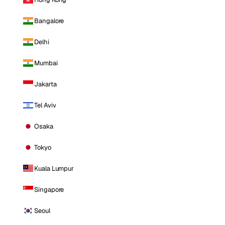
Bangalore
Delhi
Mumbai
Jakarta
Tel Aviv
Osaka
Tokyo
Kuala Lumpur
Singapore
Seoul