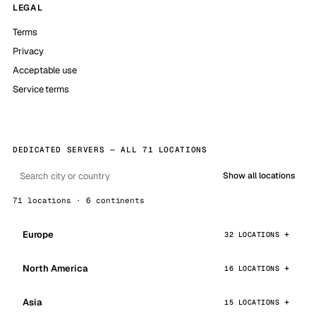
LEGAL
Terms
Privacy
Acceptable use
Service terms
DEDICATED SERVERS — ALL 71 LOCATIONS
Show all locations
71 locations · 6 continents
Europe
32 LOCATIONS
North America
16 LOCATIONS
Asia
15 LOCATIONS