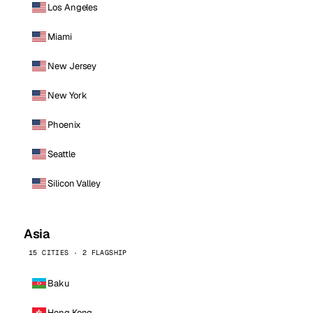
Los Angeles
Miami
New Jersey
New York
Phoenix
Seattle
Silicon Valley
Asia
15 CITIES · 2 FLAGSHIP
Baku
Hong Kong