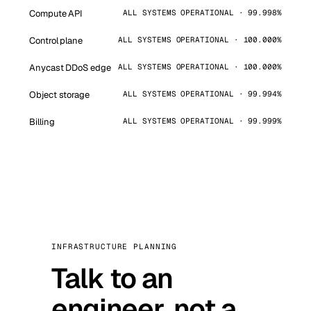
Compute API
ALL SYSTEMS OPERATIONAL · 99.998%
Control plane
ALL SYSTEMS OPERATIONAL · 100.000%
Anycast DDoS edge
ALL SYSTEMS OPERATIONAL · 100.000%
Object storage
ALL SYSTEMS OPERATIONAL · 99.994%
Billing
ALL SYSTEMS OPERATIONAL · 99.999%
INFRASTRUCTURE PLANNING
Talk to an
engineer, not a