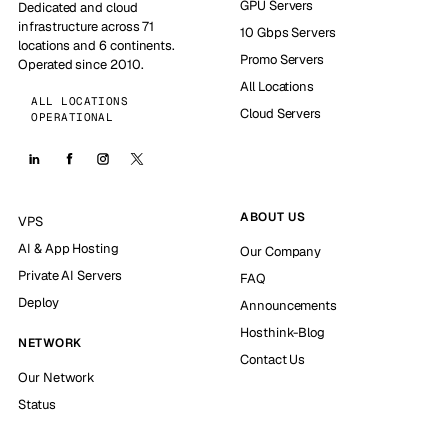
GPU Servers
Dedicated and cloud
infrastructure across 71
10 Gbps Servers
locations and 6 continents.
Promo Servers
Operated since 2010.
All Locations
ALL LOCATIONS
Cloud Servers
OPERATIONAL
ABOUT US
VPS
AI & App Hosting
Our Company
Private AI Servers
FAQ
Deploy
Announcements
Hosthink-Blog
NETWORK
Contact Us
Our Network
Status