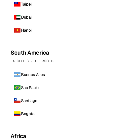
Taipei
Dubai
Hanoi
South America
4 CITIES · 1 FLAGSHIP
Buenos Aires
Sao Paulo
Santiago
Bogota
Africa