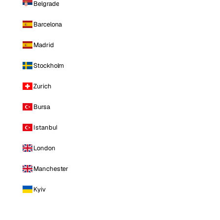
Belgrade
Barcelona
Madrid
Stockholm
Zurich
Bursa
Istanbul
London
Manchester
Kyiv