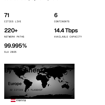
71
6
CITIES LIVE
CONTINENTS
220+
14.4 Tbps
NETWORK PATHS
AVAILABLE CAPACITY
99.995%
SLA 2025
By continent
Europe
32 CITIES · 4 FLAGSHIP
Vienna