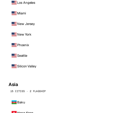
Los Angeles
Miami
New Jersey
New York
Phoenix
Seattle
Silicon Valley
Asia
15 CITIES · 2 FLAGSHIP
Baku
Hong Kong