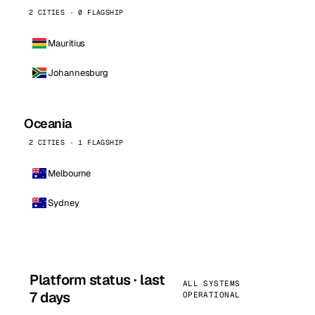
2 CITIES · 0 FLAGSHIP
Mauritius
Johannesburg
Oceania
2 CITIES · 1 FLAGSHIP
Melbourne
Sydney
Platform status · last
ALL SYSTEMS
7 days
OPERATIONAL