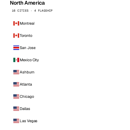
North America
16 CITIES · 4 FLAGSHIP
Montreal
Toronto
San Jose
Mexico City
Ashburn
Atlanta
Chicago
Dallas
Las Vegas