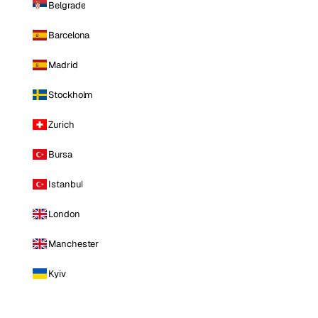
Belgrade
Barcelona
Madrid
Stockholm
Zurich
Bursa
Istanbul
London
Manchester
Kyiv