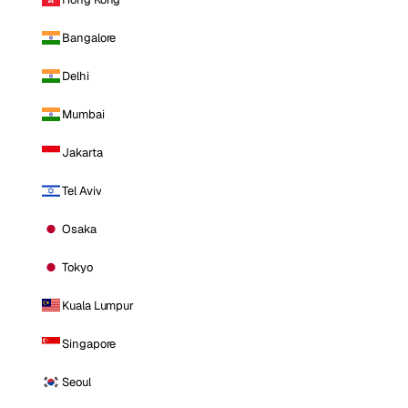
Bangalore
Delhi
Mumbai
Jakarta
Tel Aviv
Osaka
Tokyo
Kuala Lumpur
Singapore
Seoul