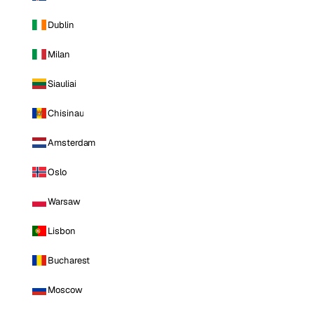
Dublin
Milan
Siauliai
Chisinau
Amsterdam
Oslo
Warsaw
Lisbon
Bucharest
Moscow