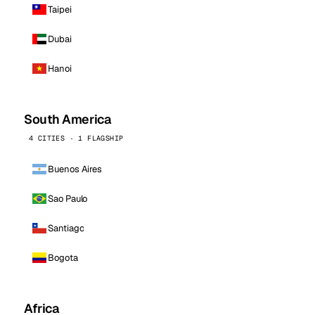
Taipei
Dubai
Hanoi
South America
4 CITIES · 1 FLAGSHIP
Buenos Aires
Sao Paulo
Santiago
Bogota
Africa