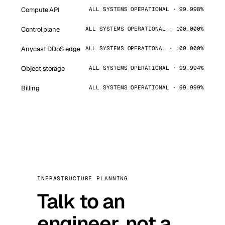
Compute API
ALL SYSTEMS OPERATIONAL · 99.998%
Control plane
ALL SYSTEMS OPERATIONAL · 100.000%
Anycast DDoS edge
ALL SYSTEMS OPERATIONAL · 100.000%
Object storage
ALL SYSTEMS OPERATIONAL · 99.994%
Billing
ALL SYSTEMS OPERATIONAL · 99.999%
INFRASTRUCTURE PLANNING
Talk to an
engineer, not a