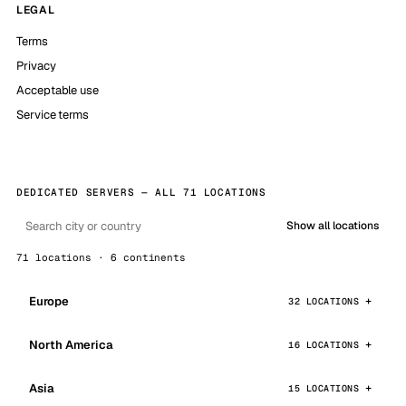
LEGAL
Terms
Privacy
Acceptable use
Service terms
DEDICATED SERVERS — ALL 71 LOCATIONS
Show all locations
71 locations · 6 continents
Europe
32 LOCATIONS
North America
16 LOCATIONS
Asia
15 LOCATIONS