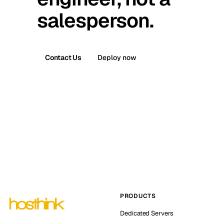
salesperson.
Contact Us
Deploy now
PRODUCTS
Dedicated Servers