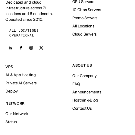
GPU Servers
Dedicated and cloud
infrastructure across 71
10 Gbps Servers
locations and 6 continents.
Promo Servers
Operated since 2010.
All Locations
ALL LOCATIONS
Cloud Servers
OPERATIONAL
ABOUT US
VPS
AI & App Hosting
Our Company
Private AI Servers
FAQ
Deploy
Announcements
Hosthink-Blog
NETWORK
Contact Us
Our Network
Status