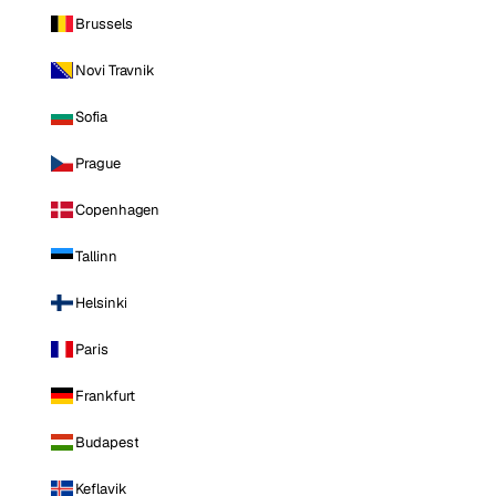
Brussels
Novi Travnik
Sofia
Prague
Copenhagen
Tallinn
Helsinki
Paris
Frankfurt
Budapest
Keflavik