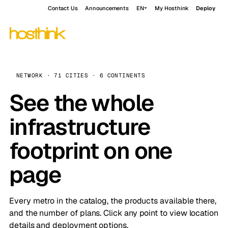
Contact Us
Announcements
EN
My Hosthink
Deploy
NETWORK · 71 CITIES · 6 CONTINENTS
See the whole
infrastructure
footprint on one
page
Every metro in the catalog, the products available there,
and the number of plans. Click any point to view location
details and deployment options.