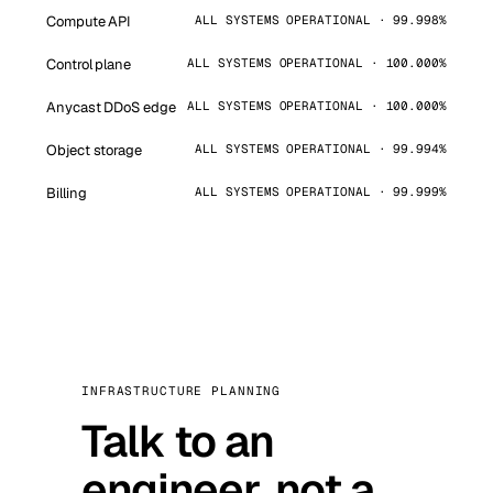
Compute API
ALL SYSTEMS OPERATIONAL · 99.998%
Control plane
ALL SYSTEMS OPERATIONAL · 100.000%
Anycast DDoS edge
ALL SYSTEMS OPERATIONAL · 100.000%
Object storage
ALL SYSTEMS OPERATIONAL · 99.994%
Billing
ALL SYSTEMS OPERATIONAL · 99.999%
INFRASTRUCTURE PLANNING
Talk to an
engineer, not a