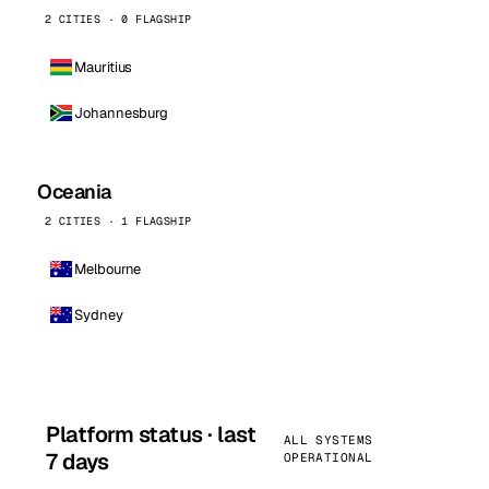
2 CITIES · 0 FLAGSHIP
Mauritius
Johannesburg
Oceania
2 CITIES · 1 FLAGSHIP
Melbourne
Sydney
Platform status · last
ALL SYSTEMS
7 days
OPERATIONAL