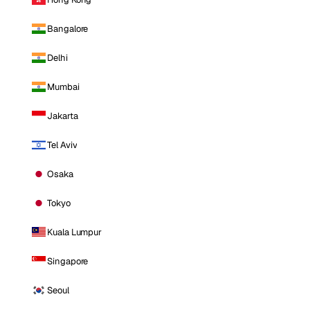
Bangalore
Delhi
Mumbai
Jakarta
Tel Aviv
Osaka
Tokyo
Kuala Lumpur
Singapore
Seoul