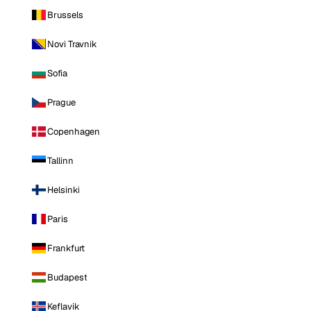
Brussels
Novi Travnik
Sofia
Prague
Copenhagen
Tallinn
Helsinki
Paris
Frankfurt
Budapest
Keflavik