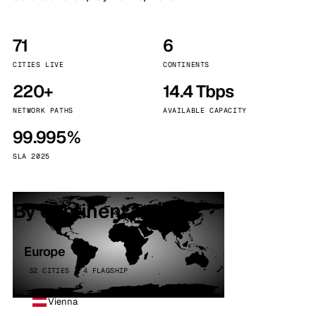
71
6
CITIES LIVE
CONTINENTS
220+
14.4 Tbps
NETWORK PATHS
AVAILABLE CAPACITY
99.995%
SLA 2025
By continent
Europe
32 CITIES · 4 FLAGSHIP
Vienna