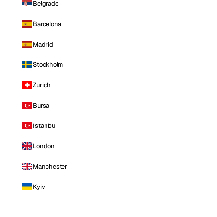
Belgrade
Barcelona
Madrid
Stockholm
Zurich
Bursa
Istanbul
London
Manchester
Kyiv