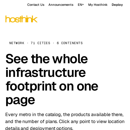
Contact Us
Announcements
EN
My Hosthink
Deploy
NETWORK · 71 CITIES · 6 CONTINENTS
See the whole
infrastructure
footprint on one
page
Every metro in the catalog, the products available there,
and the number of plans. Click any point to view location
details and deployment options.