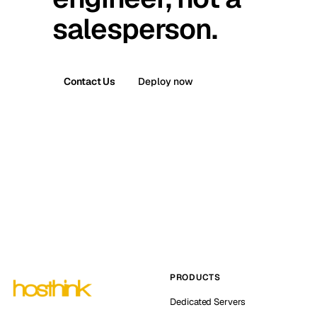
salesperson.
Contact Us
Deploy now
PRODUCTS
Dedicated Servers