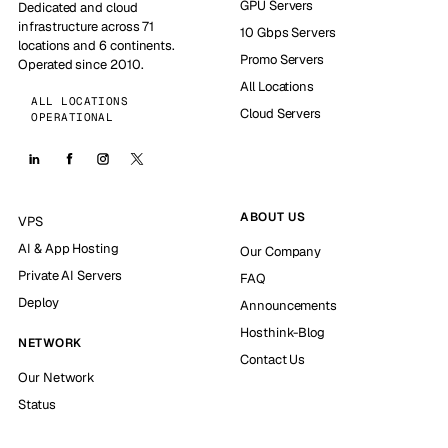
GPU Servers
Dedicated and cloud
infrastructure across 71
10 Gbps Servers
locations and 6 continents.
Promo Servers
Operated since 2010.
All Locations
ALL LOCATIONS
Cloud Servers
OPERATIONAL
ABOUT US
VPS
AI & App Hosting
Our Company
Private AI Servers
FAQ
Deploy
Announcements
Hosthink-Blog
NETWORK
Contact Us
Our Network
Status