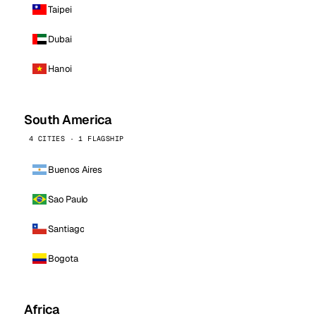
Taipei
Dubai
Hanoi
South America
4 CITIES · 1 FLAGSHIP
Buenos Aires
Sao Paulo
Santiago
Bogota
Africa