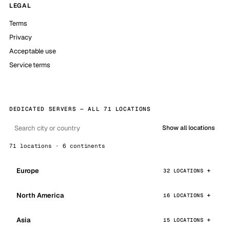
LEGAL
Terms
Privacy
Acceptable use
Service terms
DEDICATED SERVERS — ALL 71 LOCATIONS
Show all locations
71 locations · 6 continents
Europe
32 LOCATIONS
North America
16 LOCATIONS
Asia
15 LOCATIONS