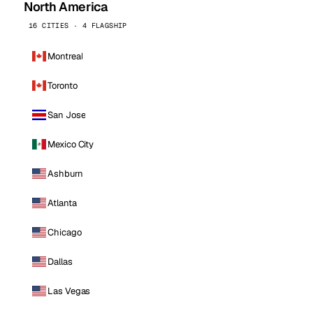
North America
16 CITIES · 4 FLAGSHIP
Montreal
Toronto
San Jose
Mexico City
Ashburn
Atlanta
Chicago
Dallas
Las Vegas