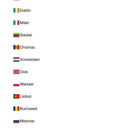
Dublin
Milan
Siauliai
Chisinau
Amsterdam
Oslo
Warsaw
Lisbon
Bucharest
Moscow