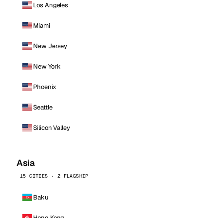
Los Angeles
Miami
New Jersey
New York
Phoenix
Seattle
Silicon Valley
Asia
15 CITIES · 2 FLAGSHIP
Baku
Hong Kong