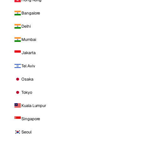
Bangalore
Delhi
Mumbai
Jakarta
Tel Aviv
Osaka
Tokyo
Kuala Lumpur
Singapore
Seoul