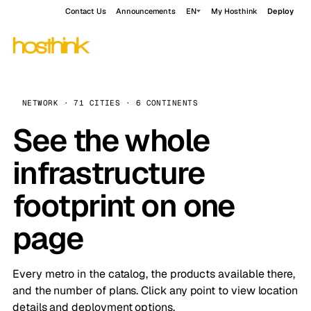
Contact Us
Announcements
EN
My Hosthink
Deploy
NETWORK · 71 CITIES · 6 CONTINENTS
See the whole
infrastructure
footprint on one
page
Every metro in the catalog, the products available there,
and the number of plans. Click any point to view location
details and deployment options.