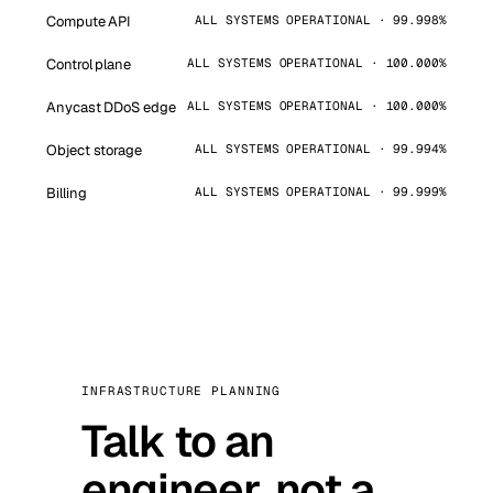
Compute API
ALL SYSTEMS OPERATIONAL · 99.998%
Control plane
ALL SYSTEMS OPERATIONAL · 100.000%
Anycast DDoS edge
ALL SYSTEMS OPERATIONAL · 100.000%
Object storage
ALL SYSTEMS OPERATIONAL · 99.994%
Billing
ALL SYSTEMS OPERATIONAL · 99.999%
INFRASTRUCTURE PLANNING
Talk to an
engineer, not a