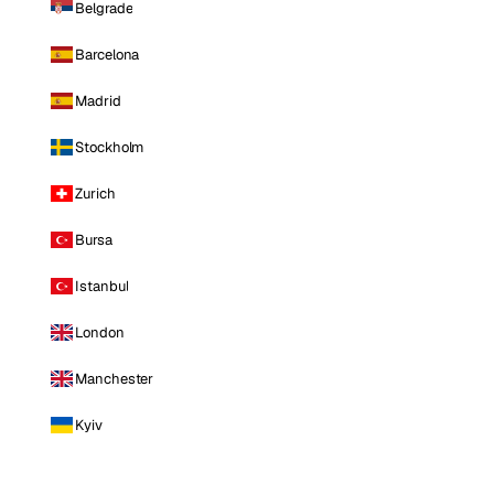
Belgrade
Barcelona
Madrid
Stockholm
Zurich
Bursa
Istanbul
London
Manchester
Kyiv