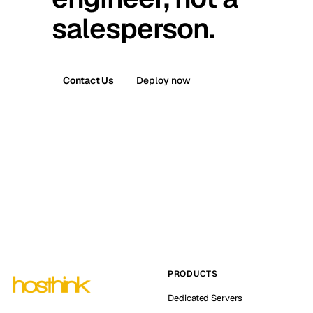
salesperson.
Contact Us
Deploy now
PRODUCTS
Dedicated Servers