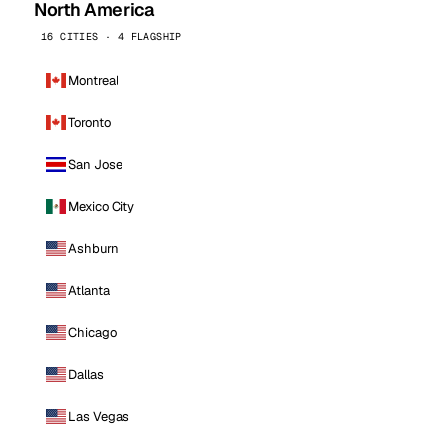
North America
16 CITIES · 4 FLAGSHIP
Montreal
Toronto
San Jose
Mexico City
Ashburn
Atlanta
Chicago
Dallas
Las Vegas