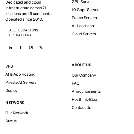
GPU Servers
Dedicated and cloud
infrastructure across 71
10 Gbps Servers
locations and 6 continents.
Promo Servers
Operated since 2010.
All Locations
ALL LOCATIONS
Cloud Servers
OPERATIONAL
ABOUT US
VPS
AI & App Hosting
Our Company
Private AI Servers
FAQ
Deploy
Announcements
Hosthink-Blog
NETWORK
Contact Us
Our Network
Status