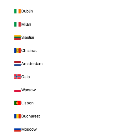
Dublin
Milan
Siauliai
Chisinau
Amsterdam
Oslo
Warsaw
Lisbon
Bucharest
Moscow