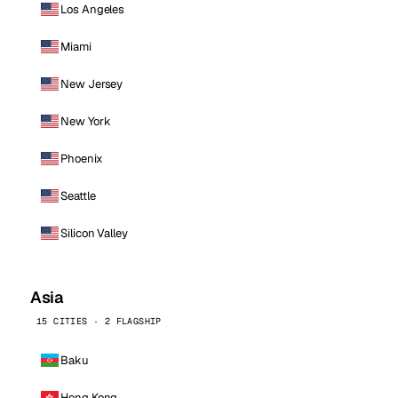
Los Angeles
Miami
New Jersey
New York
Phoenix
Seattle
Silicon Valley
Asia
15 CITIES · 2 FLAGSHIP
Baku
Hong Kong