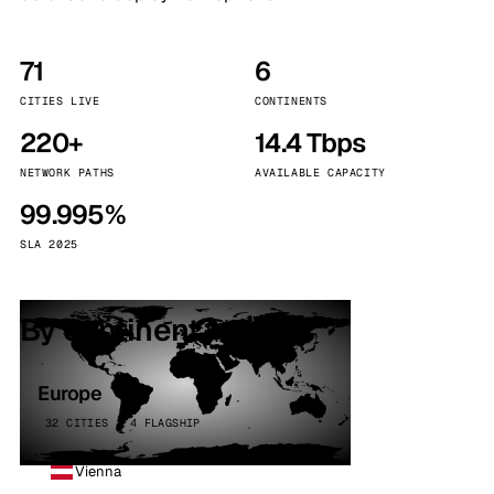
71
6
CITIES LIVE
CONTINENTS
220+
14.4 Tbps
NETWORK PATHS
AVAILABLE CAPACITY
99.995%
SLA 2025
By continent
Europe
32 CITIES · 4 FLAGSHIP
Vienna