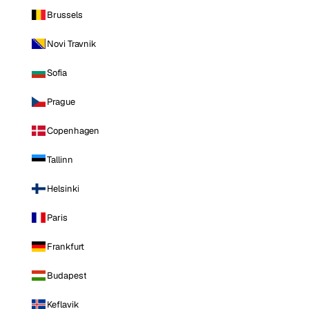
Brussels
Novi Travnik
Sofia
Prague
Copenhagen
Tallinn
Helsinki
Paris
Frankfurt
Budapest
Keflavik