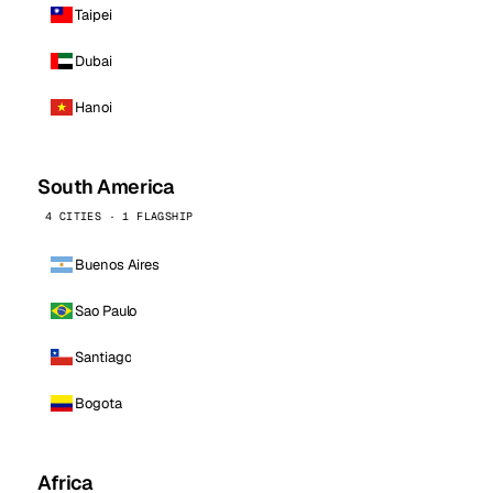
Taipei
Dubai
Hanoi
South America
4 CITIES · 1 FLAGSHIP
Buenos Aires
Sao Paulo
Santiago
Bogota
Africa