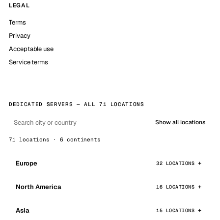
LEGAL
Terms
Privacy
Acceptable use
Service terms
DEDICATED SERVERS — ALL 71 LOCATIONS
Show all locations
71 locations · 6 continents
Europe
32 LOCATIONS
North America
16 LOCATIONS
Asia
15 LOCATIONS