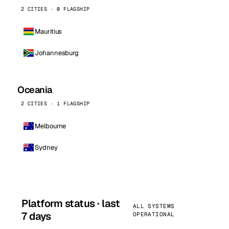
2 CITIES · 0 FLAGSHIP
Mauritius
Johannesburg
Oceania
2 CITIES · 1 FLAGSHIP
Melbourne
Sydney
Platform status · last
ALL SYSTEMS
7 days
OPERATIONAL