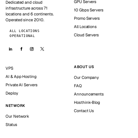
GPU Servers
Dedicated and cloud
infrastructure across 71
10 Gbps Servers
locations and 6 continents.
Promo Servers
Operated since 2010.
All Locations
ALL LOCATIONS
Cloud Servers
OPERATIONAL
ABOUT US
VPS
AI & App Hosting
Our Company
Private AI Servers
FAQ
Deploy
Announcements
Hosthink-Blog
NETWORK
Contact Us
Our Network
Status