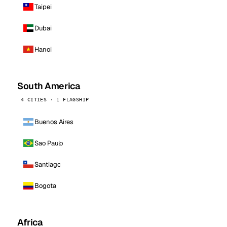
Taipei
Dubai
Hanoi
South America
4 CITIES · 1 FLAGSHIP
Buenos Aires
Sao Paulo
Santiago
Bogota
Africa