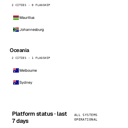
2 CITIES · 0 FLAGSHIP
Mauritius
Johannesburg
Oceania
2 CITIES · 1 FLAGSHIP
Melbourne
Sydney
Platform status · last
ALL SYSTEMS
7 days
OPERATIONAL