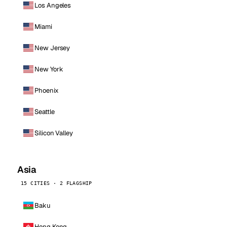
Los Angeles
Miami
New Jersey
New York
Phoenix
Seattle
Silicon Valley
Asia
15 CITIES · 2 FLAGSHIP
Baku
Hong Kong