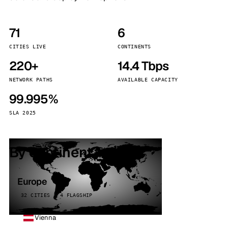
71
6
CITIES LIVE
CONTINENTS
220+
14.4 Tbps
NETWORK PATHS
AVAILABLE CAPACITY
99.995%
SLA 2025
By continent
Europe
32 CITIES · 4 FLAGSHIP
Vienna