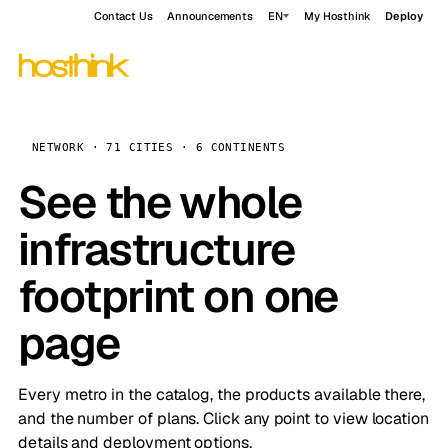
Contact Us
Announcements
EN
My Hosthink
Deploy
NETWORK · 71 CITIES · 6 CONTINENTS
See the whole
infrastructure
footprint on one
page
Every metro in the catalog, the products available there,
and the number of plans. Click any point to view location
details and deployment options.