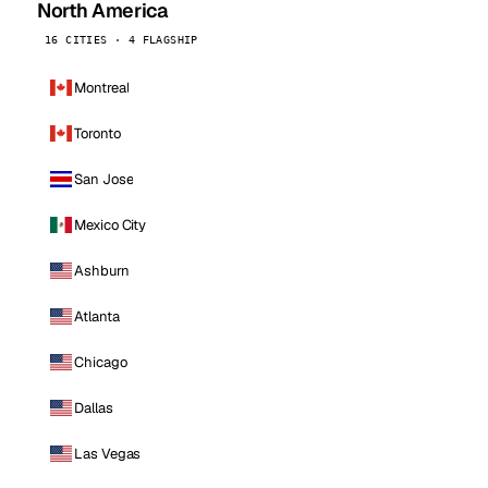
North America
16 CITIES · 4 FLAGSHIP
Montreal
Toronto
San Jose
Mexico City
Ashburn
Atlanta
Chicago
Dallas
Las Vegas