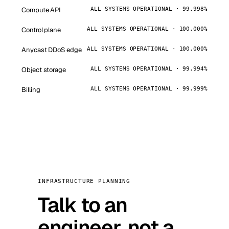
Compute API
ALL SYSTEMS OPERATIONAL · 99.998%
Control plane
ALL SYSTEMS OPERATIONAL · 100.000%
Anycast DDoS edge
ALL SYSTEMS OPERATIONAL · 100.000%
Object storage
ALL SYSTEMS OPERATIONAL · 99.994%
Billing
ALL SYSTEMS OPERATIONAL · 99.999%
INFRASTRUCTURE PLANNING
Talk to an
engineer, not a