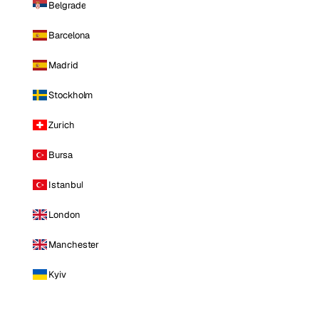
Belgrade
Barcelona
Madrid
Stockholm
Zurich
Bursa
Istanbul
London
Manchester
Kyiv