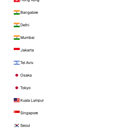
Bangalore
Delhi
Mumbai
Jakarta
Tel Aviv
Osaka
Tokyo
Kuala Lumpur
Singapore
Seoul