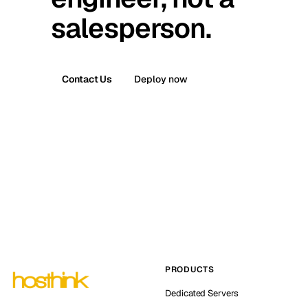
salesperson.
Contact Us
Deploy now
PRODUCTS
Dedicated Servers