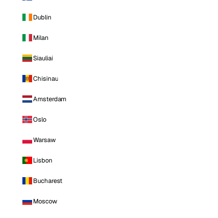
Dublin
Milan
Siauliai
Chisinau
Amsterdam
Oslo
Warsaw
Lisbon
Bucharest
Moscow