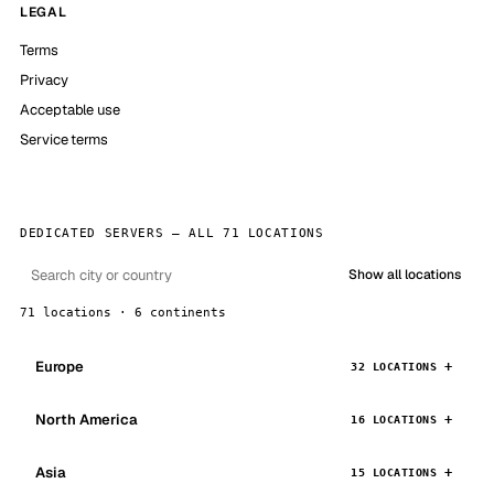
LEGAL
Terms
Privacy
Acceptable use
Service terms
DEDICATED SERVERS — ALL 71 LOCATIONS
Show all locations
71 locations · 6 continents
Europe
32 LOCATIONS
North America
16 LOCATIONS
Asia
15 LOCATIONS