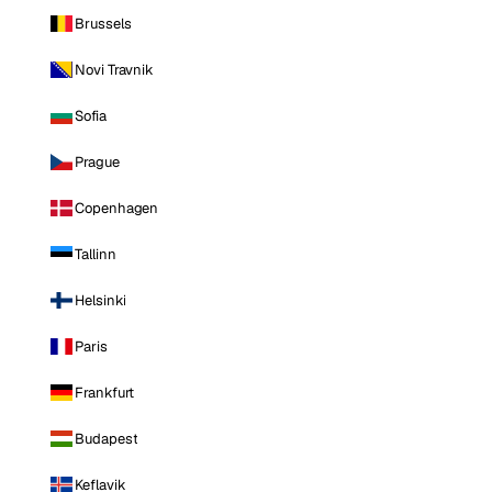
Brussels
Novi Travnik
Sofia
Prague
Copenhagen
Tallinn
Helsinki
Paris
Frankfurt
Budapest
Keflavik