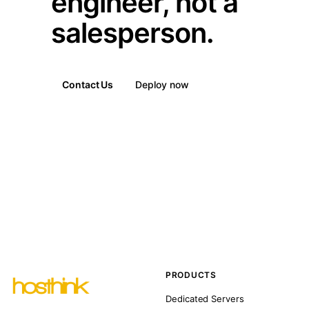
engineer, not a
salesperson.
Contact Us
Deploy now
PRODUCTS
Dedicated Servers