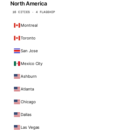
North America
16 CITIES · 4 FLAGSHIP
Montreal
Toronto
San Jose
Mexico City
Ashburn
Atlanta
Chicago
Dallas
Las Vegas