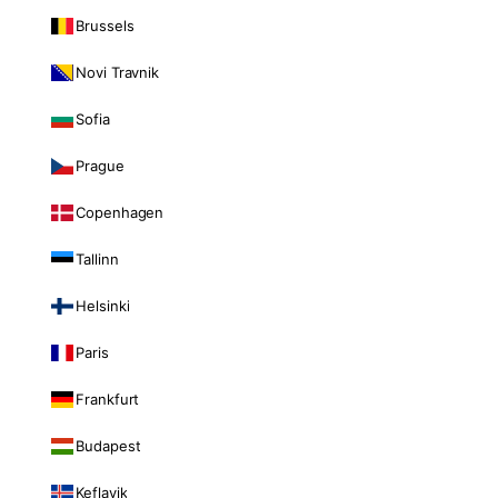
Brussels
Novi Travnik
Sofia
Prague
Copenhagen
Tallinn
Helsinki
Paris
Frankfurt
Budapest
Keflavik