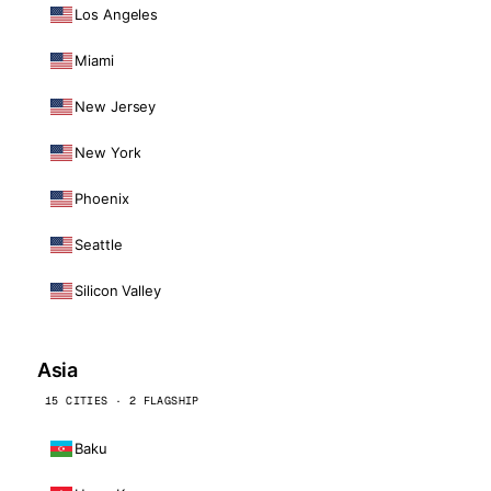
Los Angeles
Miami
New Jersey
New York
Phoenix
Seattle
Silicon Valley
Asia
15 CITIES · 2 FLAGSHIP
Baku