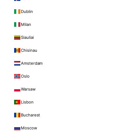
Dublin
Milan
Siauliai
Chisinau
Amsterdam
Oslo
Warsaw
Lisbon
Bucharest
Moscow