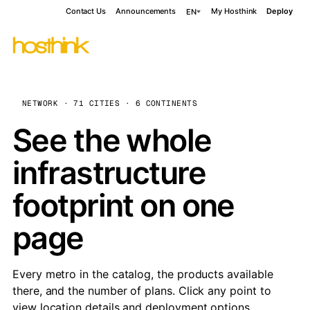
Contact Us
Announcements
My Hosthink
Deploy
EN
NETWORK · 71 CITIES · 6 CONTINENTS
See the whole
infrastructure
footprint on one
page
Every metro in the catalog, the products available
there, and the number of plans. Click any point to
view location details and deployment options.