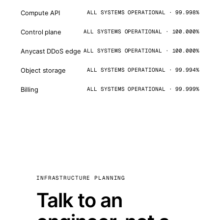
Compute API
ALL SYSTEMS OPERATIONAL · 99.998%
Control plane
ALL SYSTEMS OPERATIONAL · 100.000%
Anycast DDoS edge
ALL SYSTEMS OPERATIONAL · 100.000%
Object storage
ALL SYSTEMS OPERATIONAL · 99.994%
Billing
ALL SYSTEMS OPERATIONAL · 99.999%
INFRASTRUCTURE PLANNING
Talk to an