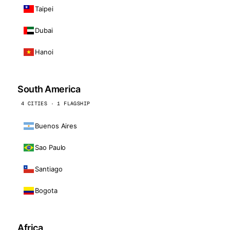
Taipei
Dubai
Hanoi
South America
4 CITIES · 1 FLAGSHIP
Buenos Aires
Sao Paulo
Santiago
Bogota
Africa