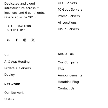
GPU Servers
Dedicated and cloud
infrastructure across 71
10 Gbps Servers
locations and 6 continents.
Promo Servers
Operated since 2010.
All Locations
ALL LOCATIONS
Cloud Servers
OPERATIONAL
ABOUT US
VPS
AI & App Hosting
Our Company
Private AI Servers
FAQ
Deploy
Announcements
Hosthink-Blog
NETWORK
Contact Us
Our Network
Status