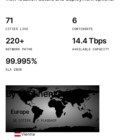
71
6
CITIES LIVE
CONTINENTS
220+
14.4 Tbps
NETWORK PATHS
AVAILABLE CAPACITY
99.995%
SLA 2025
By continent
Europe
32 CITIES · 4 FLAGSHIP
Vienna