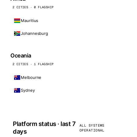
2 CITIES · 0 FLAGSHIP
Mauritius
Johannesburg
Oceania
2 CITIES · 1 FLAGSHIP
Melbourne
Sydney
Platform status · last 7
ALL SYSTEMS
days
OPERATIONAL