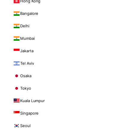
Hong Kong
Bangalore
Delhi
Mumbai
Jakarta
Tel Aviv
Osaka
Tokyo
Kuala Lumpur
Singapore
Seoul