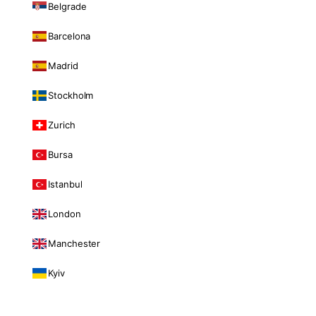
Belgrade
Barcelona
Madrid
Stockholm
Zurich
Bursa
Istanbul
London
Manchester
Kyiv