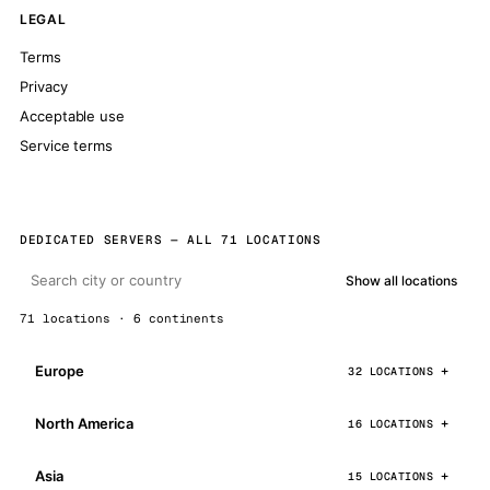
LEGAL
Terms
Privacy
Acceptable use
Service terms
DEDICATED SERVERS — ALL 71 LOCATIONS
Show all locations
71 locations · 6 continents
Europe
32 LOCATIONS
North America
16 LOCATIONS
Asia
15 LOCATIONS