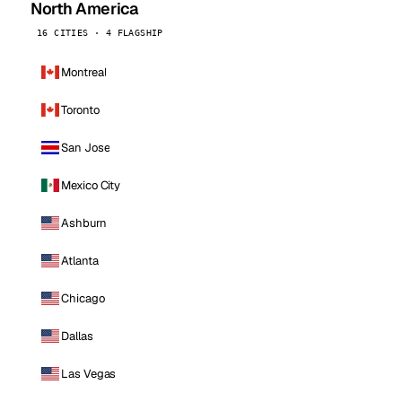
North America
16 CITIES · 4 FLAGSHIP
Montreal
Toronto
San Jose
Mexico City
Ashburn
Atlanta
Chicago
Dallas
Las Vegas