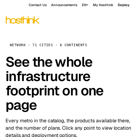
Contact Us
Announcements
EN
My Hosthink
Deploy
NETWORK · 71 CITIES · 6 CONTINENTS
See the whole
infrastructure
footprint on one
page
Every metro in the catalog, the products available there,
and the number of plans. Click any point to view location
details and deployment options.