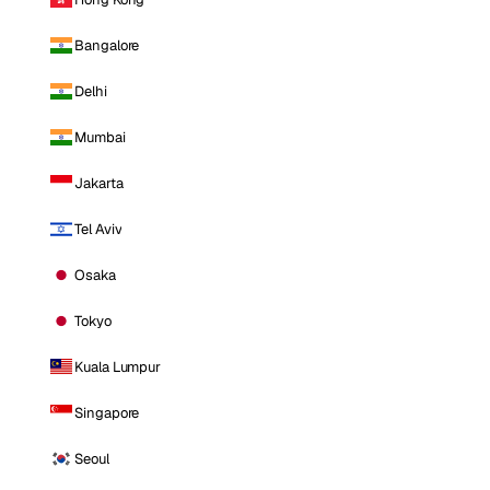
Bangalore
Delhi
Mumbai
Jakarta
Tel Aviv
Osaka
Tokyo
Kuala Lumpur
Singapore
Seoul