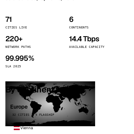
71
6
CITIES LIVE
CONTINENTS
220+
14.4 Tbps
NETWORK PATHS
AVAILABLE CAPACITY
99.995%
SLA 2025
By continent
Europe
32 CITIES · 4 FLAGSHIP
Vienna