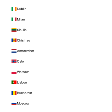
Dublin
Milan
Siauliai
Chisinau
Amsterdam
Oslo
Warsaw
Lisbon
Bucharest
Moscow