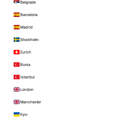
Belgrade
Barcelona
Madrid
Stockholm
Zurich
Bursa
Istanbul
London
Manchester
Kyiv