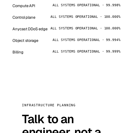
Compute API
ALL SYSTEMS OPERATIONAL · 99.998%
Control plane
ALL SYSTEMS OPERATIONAL · 100.000%
Anycast DDoS edge
ALL SYSTEMS OPERATIONAL · 100.000%
Object storage
ALL SYSTEMS OPERATIONAL · 99.994%
Billing
ALL SYSTEMS OPERATIONAL · 99.999%
INFRASTRUCTURE PLANNING
Talk to an
engineer, not a