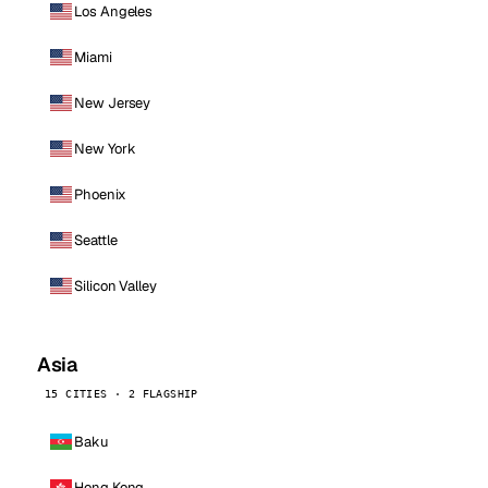
Los Angeles
Miami
New Jersey
New York
Phoenix
Seattle
Silicon Valley
Asia
15 CITIES · 2 FLAGSHIP
Baku
Hong Kong