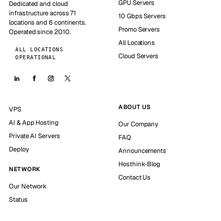
GPU Servers
Dedicated and cloud
infrastructure across 71
10 Gbps Servers
locations and 6 continents.
Promo Servers
Operated since 2010.
All Locations
ALL LOCATIONS
Cloud Servers
OPERATIONAL
ABOUT US
VPS
AI & App Hosting
Our Company
Private AI Servers
FAQ
Deploy
Announcements
Hosthink-Blog
NETWORK
Contact Us
Our Network
Status