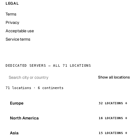
LEGAL
Terms
Privacy
Acceptable use
Service terms
DEDICATED SERVERS — ALL 71 LOCATIONS
Show all locations
71 locations · 6 continents
Europe
32 LOCATIONS
North America
16 LOCATIONS
Asia
15 LOCATIONS