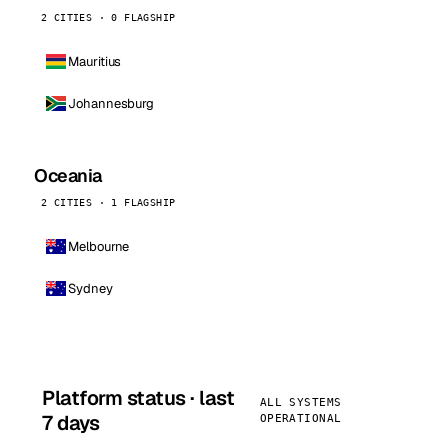
2 CITIES · 0 FLAGSHIP
Mauritius
Johannesburg
Oceania
2 CITIES · 1 FLAGSHIP
Melbourne
Sydney
Platform status · last
ALL SYSTEMS
7 days
OPERATIONAL