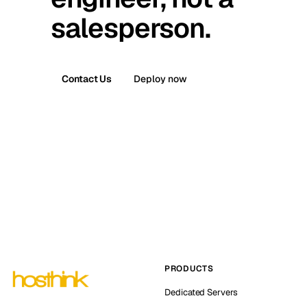
salesperson.
Contact Us
Deploy now
PRODUCTS
Dedicated Servers