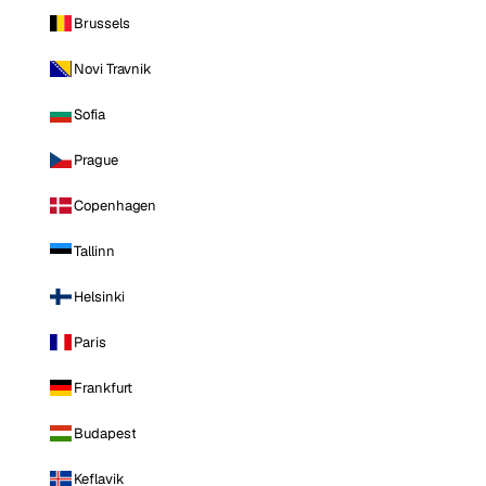
Brussels
Novi Travnik
Sofia
Prague
Copenhagen
Tallinn
Helsinki
Paris
Frankfurt
Budapest
Keflavik