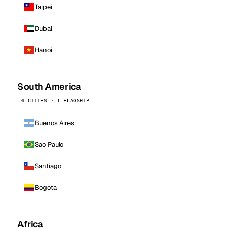
Taipei
Dubai
Hanoi
South America
4 CITIES · 1 FLAGSHIP
Buenos Aires
Sao Paulo
Santiago
Bogota
Africa