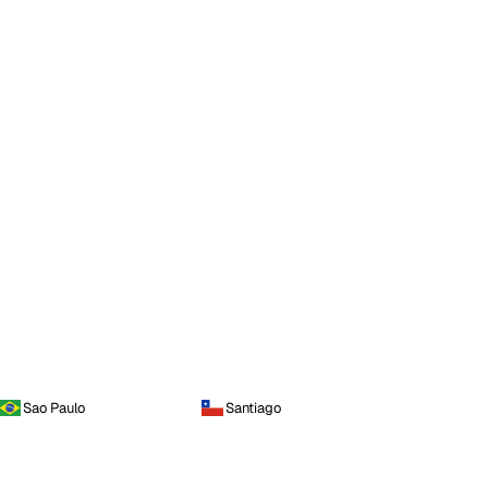
Sao Paulo
Santiago