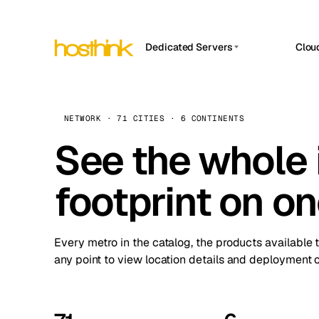
Dedicated Servers
Clou
APP HOSTIN
Asia Servers (15)
Amst
n8n
Africa Servers (2)
Brus
NETWORK · 71 CITIES · 6 CONTINENTS
Work
inte
Europe Servers (32)
See the whole 
Burs
Ope
South America Servers (4)
A ho
Dubli
and 
footprint on o
North America Servers (16)
Istan
Upt
Oceania Servers (2)
Upti
Lisb
stat
Every metro in the catalog, the products available 
Manc
any point to view location details and deployment o
Novi 
Prag