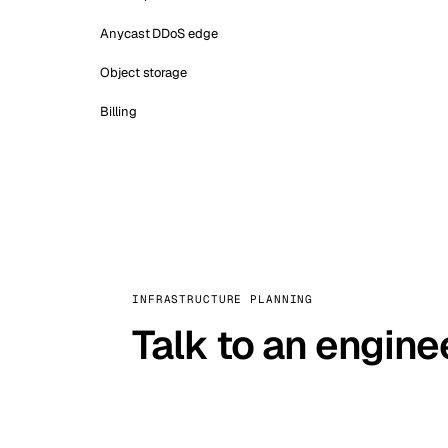
Anycast DDoS edge
Object storage
Billing
INFRASTRUCTURE PLANNING
Talk to an engine