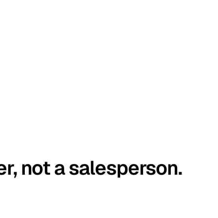
er, not a salesperson.