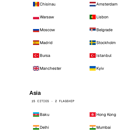
Chisinau
Amsterdam
Warsaw
Lisbon
Moscow
Belgrade
Madrid
Stockholm
Bursa
Istanbul
Manchester
Kyiv
Asia
15 CITIES · 2 FLAGSHIP
Baku
Hong Kong
Delhi
Mumbai