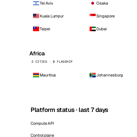
Tel Aviv
Osaka
Kuala Lumpur
Singapore
Taipei
Dubai
Africa
2 CITIES · 0 FLAGSHIP
Mauritius
Johannesburg
Platform status · last 7 days
Compute API
Control plane