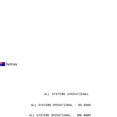
Sydney
ALL SYSTEMS OPERATIONAL
ALL SYSTEMS OPERATIONAL · 99.998%
ALL SYSTEMS OPERATIONAL · 100.000%