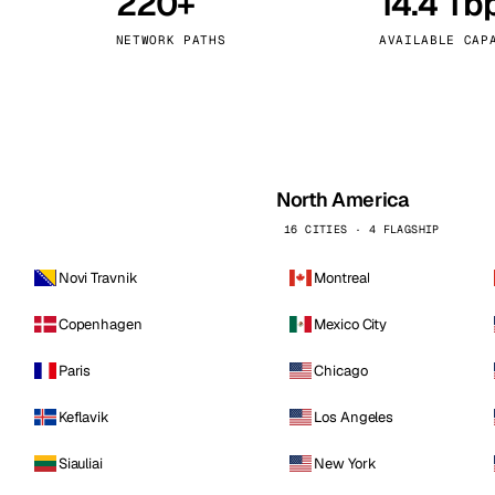
220+
14.4 Tb
kholm
Tallinn
Sweden
Estonia
NETWORK PATHS
AVAILABLE CAP
aw
Zurich
Poland
Switzerland
North America
16 CITIES · 4 FLAGSHIP
Novi Travnik
Montreal
Copenhagen
Mexico City
Paris
Chicago
Keflavik
Los Angeles
Siauliai
New York