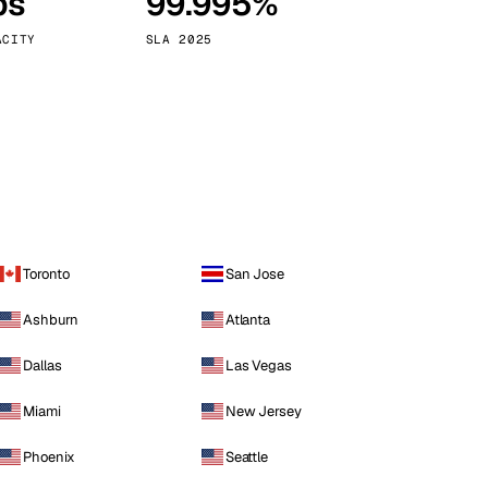
ps
99.995%
Vienna
Austria
ACITY
SLA 2025
Toronto
San Jose
Ashburn
Atlanta
Dallas
Las Vegas
Miami
New Jersey
Phoenix
Seattle