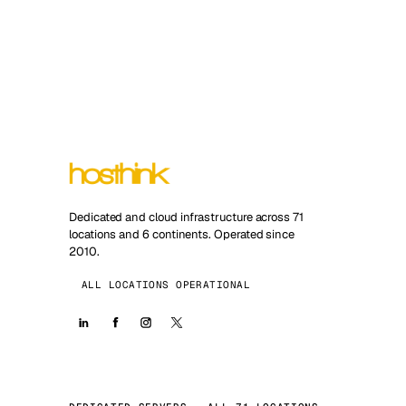
Dedicated and cloud infrastructure across 71
locations and 6 continents. Operated since
2010.
ALL LOCATIONS OPERATIONAL