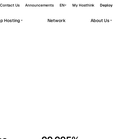
Contact Us
Announcements
EN
My Hosthink
Deploy
pp Hosting
Network
About Us
Belgrade
Serbia
Budapest
Hungary
workloads.
Copenhagen
Denmark
Helsinki
Finland
Kyiv
Ukraine
Madrid
Spain
Moscow
Russia
Paris
France
Sofia
Bulgaria