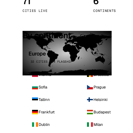
71
6
Stoc
CITIES LIVE
CONTINENTS
Wars
By continent
Europe
32 CITIES · 4 FLAGSHIP
Vienna
Brussels
Sofia
Prague
Tallinn
Helsinki
Frankfurt
Budapest
Dublin
Milan