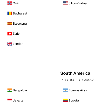
Oslo
Silicon Valley
Bucharest
Barcelona
Zurich
London
South America
4 CITIES · 1 FLAGSHIP
Bangalore
Buenos Aires
Jakarta
Bogota