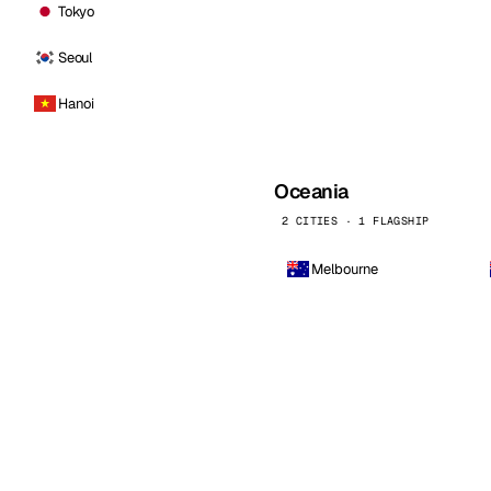
Tokyo
Seoul
Hanoi
Oceania
2 CITIES · 1 FLAGSHIP
Melbourne