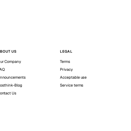
BOUT US
LEGAL
ur Company
Terms
AQ
Privacy
nnouncements
Acceptable use
osthink-Blog
Service terms
ontact Us