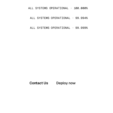
ALL SYSTEMS OPERATIONAL · 100.000%
ALL SYSTEMS OPERATIONAL · 99.994%
ALL SYSTEMS OPERATIONAL · 99.999%
Contact Us
Deploy now