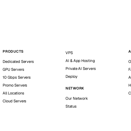
PRODUCTS
A
VPS
AI & App Hosting
Dedicated Servers
O
Private AI Servers
GPU Servers
F
Deploy
10 Gbps Servers
A
Promo Servers
H
NETWORK
All Locations
C
Our Network
Cloud Servers
Status