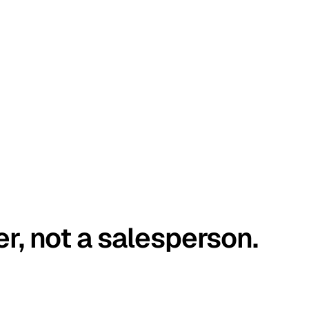
er, not a salesperson.