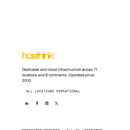
Dedicated and cloud infrastructure across 71
locations and 6 continents. Operated since
2010.
ALL LOCATIONS OPERATIONAL