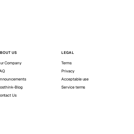
BOUT US
LEGAL
ur Company
Terms
AQ
Privacy
nnouncements
Acceptable use
osthink-Blog
Service terms
ontact Us