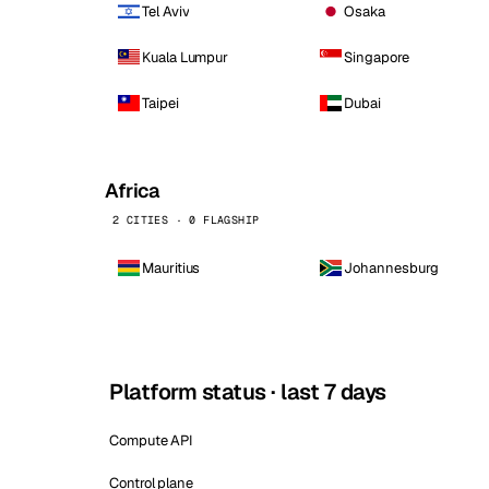
Tel Aviv
Osaka
Kuala Lumpur
Singapore
Taipei
Dubai
Africa
2 CITIES · 0 FLAGSHIP
Mauritius
Johannesburg
Platform status · last 7 days
Compute API
Control plane