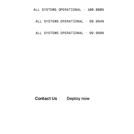
ALL SYSTEMS OPERATIONAL · 100.000%
ALL SYSTEMS OPERATIONAL · 99.994%
ALL SYSTEMS OPERATIONAL · 99.999%
Contact Us
Deploy now