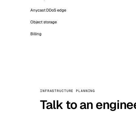
Anycast DDoS edge
Object storage
Billing
INFRASTRUCTURE PLANNING
Talk to an engine