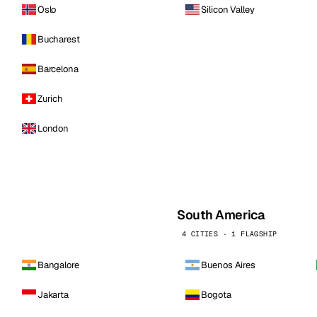
Oslo
Silicon Valley
Bucharest
Barcelona
Zurich
London
South America
4 CITIES · 1 FLAGSHIP
Bangalore
Buenos Aires
Jakarta
Bogota