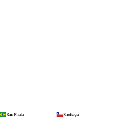
Sao Paulo
Santiago