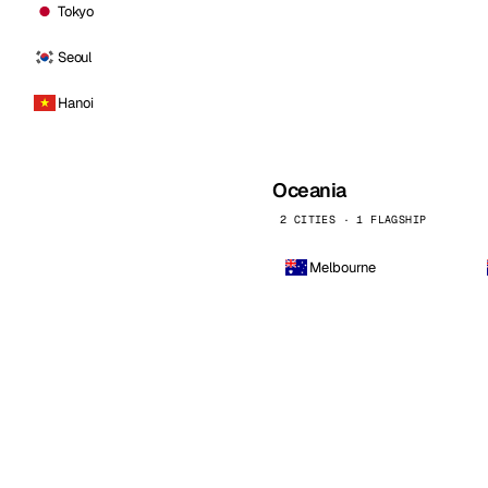
Tokyo
Seoul
Hanoi
Oceania
2 CITIES · 1 FLAGSHIP
Melbourne