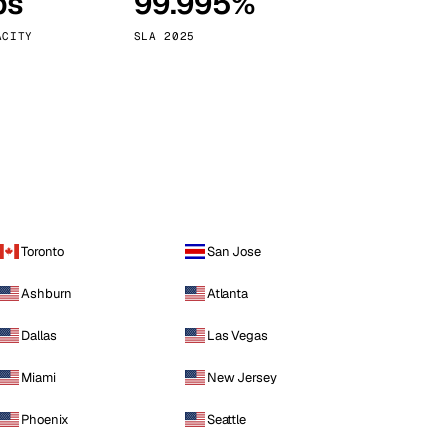
ps
99.995%
Vienna
Austria
ACITY
SLA 2025
Toronto
San Jose
Ashburn
Atlanta
Dallas
Las Vegas
Miami
New Jersey
Phoenix
Seattle