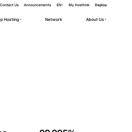
Contact Us
Announcements
EN
My Hosthink
Deploy
pp Hosting
Network
About Us
Belgrade
Serbia
Budapest
Hungary
workloads.
Copenhagen
Denmark
Helsinki
Finland
Kyiv
Ukraine
Madrid
Spain
Moscow
Russia
Paris
France
Sofia
Bulgaria