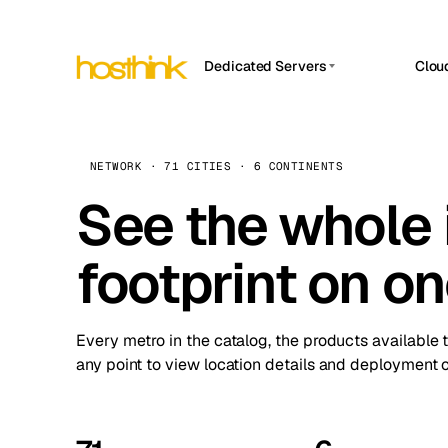
Dedicated Servers
Clou
APP HOSTIN
Asia Servers (15)
Amst
n8n
Africa Servers (2)
Brus
NETWORK · 71 CITIES · 6 CONTINENTS
Work
inte
Europe Servers (32)
See the whole 
Burs
Ope
South America Servers (4)
A ho
Dubli
and 
footprint on o
North America Servers (16)
Istan
Upt
Oceania Servers (2)
Upti
Lisb
stat
Every metro in the catalog, the products available 
Manc
any point to view location details and deployment o
Novi 
Prag