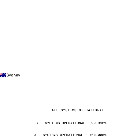
Sydney
ALL SYSTEMS OPERATIONAL
ALL SYSTEMS OPERATIONAL · 99.998%
ALL SYSTEMS OPERATIONAL · 100.000%