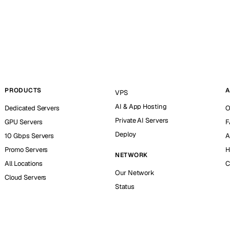
PRODUCTS
A
VPS
AI & App Hosting
Dedicated Servers
O
Private AI Servers
GPU Servers
F
Deploy
10 Gbps Servers
A
Promo Servers
H
NETWORK
All Locations
C
Our Network
Cloud Servers
Status