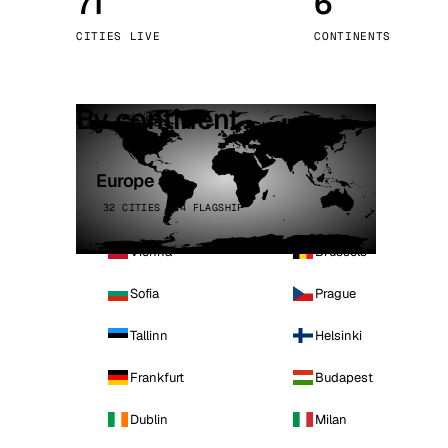
71
6
Stoc
CITIES LIVE
CONTINENTS
Wars
By continent
Europe
32 CITIES · 4 FLAGSHIP
Vienna
Brussels
Sofia
Prague
Tallinn
Helsinki
Frankfurt
Budapest
Dublin
Milan