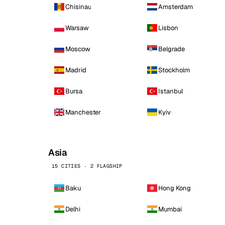
Chisinau
Amsterdam
Warsaw
Lisbon
Moscow
Belgrade
Madrid
Stockholm
Bursa
Istanbul
Manchester
Kyiv
Asia
15 CITIES · 2 FLAGSHIP
Baku
Hong Kong
Delhi
Mumbai