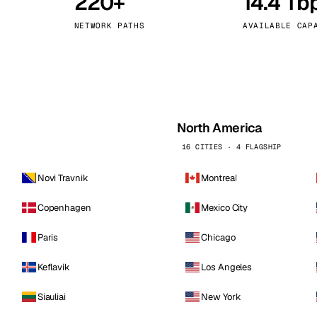
220+
14.4 Tb
kholm
Tallinn
Sweden
Estonia
NETWORK PATHS
AVAILABLE CAP
aw
Zurich
Poland
Switzerland
North America
16 CITIES · 4 FLAGSHIP
Novi Travnik
Montreal
Copenhagen
Mexico City
Paris
Chicago
Keflavik
Los Angeles
Siauliai
New York