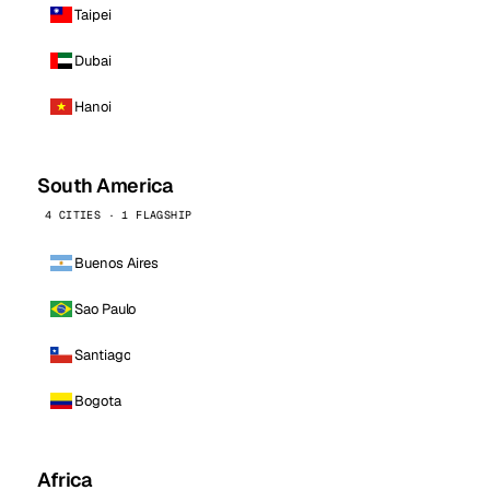
Taipei
Dubai
Hanoi
South America
4 CITIES · 1 FLAGSHIP
Buenos Aires
Sao Paulo
Santiago
Bogota
Africa