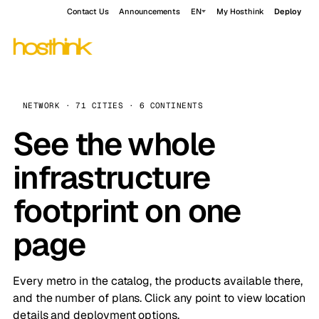
Contact Us
Announcements
EN
My Hosthink
Deploy
NETWORK · 71 CITIES · 6 CONTINENTS
See the whole
infrastructure
footprint on one
page
Every metro in the catalog, the products available there,
and the number of plans. Click any point to view location
details and deployment options.