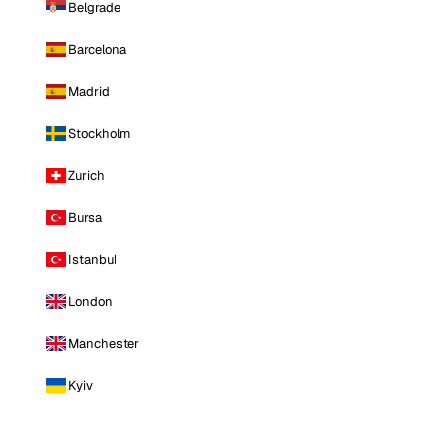
Belgrade
Barcelona
Madrid
Stockholm
Zurich
Bursa
Istanbul
London
Manchester
Kyiv