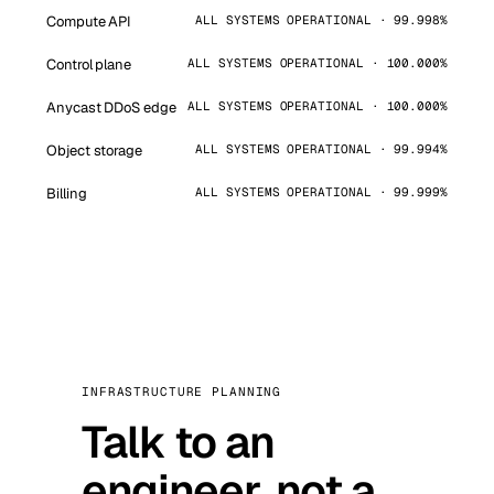
Compute API
ALL SYSTEMS OPERATIONAL · 99.998%
Control plane
ALL SYSTEMS OPERATIONAL · 100.000%
Anycast DDoS edge
ALL SYSTEMS OPERATIONAL · 100.000%
Object storage
ALL SYSTEMS OPERATIONAL · 99.994%
Billing
ALL SYSTEMS OPERATIONAL · 99.999%
INFRASTRUCTURE PLANNING
Talk to an
engineer, not a