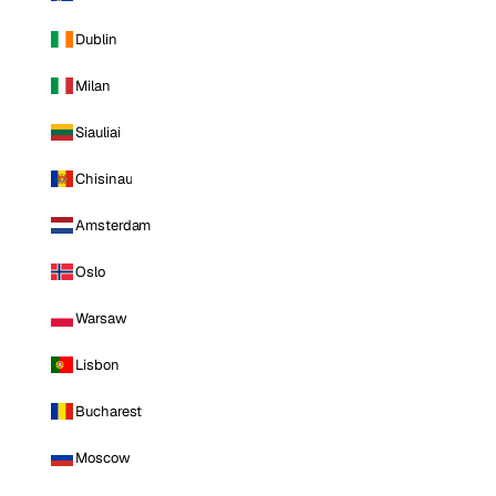
Dublin
Milan
Siauliai
Chisinau
Amsterdam
Oslo
Warsaw
Lisbon
Bucharest
Moscow