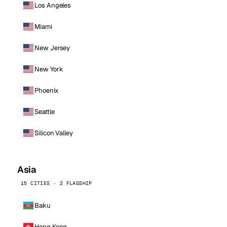
Los Angeles
Miami
New Jersey
New York
Phoenix
Seattle
Silicon Valley
Asia
15 CITIES · 2 FLAGSHIP
Baku
Hong Kong