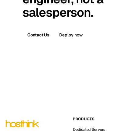
salesperson.
Contact Us
Deploy now
PRODUCTS
Dedicated Servers