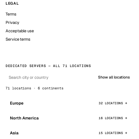
LEGAL
Terms
Privacy
Acceptable use
Service terms
DEDICATED SERVERS — ALL 71 LOCATIONS
Show all locations
71 locations · 6 continents
Europe
32 LOCATIONS
North America
16 LOCATIONS
Asia
15 LOCATIONS