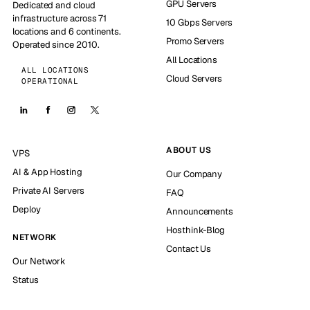
GPU Servers
Dedicated and cloud
infrastructure across 71
10 Gbps Servers
locations and 6 continents.
Promo Servers
Operated since 2010.
All Locations
ALL LOCATIONS
Cloud Servers
OPERATIONAL
ABOUT US
VPS
AI & App Hosting
Our Company
Private AI Servers
FAQ
Deploy
Announcements
Hosthink-Blog
NETWORK
Contact Us
Our Network
Status