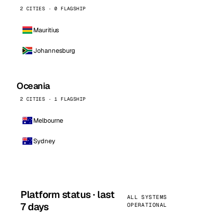
2 CITIES · 0 FLAGSHIP
Mauritius
Johannesburg
Oceania
2 CITIES · 1 FLAGSHIP
Melbourne
Sydney
Platform status · last
ALL SYSTEMS
7 days
OPERATIONAL