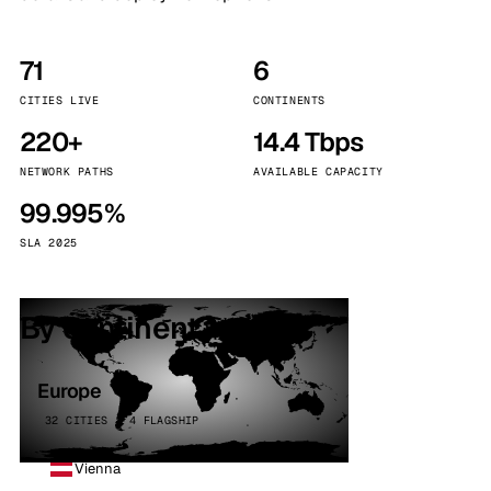
71
6
CITIES LIVE
CONTINENTS
220+
14.4 Tbps
NETWORK PATHS
AVAILABLE CAPACITY
99.995%
SLA 2025
By continent
Europe
32 CITIES · 4 FLAGSHIP
Vienna