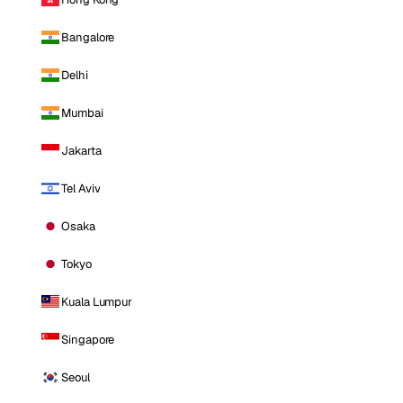
Bangalore
Delhi
Mumbai
Jakarta
Tel Aviv
Osaka
Tokyo
Kuala Lumpur
Singapore
Seoul