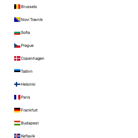
Brussels
Novi Travnik
Sofia
Prague
Copenhagen
Tallinn
Helsinki
Paris
Frankfurt
Budapest
Keflavik