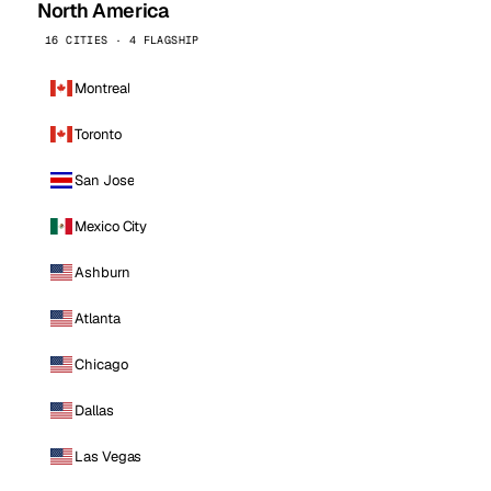
North America
16 CITIES · 4 FLAGSHIP
Montreal
Toronto
San Jose
Mexico City
Ashburn
Atlanta
Chicago
Dallas
Las Vegas