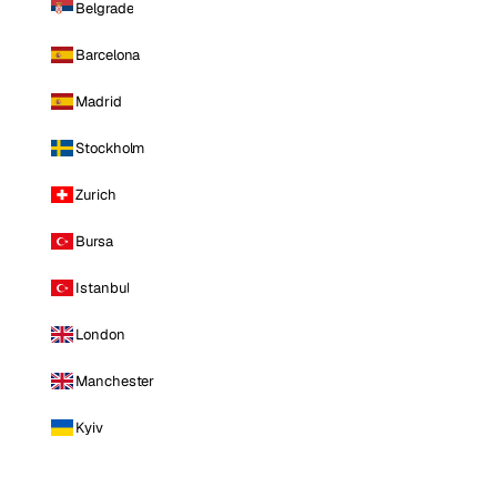
Belgrade
Barcelona
Madrid
Stockholm
Zurich
Bursa
Istanbul
London
Manchester
Kyiv