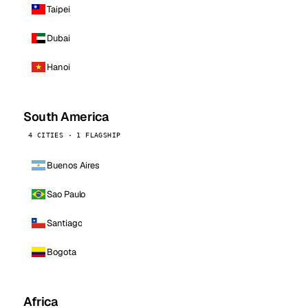
Taipei
Dubai
Hanoi
South America
4 CITIES · 1 FLAGSHIP
Buenos Aires
Sao Paulo
Santiago
Bogota
Africa