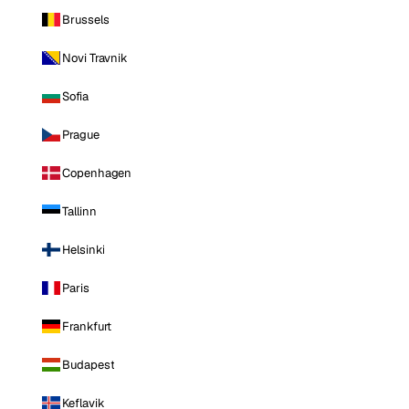
Brussels
Novi Travnik
Sofia
Prague
Copenhagen
Tallinn
Helsinki
Paris
Frankfurt
Budapest
Keflavik