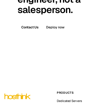
salesperson.
Contact Us
Deploy now
PRODUCTS
Dedicated Servers