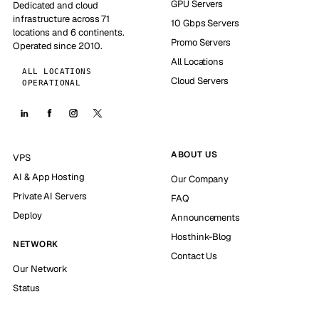
GPU Servers
Dedicated and cloud
infrastructure across 71
10 Gbps Servers
locations and 6 continents.
Promo Servers
Operated since 2010.
All Locations
ALL LOCATIONS
Cloud Servers
OPERATIONAL
ABOUT US
VPS
AI & App Hosting
Our Company
Private AI Servers
FAQ
Deploy
Announcements
Hosthink-Blog
NETWORK
Contact Us
Our Network
Status