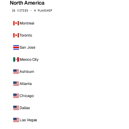
North America
16 CITIES · 4 FLAGSHIP
Montreal
Toronto
San Jose
Mexico City
Ashburn
Atlanta
Chicago
Dallas
Las Vegas