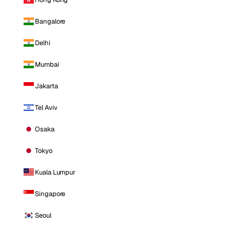
Bangalore
Delhi
Mumbai
Jakarta
Tel Aviv
Osaka
Tokyo
Kuala Lumpur
Singapore
Seoul