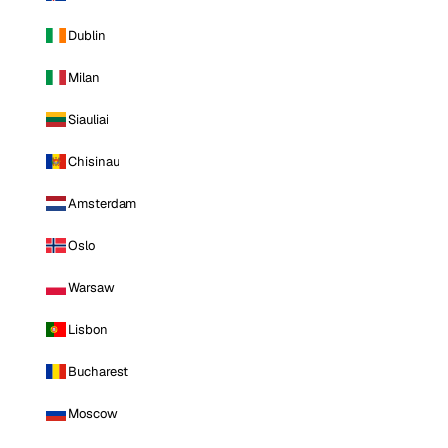
Dublin
Milan
Siauliai
Chisinau
Amsterdam
Oslo
Warsaw
Lisbon
Bucharest
Moscow