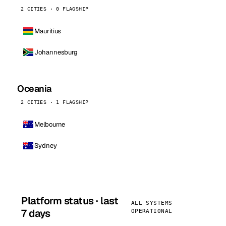
2 CITIES · 0 FLAGSHIP
Mauritius
Johannesburg
Oceania
2 CITIES · 1 FLAGSHIP
Melbourne
Sydney
Platform status · last
ALL SYSTEMS
7 days
OPERATIONAL