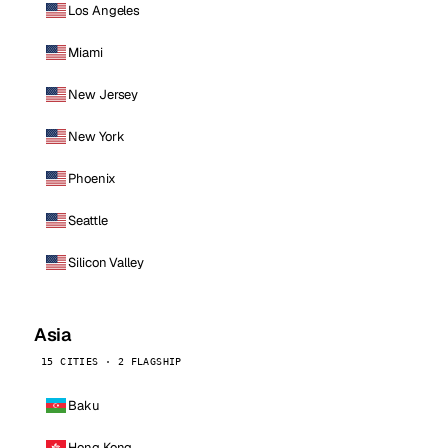
Los Angeles
Miami
New Jersey
New York
Phoenix
Seattle
Silicon Valley
Asia
15 CITIES · 2 FLAGSHIP
Baku
Hong Kong