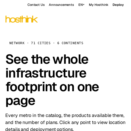
Contact Us
Announcements
EN
My Hosthink
Deploy
NETWORK · 71 CITIES · 6 CONTINENTS
See the whole
infrastructure
footprint on one
page
Every metro in the catalog, the products available there,
and the number of plans. Click any point to view location
details and deployment options.