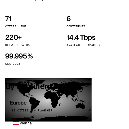
71
6
CITIES LIVE
CONTINENTS
220+
14.4 Tbps
NETWORK PATHS
AVAILABLE CAPACITY
99.995%
SLA 2025
By continent
Europe
32 CITIES · 4 FLAGSHIP
Vienna