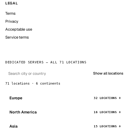
LEGAL
Terms
Privacy
Acceptable use
Service terms
DEDICATED SERVERS — ALL 71 LOCATIONS
Show all locations
71 locations · 6 continents
Europe
32 LOCATIONS
North America
16 LOCATIONS
Asia
15 LOCATIONS