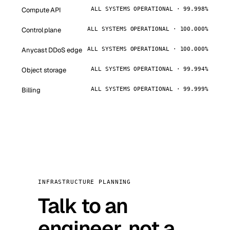
Compute API
ALL SYSTEMS OPERATIONAL · 99.998%
Control plane
ALL SYSTEMS OPERATIONAL · 100.000%
Anycast DDoS edge
ALL SYSTEMS OPERATIONAL · 100.000%
Object storage
ALL SYSTEMS OPERATIONAL · 99.994%
Billing
ALL SYSTEMS OPERATIONAL · 99.999%
INFRASTRUCTURE PLANNING
Talk to an
engineer, not a