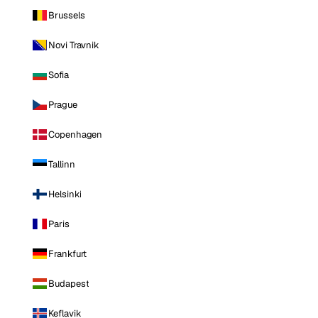
Brussels
Novi Travnik
Sofia
Prague
Copenhagen
Tallinn
Helsinki
Paris
Frankfurt
Budapest
Keflavik