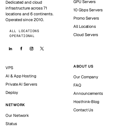
GPU Servers
Dedicated and cloud
infrastructure across 71
10 Gbps Servers
locations and 6 continents.
Promo Servers
Operated since 2010.
All Locations
ALL LOCATIONS
Cloud Servers
OPERATIONAL
ABOUT US
VPS
AI & App Hosting
Our Company
Private AI Servers
FAQ
Deploy
Announcements
Hosthink-Blog
NETWORK
Contact Us
Our Network
Status