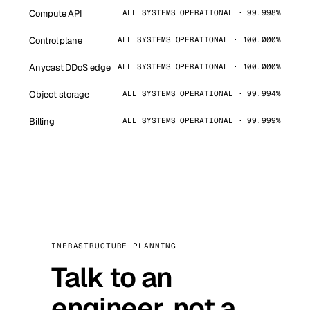
Compute API
ALL SYSTEMS OPERATIONAL · 99.998%
Control plane
ALL SYSTEMS OPERATIONAL · 100.000%
Anycast DDoS edge
ALL SYSTEMS OPERATIONAL · 100.000%
Object storage
ALL SYSTEMS OPERATIONAL · 99.994%
Billing
ALL SYSTEMS OPERATIONAL · 99.999%
INFRASTRUCTURE PLANNING
Talk to an
engineer, not a