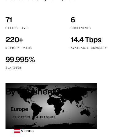
71
6
CITIES LIVE
CONTINENTS
220+
14.4 Tbps
NETWORK PATHS
AVAILABLE CAPACITY
99.995%
SLA 2025
By continent
Europe
32 CITIES · 4 FLAGSHIP
Vienna