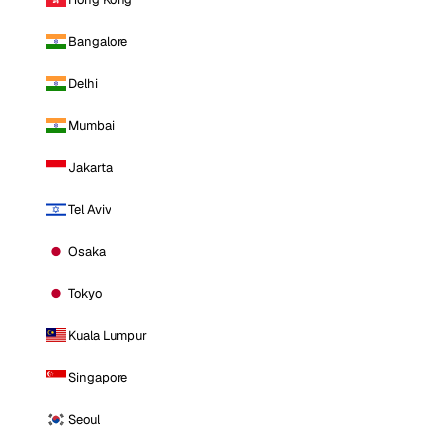
Bangalore
Delhi
Mumbai
Jakarta
Tel Aviv
Osaka
Tokyo
Kuala Lumpur
Singapore
Seoul