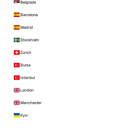
Belgrade
Barcelona
Madrid
Stockholm
Zurich
Bursa
Istanbul
London
Manchester
Kyiv