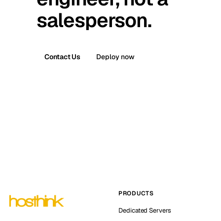
salesperson.
Contact Us
Deploy now
PRODUCTS
Dedicated Servers