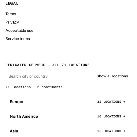
LEGAL
Terms
Privacy
Acceptable use
Service terms
DEDICATED SERVERS — ALL 71 LOCATIONS
Show all locations
71 locations · 6 continents
Europe
32 LOCATIONS
North America
16 LOCATIONS
Asia
15 LOCATIONS