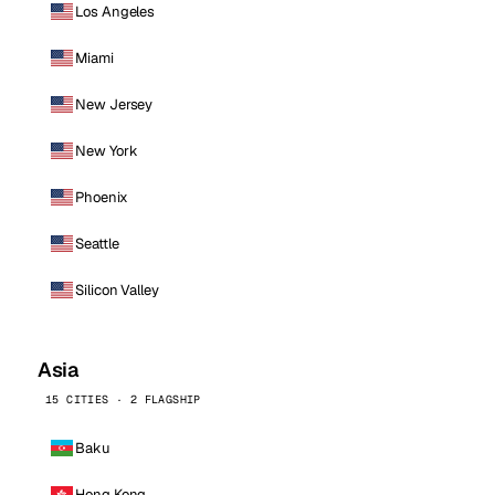
Los Angeles
Miami
New Jersey
New York
Phoenix
Seattle
Silicon Valley
Asia
15 CITIES · 2 FLAGSHIP
Baku
Hong Kong