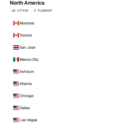
North America
16 CITIES · 4 FLAGSHIP
Montreal
Toronto
San Jose
Mexico City
Ashburn
Atlanta
Chicago
Dallas
Las Vegas