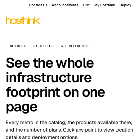
Contact Us
Announcements
EN
My Hosthink
Deploy
NETWORK · 71 CITIES · 6 CONTINENTS
See the whole
infrastructure
footprint on one
page
Every metro in the catalog, the products available there,
and the number of plans. Click any point to view location
details and deployment options.