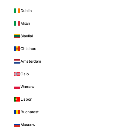
Dublin
Milan
Siauliai
Chisinau
Amsterdam
Oslo
Warsaw
Lisbon
Bucharest
Moscow