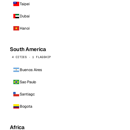
Taipei
Dubai
Hanoi
South America
4 CITIES · 1 FLAGSHIP
Buenos Aires
Sao Paulo
Santiago
Bogota
Africa