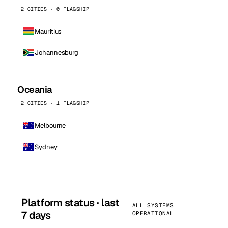
2 CITIES · 0 FLAGSHIP
Mauritius
Johannesburg
Oceania
2 CITIES · 1 FLAGSHIP
Melbourne
Sydney
Platform status · last
ALL SYSTEMS
7 days
OPERATIONAL