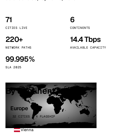
71
6
CITIES LIVE
CONTINENTS
220+
14.4 Tbps
NETWORK PATHS
AVAILABLE CAPACITY
99.995%
SLA 2025
By continent
Europe
32 CITIES · 4 FLAGSHIP
Vienna