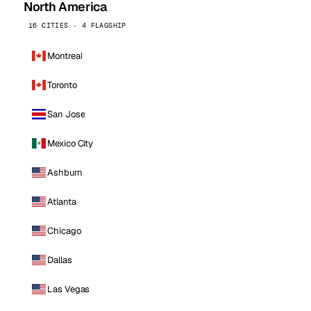
North America
16 CITIES · 4 FLAGSHIP
Montreal
Toronto
San Jose
Mexico City
Ashburn
Atlanta
Chicago
Dallas
Las Vegas