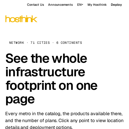
Contact Us
Announcements
EN
My Hosthink
Deploy
NETWORK · 71 CITIES · 6 CONTINENTS
See the whole
infrastructure
footprint on one
page
Every metro in the catalog, the products available there,
and the number of plans. Click any point to view location
details and deployment options.