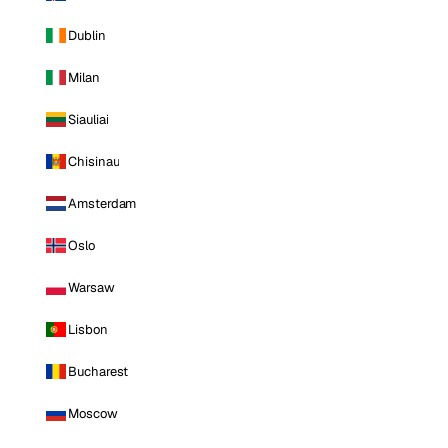
Dublin
Milan
Siauliai
Chisinau
Amsterdam
Oslo
Warsaw
Lisbon
Bucharest
Moscow