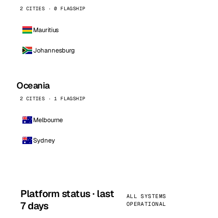
2 CITIES · 0 FLAGSHIP
Mauritius
Johannesburg
Oceania
2 CITIES · 1 FLAGSHIP
Melbourne
Sydney
Platform status · last
ALL SYSTEMS
7 days
OPERATIONAL