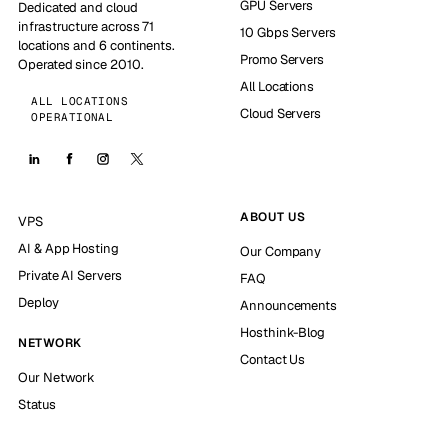
GPU Servers
Dedicated and cloud
infrastructure across 71
10 Gbps Servers
locations and 6 continents.
Promo Servers
Operated since 2010.
All Locations
ALL LOCATIONS
Cloud Servers
OPERATIONAL
ABOUT US
VPS
AI & App Hosting
Our Company
Private AI Servers
FAQ
Deploy
Announcements
Hosthink-Blog
NETWORK
Contact Us
Our Network
Status