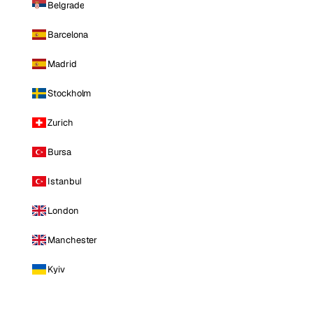
Belgrade
Barcelona
Madrid
Stockholm
Zurich
Bursa
Istanbul
London
Manchester
Kyiv