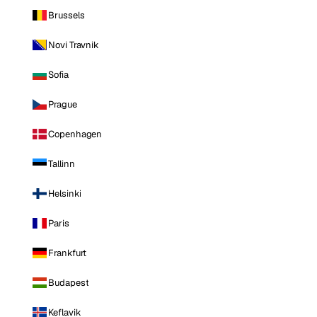
Brussels
Novi Travnik
Sofia
Prague
Copenhagen
Tallinn
Helsinki
Paris
Frankfurt
Budapest
Keflavik