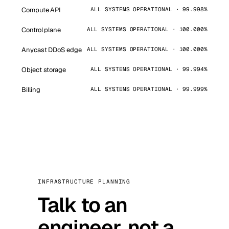
Compute API
ALL SYSTEMS OPERATIONAL · 99.998%
Control plane
ALL SYSTEMS OPERATIONAL · 100.000%
Anycast DDoS edge
ALL SYSTEMS OPERATIONAL · 100.000%
Object storage
ALL SYSTEMS OPERATIONAL · 99.994%
Billing
ALL SYSTEMS OPERATIONAL · 99.999%
INFRASTRUCTURE PLANNING
Talk to an
engineer, not a