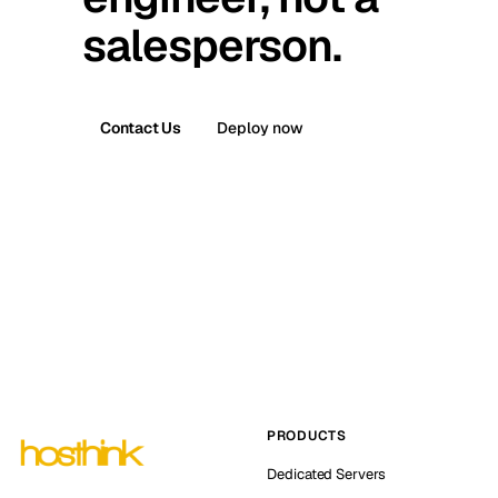
salesperson.
Contact Us
Deploy now
PRODUCTS
Dedicated Servers