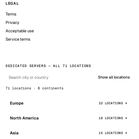
LEGAL
Terms
Privacy
Acceptable use
Service terms
DEDICATED SERVERS — ALL 71 LOCATIONS
Show all locations
71 locations · 6 continents
Europe
32 LOCATIONS
North America
16 LOCATIONS
Asia
15 LOCATIONS