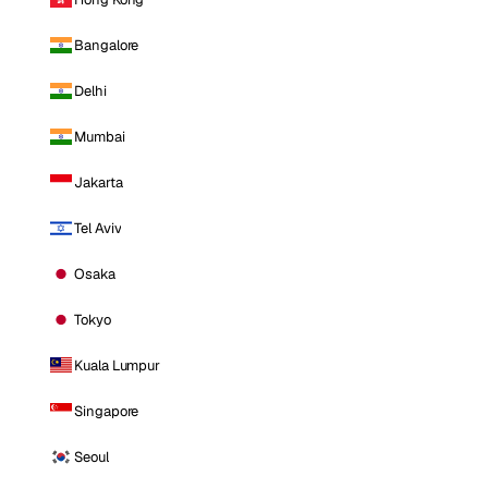
Bangalore
Delhi
Mumbai
Jakarta
Tel Aviv
Osaka
Tokyo
Kuala Lumpur
Singapore
Seoul