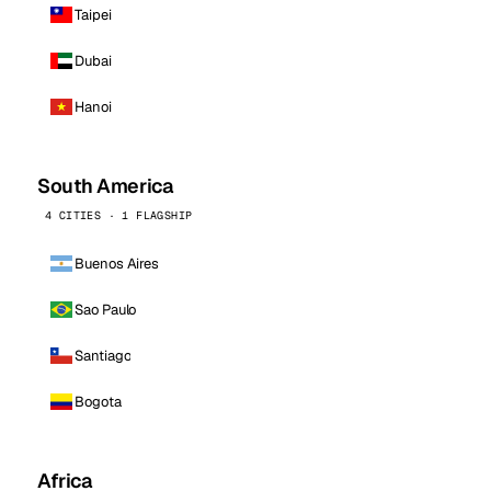
Taipei
Dubai
Hanoi
South America
4 CITIES · 1 FLAGSHIP
Buenos Aires
Sao Paulo
Santiago
Bogota
Africa