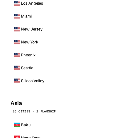
Los Angeles
Miami
New Jersey
New York
Phoenix
Seattle
Silicon Valley
Asia
15 CITIES · 2 FLAGSHIP
Baku
Hong Kong