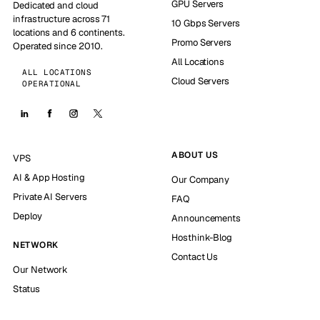
GPU Servers
Dedicated and cloud
infrastructure across 71
10 Gbps Servers
locations and 6 continents.
Promo Servers
Operated since 2010.
All Locations
ALL LOCATIONS
Cloud Servers
OPERATIONAL
ABOUT US
VPS
AI & App Hosting
Our Company
Private AI Servers
FAQ
Deploy
Announcements
Hosthink-Blog
NETWORK
Contact Us
Our Network
Status