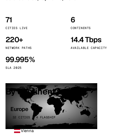
71
6
CITIES LIVE
CONTINENTS
220+
14.4 Tbps
NETWORK PATHS
AVAILABLE CAPACITY
99.995%
SLA 2025
By continent
Europe
32 CITIES · 4 FLAGSHIP
Vienna