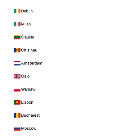
Dublin
Milan
Siauliai
Chisinau
Amsterdam
Oslo
Warsaw
Lisbon
Bucharest
Moscow