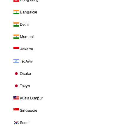
Bangalore
Delhi
Mumbai
Jakarta
Tel Aviv
Osaka
Tokyo
Kuala Lumpur
Singapore
Seoul