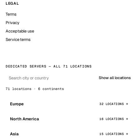
LEGAL
Terms
Privacy
Acceptable use
Service terms
DEDICATED SERVERS — ALL 71 LOCATIONS
Show all locations
71 locations · 6 continents
Europe
32 LOCATIONS
North America
16 LOCATIONS
Asia
15 LOCATIONS