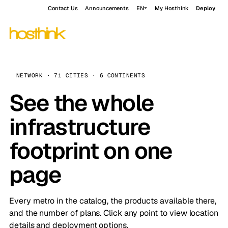
Contact Us
Announcements
EN
My Hosthink
Deploy
NETWORK · 71 CITIES · 6 CONTINENTS
See the whole
infrastructure
footprint on one
page
Every metro in the catalog, the products available there,
and the number of plans. Click any point to view location
details and deployment options.