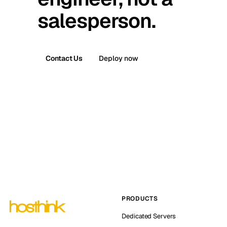
salesperson.
Contact Us
Deploy now
PRODUCTS
Dedicated Servers