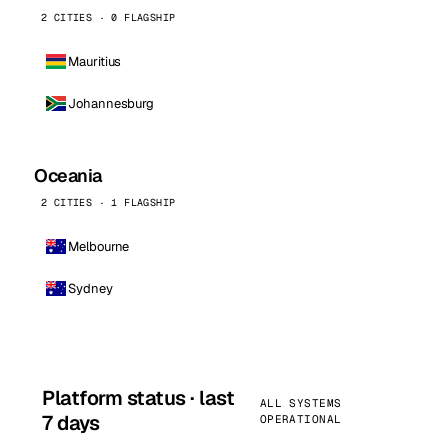
2 CITIES · 0 FLAGSHIP
Mauritius
Johannesburg
Oceania
2 CITIES · 1 FLAGSHIP
Melbourne
Sydney
Platform status · last
ALL SYSTEMS
7 days
OPERATIONAL