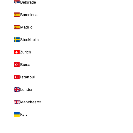
Belgrade
Barcelona
Madrid
Stockholm
Zurich
Bursa
Istanbul
London
Manchester
Kyiv