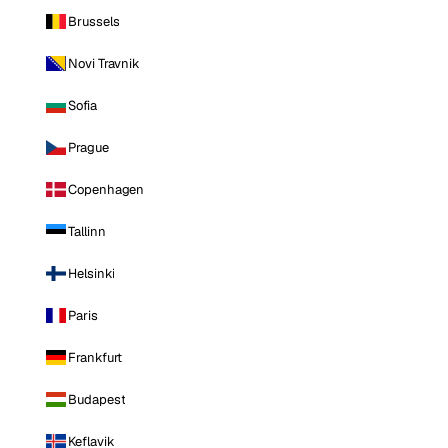
Brussels
Novi Travnik
Sofia
Prague
Copenhagen
Tallinn
Helsinki
Paris
Frankfurt
Budapest
Keflavik