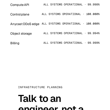
Compute API
ALL SYSTEMS OPERATIONAL · 99.998%
Control plane
ALL SYSTEMS OPERATIONAL · 100.000%
Anycast DDoS edge
ALL SYSTEMS OPERATIONAL · 100.000%
Object storage
ALL SYSTEMS OPERATIONAL · 99.994%
Billing
ALL SYSTEMS OPERATIONAL · 99.999%
INFRASTRUCTURE PLANNING
Talk to an
engineer, not a