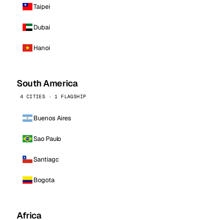
Taipei
Dubai
Hanoi
South America
4 CITIES · 1 FLAGSHIP
Buenos Aires
Sao Paulo
Santiago
Bogota
Africa