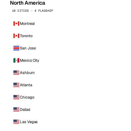
North America
16 CITIES · 4 FLAGSHIP
Montreal
Toronto
San Jose
Mexico City
Ashburn
Atlanta
Chicago
Dallas
Las Vegas