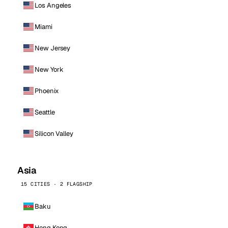
Los Angeles
Miami
New Jersey
New York
Phoenix
Seattle
Silicon Valley
Asia
15 CITIES · 2 FLAGSHIP
Baku
Hong Kong