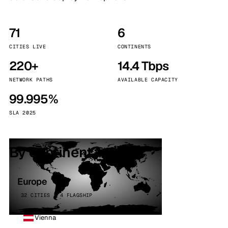
71
6
CITIES LIVE
CONTINENTS
220+
14.4 Tbps
NETWORK PATHS
AVAILABLE CAPACITY
99.995%
SLA 2025
By continent
Europe
32 CITIES · 4 FLAGSHIP
Vienna