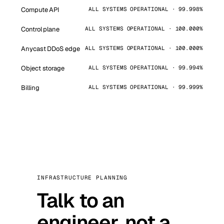
Compute API
ALL SYSTEMS OPERATIONAL · 99.998%
Control plane
ALL SYSTEMS OPERATIONAL · 100.000%
Anycast DDoS edge
ALL SYSTEMS OPERATIONAL · 100.000%
Object storage
ALL SYSTEMS OPERATIONAL · 99.994%
Billing
ALL SYSTEMS OPERATIONAL · 99.999%
INFRASTRUCTURE PLANNING
Talk to an
engineer, not a