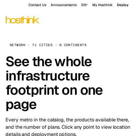
Contact Us
Announcements
EN
My Hosthink
Deploy
NETWORK · 71 CITIES · 6 CONTINENTS
See the whole
infrastructure
footprint on one
page
Every metro in the catalog, the products available there,
and the number of plans. Click any point to view location
details and deployment options.