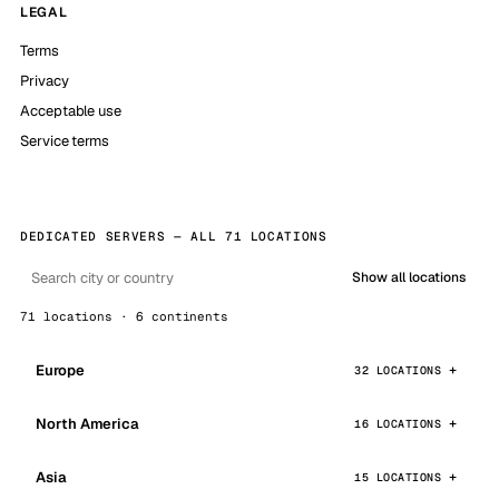
LEGAL
Terms
Privacy
Acceptable use
Service terms
DEDICATED SERVERS — ALL 71 LOCATIONS
Show all locations
71 locations · 6 continents
Europe
32 LOCATIONS
North America
16 LOCATIONS
Asia
15 LOCATIONS