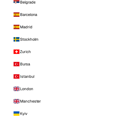
Belgrade
Barcelona
Madrid
Stockholm
Zurich
Bursa
Istanbul
London
Manchester
Kyiv