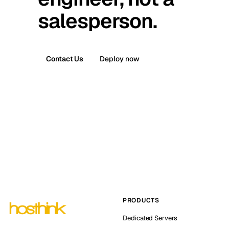
salesperson.
Contact Us
Deploy now
PRODUCTS
Dedicated Servers