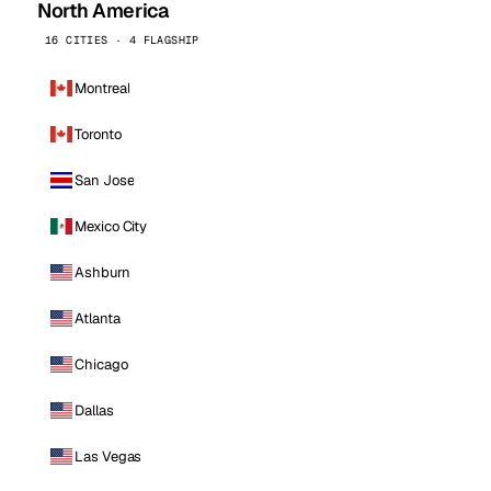
North America
16 CITIES · 4 FLAGSHIP
Montreal
Toronto
San Jose
Mexico City
Ashburn
Atlanta
Chicago
Dallas
Las Vegas