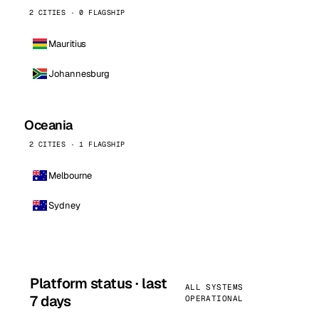
2 CITIES · 0 FLAGSHIP
Mauritius
Johannesburg
Oceania
2 CITIES · 1 FLAGSHIP
Melbourne
Sydney
Platform status · last
ALL SYSTEMS
7 days
OPERATIONAL