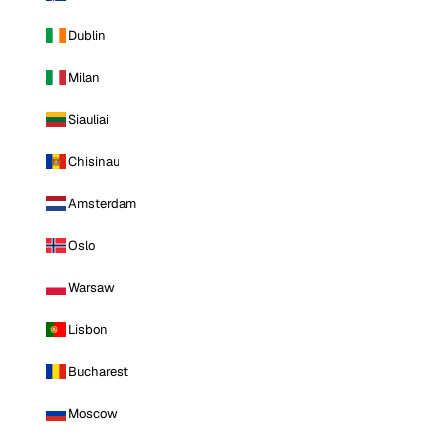
Dublin
Milan
Siauliai
Chisinau
Amsterdam
Oslo
Warsaw
Lisbon
Bucharest
Moscow