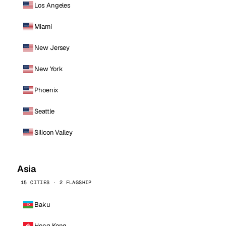
Los Angeles
Miami
New Jersey
New York
Phoenix
Seattle
Silicon Valley
Asia
15 CITIES · 2 FLAGSHIP
Baku
Hong Kong