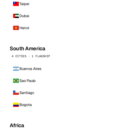
Taipei
Dubai
Hanoi
South America
4 CITIES · 1 FLAGSHIP
Buenos Aires
Sao Paulo
Santiago
Bogota
Africa