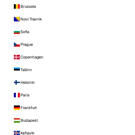
Brussels
Novi Travnik
Sofia
Prague
Copenhagen
Tallinn
Helsinki
Paris
Frankfurt
Budapest
Keflavik