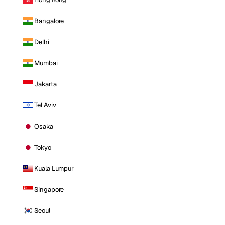
Bangalore
Delhi
Mumbai
Jakarta
Tel Aviv
Osaka
Tokyo
Kuala Lumpur
Singapore
Seoul