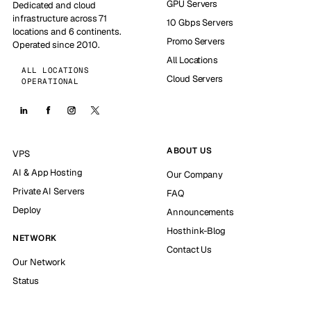
GPU Servers
Dedicated and cloud
infrastructure across 71
10 Gbps Servers
locations and 6 continents.
Promo Servers
Operated since 2010.
All Locations
ALL LOCATIONS
Cloud Servers
OPERATIONAL
ABOUT US
VPS
AI & App Hosting
Our Company
Private AI Servers
FAQ
Deploy
Announcements
Hosthink-Blog
NETWORK
Contact Us
Our Network
Status