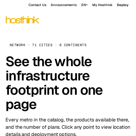
Contact Us
Announcements
EN
My Hosthink
Deploy
NETWORK · 71 CITIES · 6 CONTINENTS
See the whole
infrastructure
footprint on one
page
Every metro in the catalog, the products available there,
and the number of plans. Click any point to view location
details and deployment options.