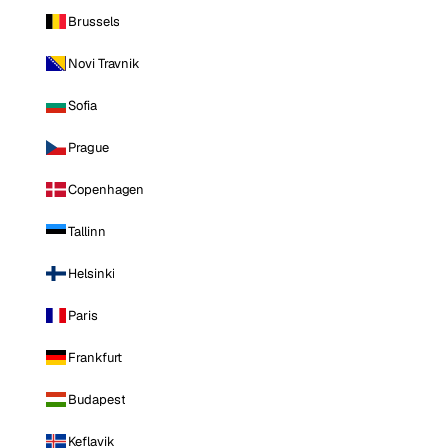
Brussels
Novi Travnik
Sofia
Prague
Copenhagen
Tallinn
Helsinki
Paris
Frankfurt
Budapest
Keflavik