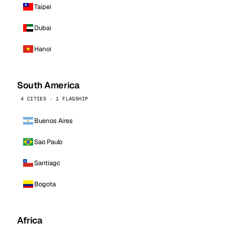
Taipei
Dubai
Hanoi
South America
4 CITIES · 1 FLAGSHIP
Buenos Aires
Sao Paulo
Santiago
Bogota
Africa