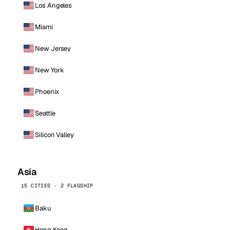
Los Angeles
Miami
New Jersey
New York
Phoenix
Seattle
Silicon Valley
Asia
15 CITIES · 2 FLAGSHIP
Baku
Hong Kong