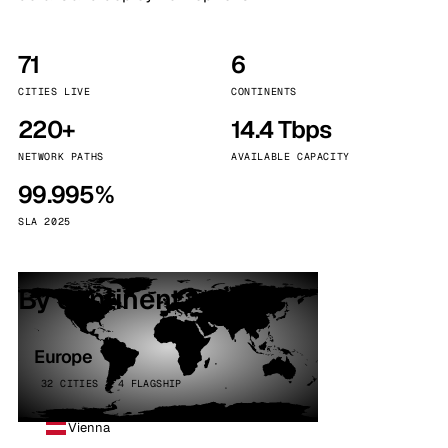
71
6
CITIES LIVE
CONTINENTS
220+
14.4 Tbps
NETWORK PATHS
AVAILABLE CAPACITY
99.995%
SLA 2025
By continent
Europe
32 CITIES · 4 FLAGSHIP
Vienna