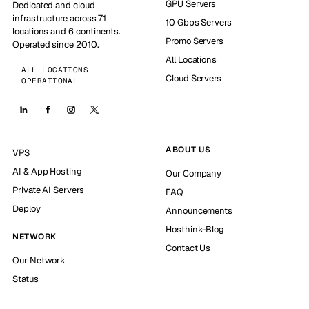
GPU Servers
Dedicated and cloud
infrastructure across 71
10 Gbps Servers
locations and 6 continents.
Promo Servers
Operated since 2010.
All Locations
ALL LOCATIONS
Cloud Servers
OPERATIONAL
ABOUT US
VPS
AI & App Hosting
Our Company
Private AI Servers
FAQ
Deploy
Announcements
Hosthink-Blog
NETWORK
Contact Us
Our Network
Status