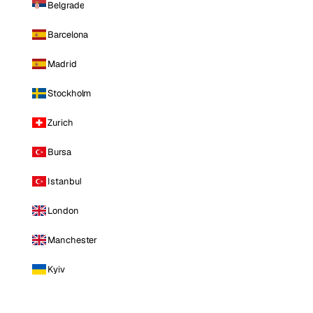
Belgrade
Barcelona
Madrid
Stockholm
Zurich
Bursa
Istanbul
London
Manchester
Kyiv