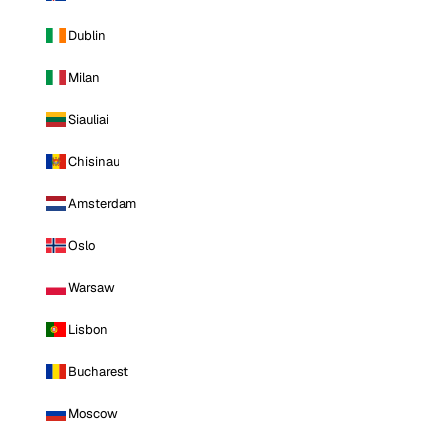
Dublin
Milan
Siauliai
Chisinau
Amsterdam
Oslo
Warsaw
Lisbon
Bucharest
Moscow