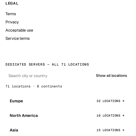
LEGAL
Terms
Privacy
Acceptable use
Service terms
DEDICATED SERVERS — ALL 71 LOCATIONS
Show all locations
71 locations · 6 continents
Europe
32 LOCATIONS
North America
16 LOCATIONS
Asia
15 LOCATIONS