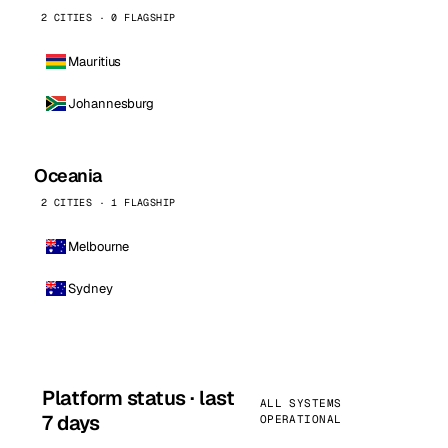
2 CITIES · 0 FLAGSHIP
Mauritius
Johannesburg
Oceania
2 CITIES · 1 FLAGSHIP
Melbourne
Sydney
Platform status · last
ALL SYSTEMS
7 days
OPERATIONAL