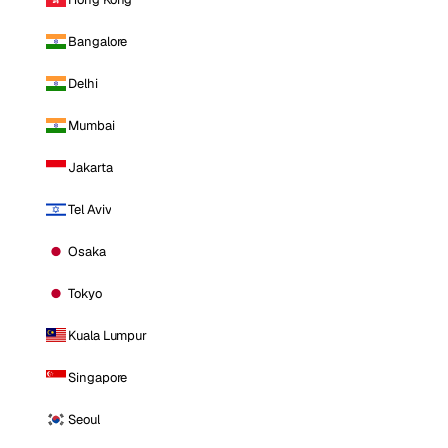
Bangalore
Delhi
Mumbai
Jakarta
Tel Aviv
Osaka
Tokyo
Kuala Lumpur
Singapore
Seoul