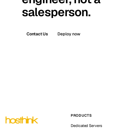
salesperson.
Contact Us
Deploy now
PRODUCTS
Dedicated Servers