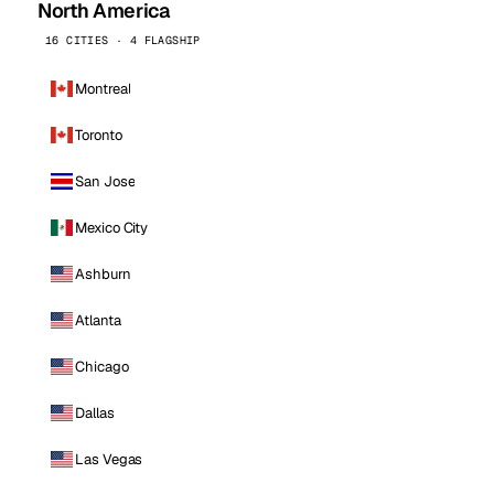
North America
16 CITIES · 4 FLAGSHIP
Montreal
Toronto
San Jose
Mexico City
Ashburn
Atlanta
Chicago
Dallas
Las Vegas