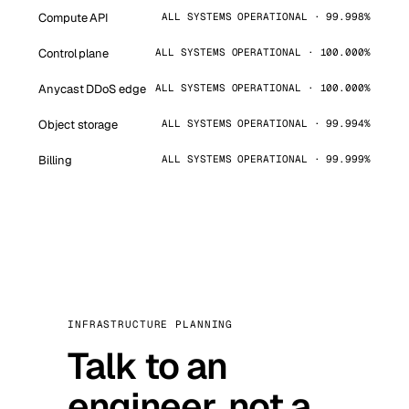
Compute API
ALL SYSTEMS OPERATIONAL · 99.998%
Control plane
ALL SYSTEMS OPERATIONAL · 100.000%
Anycast DDoS edge
ALL SYSTEMS OPERATIONAL · 100.000%
Object storage
ALL SYSTEMS OPERATIONAL · 99.994%
Billing
ALL SYSTEMS OPERATIONAL · 99.999%
INFRASTRUCTURE PLANNING
Talk to an
engineer, not a