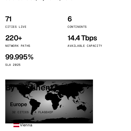
71
6
CITIES LIVE
CONTINENTS
220+
14.4 Tbps
NETWORK PATHS
AVAILABLE CAPACITY
99.995%
SLA 2025
By continent
Europe
32 CITIES · 4 FLAGSHIP
Vienna