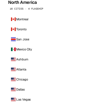
North America
16 CITIES · 4 FLAGSHIP
Montreal
Toronto
San Jose
Mexico City
Ashburn
Atlanta
Chicago
Dallas
Las Vegas