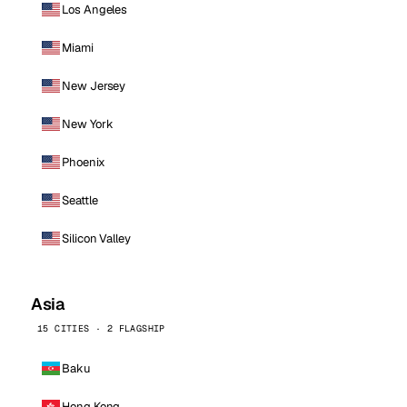
Los Angeles
Miami
New Jersey
New York
Phoenix
Seattle
Silicon Valley
Asia
15 CITIES · 2 FLAGSHIP
Baku
Hong Kong