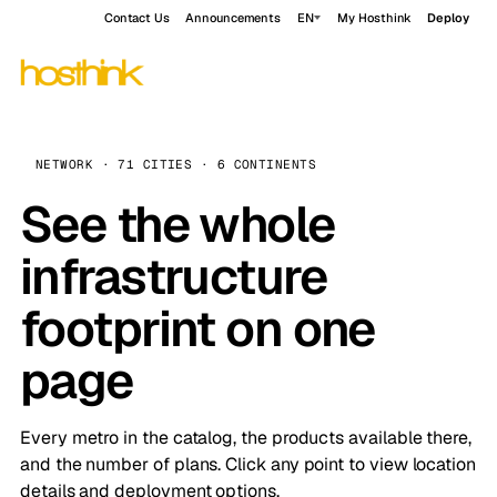
Contact Us
Announcements
EN
My Hosthink
Deploy
NETWORK · 71 CITIES · 6 CONTINENTS
See the whole
infrastructure
footprint on one
page
Every metro in the catalog, the products available there,
and the number of plans. Click any point to view location
details and deployment options.