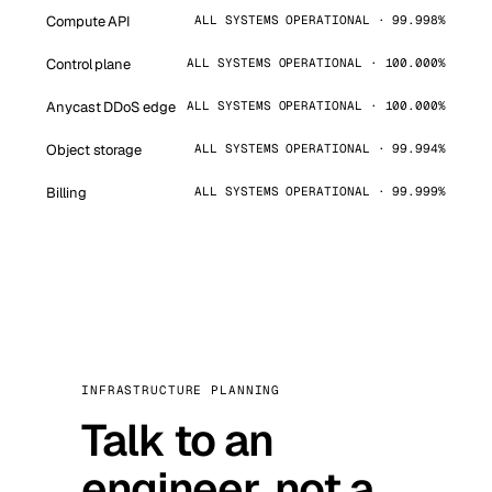
Compute API
ALL SYSTEMS OPERATIONAL · 99.998%
Control plane
ALL SYSTEMS OPERATIONAL · 100.000%
Anycast DDoS edge
ALL SYSTEMS OPERATIONAL · 100.000%
Object storage
ALL SYSTEMS OPERATIONAL · 99.994%
Billing
ALL SYSTEMS OPERATIONAL · 99.999%
INFRASTRUCTURE PLANNING
Talk to an
engineer, not a