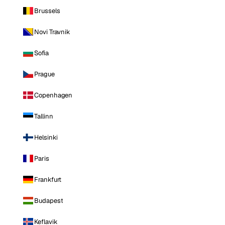
Brussels
Novi Travnik
Sofia
Prague
Copenhagen
Tallinn
Helsinki
Paris
Frankfurt
Budapest
Keflavik