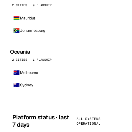
2 CITIES · 0 FLAGSHIP
Mauritius
Johannesburg
Oceania
2 CITIES · 1 FLAGSHIP
Melbourne
Sydney
Platform status · last
ALL SYSTEMS
7 days
OPERATIONAL