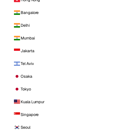
Bangalore
Delhi
Mumbai
Jakarta
Tel Aviv
Osaka
Tokyo
Kuala Lumpur
Singapore
Seoul