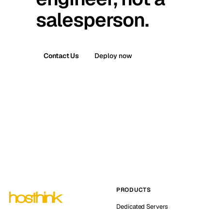
salesperson.
Contact Us
Deploy now
PRODUCTS
Dedicated Servers