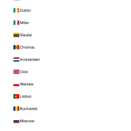
Dublin
Milan
Siauliai
Chisinau
Amsterdam
Oslo
Warsaw
Lisbon
Bucharest
Moscow