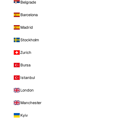
Belgrade
Barcelona
Madrid
Stockholm
Zurich
Bursa
Istanbul
London
Manchester
Kyiv