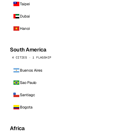
Taipei
Dubai
Hanoi
South America
4 CITIES · 1 FLAGSHIP
Buenos Aires
Sao Paulo
Santiago
Bogota
Africa