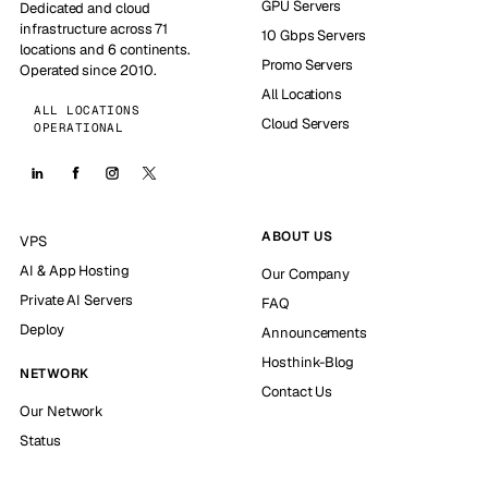
GPU Servers
Dedicated and cloud
infrastructure across 71
10 Gbps Servers
locations and 6 continents.
Promo Servers
Operated since 2010.
All Locations
ALL LOCATIONS
Cloud Servers
OPERATIONAL
ABOUT US
VPS
AI & App Hosting
Our Company
Private AI Servers
FAQ
Deploy
Announcements
Hosthink-Blog
NETWORK
Contact Us
Our Network
Status