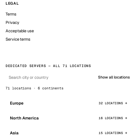
LEGAL
Terms
Privacy
Acceptable use
Service terms
DEDICATED SERVERS — ALL 71 LOCATIONS
Show all locations
71 locations · 6 continents
Europe
32 LOCATIONS
North America
16 LOCATIONS
Asia
15 LOCATIONS