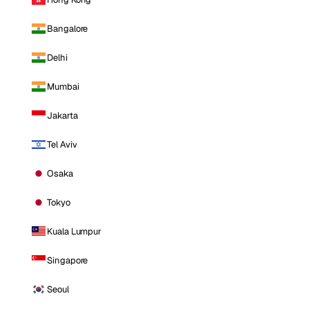
Bangalore
Delhi
Mumbai
Jakarta
Tel Aviv
Osaka
Tokyo
Kuala Lumpur
Singapore
Seoul