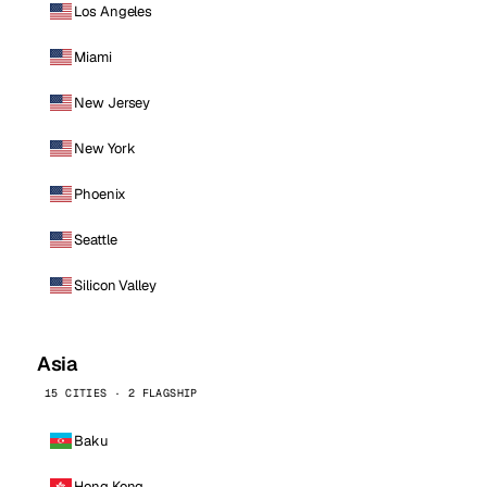
Los Angeles
Miami
New Jersey
New York
Phoenix
Seattle
Silicon Valley
Asia
15 CITIES · 2 FLAGSHIP
Baku
Hong Kong