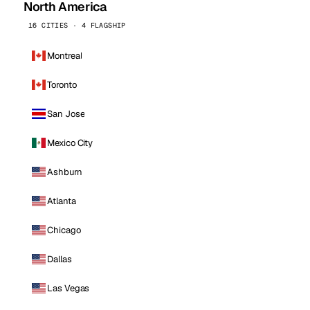
North America
16 CITIES · 4 FLAGSHIP
Montreal
Toronto
San Jose
Mexico City
Ashburn
Atlanta
Chicago
Dallas
Las Vegas