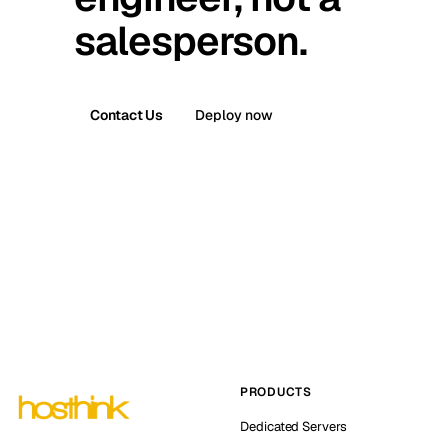
salesperson.
Contact Us
Deploy now
PRODUCTS
Dedicated Servers