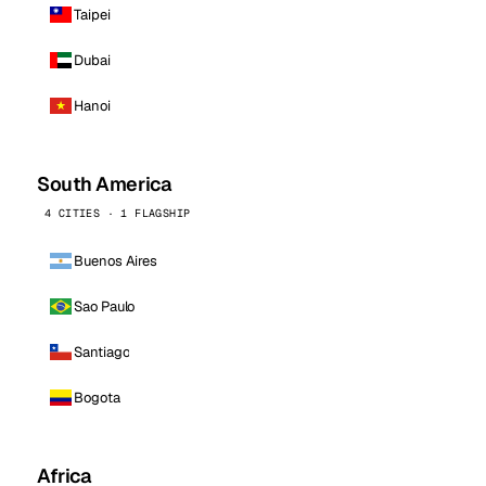
Taipei
Dubai
Hanoi
South America
4 CITIES · 1 FLAGSHIP
Buenos Aires
Sao Paulo
Santiago
Bogota
Africa