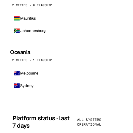
2 CITIES · 0 FLAGSHIP
Mauritius
Johannesburg
Oceania
2 CITIES · 1 FLAGSHIP
Melbourne
Sydney
Platform status · last
ALL SYSTEMS
7 days
OPERATIONAL