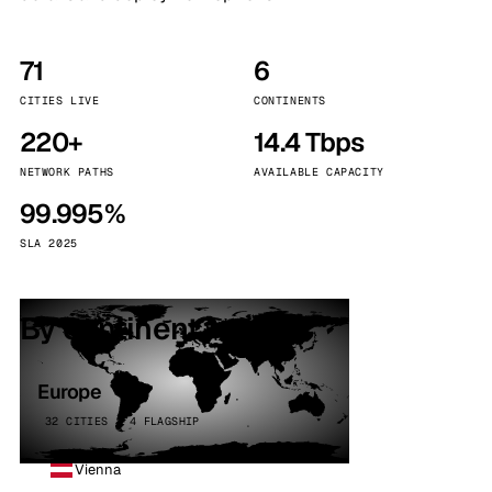
71
6
CITIES LIVE
CONTINENTS
220+
14.4 Tbps
NETWORK PATHS
AVAILABLE CAPACITY
99.995%
SLA 2025
By continent
Europe
32 CITIES · 4 FLAGSHIP
Vienna