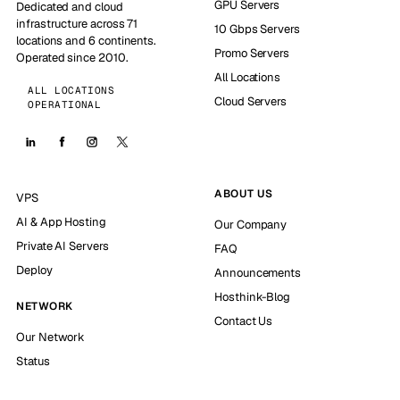
GPU Servers
Dedicated and cloud
infrastructure across 71
10 Gbps Servers
locations and 6 continents.
Promo Servers
Operated since 2010.
All Locations
ALL LOCATIONS
Cloud Servers
OPERATIONAL
ABOUT US
VPS
AI & App Hosting
Our Company
Private AI Servers
FAQ
Deploy
Announcements
Hosthink-Blog
NETWORK
Contact Us
Our Network
Status