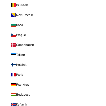
Brussels
Novi Travnik
Sofia
Prague
Copenhagen
Tallinn
Helsinki
Paris
Frankfurt
Budapest
Keflavik