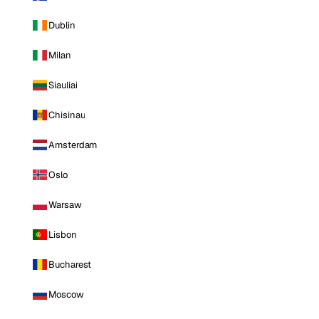
Dublin
Milan
Siauliai
Chisinau
Amsterdam
Oslo
Warsaw
Lisbon
Bucharest
Moscow