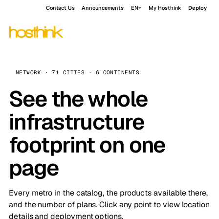
Contact Us
Announcements
EN
My Hosthink
Deploy
NETWORK · 71 CITIES · 6 CONTINENTS
See the whole
infrastructure
footprint on one
page
Every metro in the catalog, the products available there,
and the number of plans. Click any point to view location
details and deployment options.