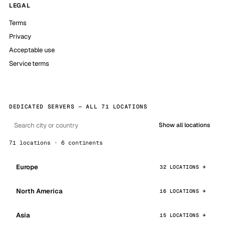
LEGAL
Terms
Privacy
Acceptable use
Service terms
DEDICATED SERVERS — ALL 71 LOCATIONS
Show all locations
71 locations · 6 continents
Europe
32 LOCATIONS
North America
16 LOCATIONS
Asia
15 LOCATIONS