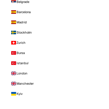
Belgrade
Barcelona
Madrid
Stockholm
Zurich
Bursa
Istanbul
London
Manchester
Kyiv