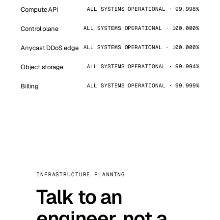
Compute API
ALL SYSTEMS OPERATIONAL · 99.998%
Control plane
ALL SYSTEMS OPERATIONAL · 100.000%
Anycast DDoS edge
ALL SYSTEMS OPERATIONAL · 100.000%
Object storage
ALL SYSTEMS OPERATIONAL · 99.994%
Billing
ALL SYSTEMS OPERATIONAL · 99.999%
INFRASTRUCTURE PLANNING
Talk to an
engineer, not a