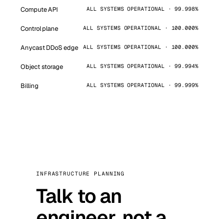
Compute API
ALL SYSTEMS OPERATIONAL · 99.998%
Control plane
ALL SYSTEMS OPERATIONAL · 100.000%
Anycast DDoS edge
ALL SYSTEMS OPERATIONAL · 100.000%
Object storage
ALL SYSTEMS OPERATIONAL · 99.994%
Billing
ALL SYSTEMS OPERATIONAL · 99.999%
INFRASTRUCTURE PLANNING
Talk to an
engineer, not a