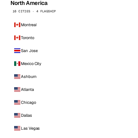
North America
16 CITIES · 4 FLAGSHIP
Montreal
Toronto
San Jose
Mexico City
Ashburn
Atlanta
Chicago
Dallas
Las Vegas