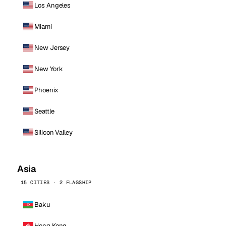
Los Angeles
Miami
New Jersey
New York
Phoenix
Seattle
Silicon Valley
Asia
15 CITIES · 2 FLAGSHIP
Baku
Hong Kong