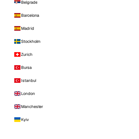
Belgrade
Barcelona
Madrid
Stockholm
Zurich
Bursa
Istanbul
London
Manchester
Kyiv