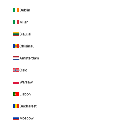
Dublin
Milan
Siauliai
Chisinau
Amsterdam
Oslo
Warsaw
Lisbon
Bucharest
Moscow