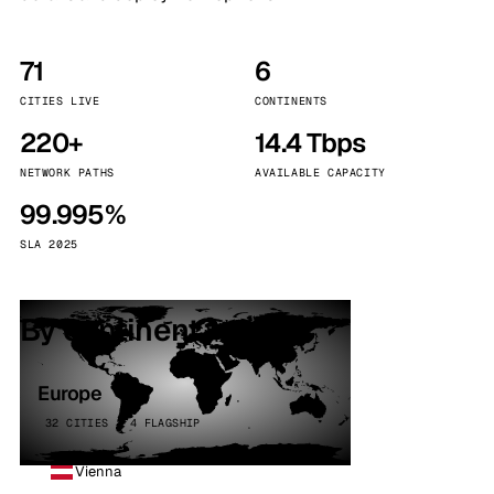
71
6
CITIES LIVE
CONTINENTS
220+
14.4 Tbps
NETWORK PATHS
AVAILABLE CAPACITY
99.995%
SLA 2025
By continent
Europe
32 CITIES · 4 FLAGSHIP
Vienna