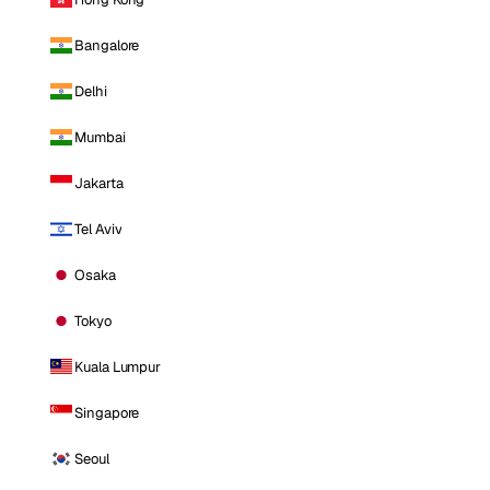
Bangalore
Delhi
Mumbai
Jakarta
Tel Aviv
Osaka
Tokyo
Kuala Lumpur
Singapore
Seoul