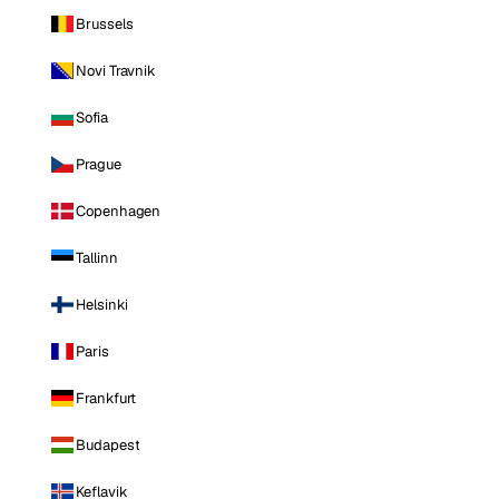
Brussels
Novi Travnik
Sofia
Prague
Copenhagen
Tallinn
Helsinki
Paris
Frankfurt
Budapest
Keflavik