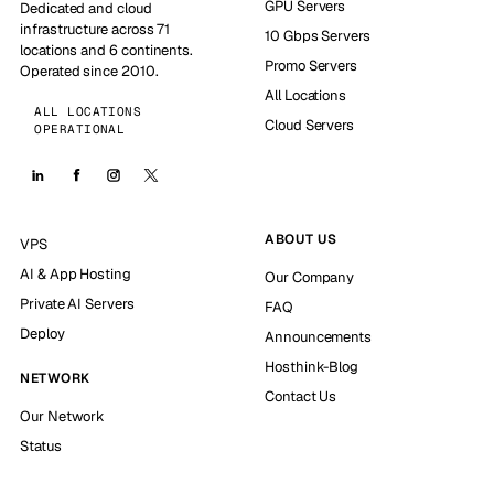
GPU Servers
Dedicated and cloud
infrastructure across 71
10 Gbps Servers
locations and 6 continents.
Promo Servers
Operated since 2010.
All Locations
ALL LOCATIONS
Cloud Servers
OPERATIONAL
ABOUT US
VPS
AI & App Hosting
Our Company
Private AI Servers
FAQ
Deploy
Announcements
Hosthink-Blog
NETWORK
Contact Us
Our Network
Status