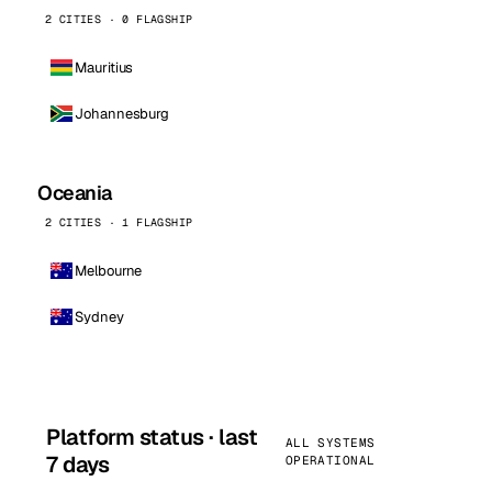
2 CITIES · 0 FLAGSHIP
Mauritius
Johannesburg
Oceania
2 CITIES · 1 FLAGSHIP
Melbourne
Sydney
Platform status · last
ALL SYSTEMS
7 days
OPERATIONAL