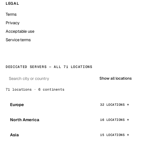
LEGAL
Terms
Privacy
Acceptable use
Service terms
DEDICATED SERVERS — ALL 71 LOCATIONS
Show all locations
71 locations · 6 continents
Europe
32 LOCATIONS
North America
16 LOCATIONS
Asia
15 LOCATIONS