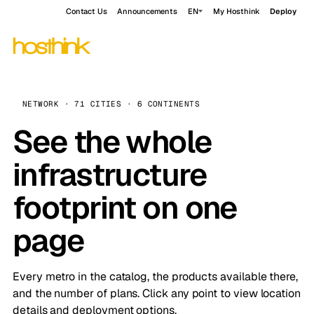
Contact Us
Announcements
EN
My Hosthink
Deploy
NETWORK · 71 CITIES · 6 CONTINENTS
See the whole
infrastructure
footprint on one
page
Every metro in the catalog, the products available there,
and the number of plans. Click any point to view location
details and deployment options.