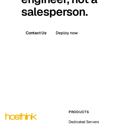
salesperson.
Contact Us
Deploy now
PRODUCTS
Dedicated Servers