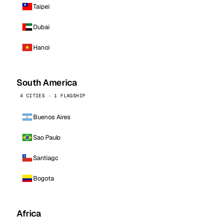
Taipei
Dubai
Hanoi
South America
4 CITIES · 1 FLAGSHIP
Buenos Aires
Sao Paulo
Santiago
Bogota
Africa