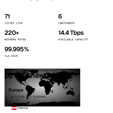
71
6
CITIES LIVE
CONTINENTS
220+
14.4 Tbps
NETWORK PATHS
AVAILABLE CAPACITY
99.995%
SLA 2025
By continent
Europe
32 CITIES · 4 FLAGSHIP
Vienna