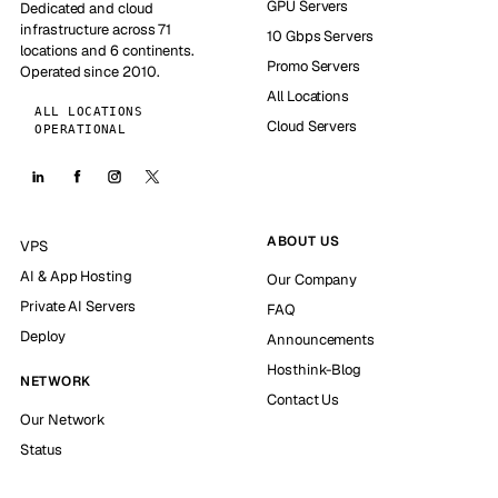
GPU Servers
Dedicated and cloud
infrastructure across 71
10 Gbps Servers
locations and 6 continents.
Promo Servers
Operated since 2010.
All Locations
ALL LOCATIONS
Cloud Servers
OPERATIONAL
ABOUT US
VPS
AI & App Hosting
Our Company
Private AI Servers
FAQ
Deploy
Announcements
Hosthink-Blog
NETWORK
Contact Us
Our Network
Status