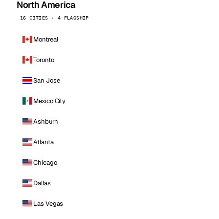
North America
16 CITIES · 4 FLAGSHIP
Montreal
Toronto
San Jose
Mexico City
Ashburn
Atlanta
Chicago
Dallas
Las Vegas