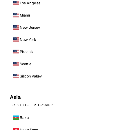
Los Angeles
Miami
New Jersey
New York
Phoenix
Seattle
Silicon Valley
Asia
15 CITIES · 2 FLAGSHIP
Baku
Hong Kong