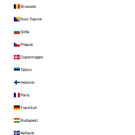
Brussels
Novi Travnik
Sofia
Prague
Copenhagen
Tallinn
Helsinki
Paris
Frankfurt
Budapest
Keflavik