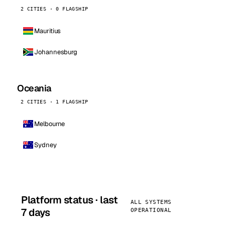
2 CITIES · 0 FLAGSHIP
Mauritius
Johannesburg
Oceania
2 CITIES · 1 FLAGSHIP
Melbourne
Sydney
Platform status · last
ALL SYSTEMS
7 days
OPERATIONAL