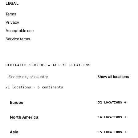
LEGAL
Terms
Privacy
Acceptable use
Service terms
DEDICATED SERVERS — ALL 71 LOCATIONS
Show all locations
71 locations · 6 continents
Europe
32 LOCATIONS
North America
16 LOCATIONS
Asia
15 LOCATIONS