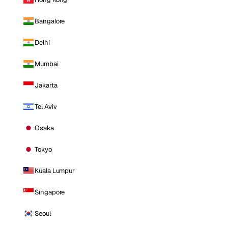
Bangalore
Delhi
Mumbai
Jakarta
Tel Aviv
Osaka
Tokyo
Kuala Lumpur
Singapore
Seoul