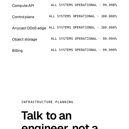
Compute API
ALL SYSTEMS OPERATIONAL · 99.998%
Control plane
ALL SYSTEMS OPERATIONAL · 100.000%
Anycast DDoS edge
ALL SYSTEMS OPERATIONAL · 100.000%
Object storage
ALL SYSTEMS OPERATIONAL · 99.994%
Billing
ALL SYSTEMS OPERATIONAL · 99.999%
INFRASTRUCTURE PLANNING
Talk to an
engineer, not a