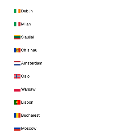
Dublin
Milan
Siauliai
Chisinau
Amsterdam
Oslo
Warsaw
Lisbon
Bucharest
Moscow