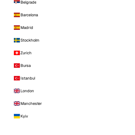
Belgrade
Barcelona
Madrid
Stockholm
Zurich
Bursa
Istanbul
London
Manchester
Kyiv