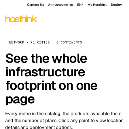
Contact Us
Announcements
EN
My Hosthink
Deploy
NETWORK · 71 CITIES · 6 CONTINENTS
See the whole
infrastructure
footprint on one
page
Every metro in the catalog, the products available there,
and the number of plans. Click any point to view location
details and deployment options.