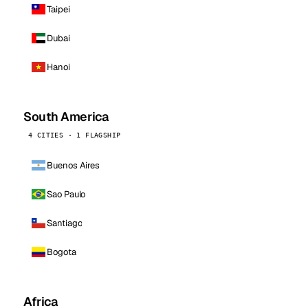
Taipei
Dubai
Hanoi
South America
4 CITIES · 1 FLAGSHIP
Buenos Aires
Sao Paulo
Santiago
Bogota
Africa