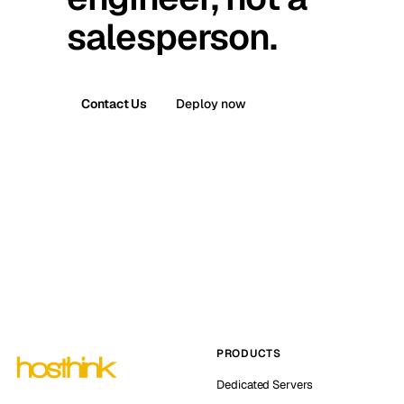
salesperson.
Contact Us
Deploy now
PRODUCTS
Dedicated Servers