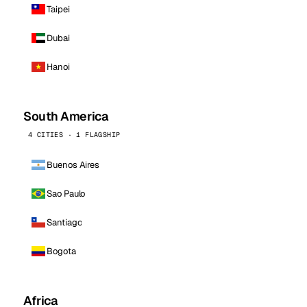
Taipei
Dubai
Hanoi
South America
4 CITIES · 1 FLAGSHIP
Buenos Aires
Sao Paulo
Santiago
Bogota
Africa