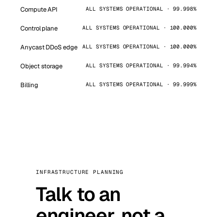
Compute API
ALL SYSTEMS OPERATIONAL · 99.998%
Control plane
ALL SYSTEMS OPERATIONAL · 100.000%
Anycast DDoS edge
ALL SYSTEMS OPERATIONAL · 100.000%
Object storage
ALL SYSTEMS OPERATIONAL · 99.994%
Billing
ALL SYSTEMS OPERATIONAL · 99.999%
INFRASTRUCTURE PLANNING
Talk to an
engineer, not a