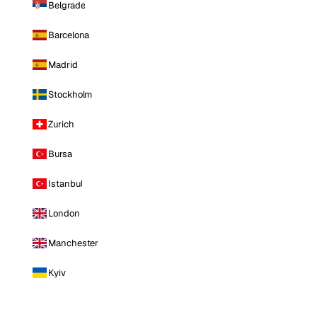
Belgrade
Barcelona
Madrid
Stockholm
Zurich
Bursa
Istanbul
London
Manchester
Kyiv