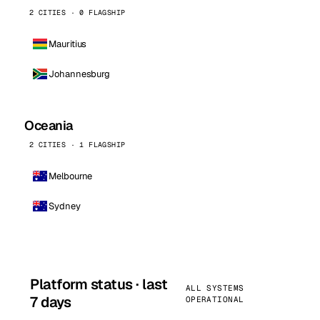
2 CITIES · 0 FLAGSHIP
Mauritius
Johannesburg
Oceania
2 CITIES · 1 FLAGSHIP
Melbourne
Sydney
Platform status · last
ALL SYSTEMS
7 days
OPERATIONAL