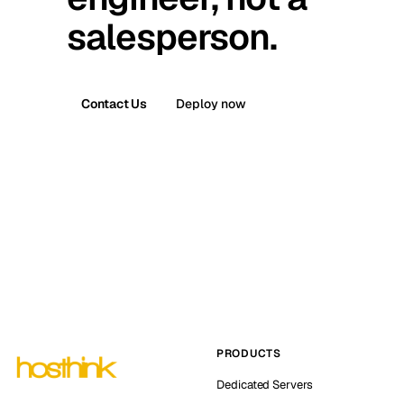
salesperson.
Contact Us
Deploy now
PRODUCTS
Dedicated Servers