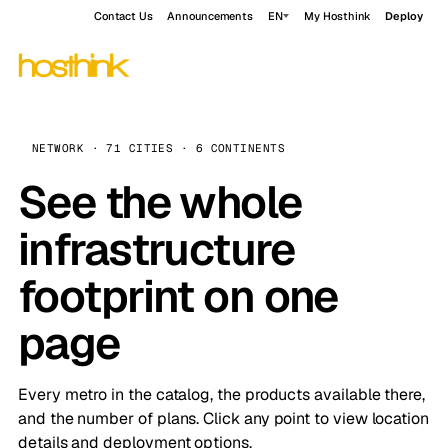
Contact Us
Announcements
EN
My Hosthink
Deploy
NETWORK · 71 CITIES · 6 CONTINENTS
See the whole
infrastructure
footprint on one
page
Every metro in the catalog, the products available there,
and the number of plans. Click any point to view location
details and deployment options.