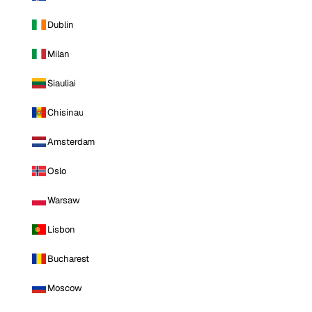
Dublin
Milan
Siauliai
Chisinau
Amsterdam
Oslo
Warsaw
Lisbon
Bucharest
Moscow