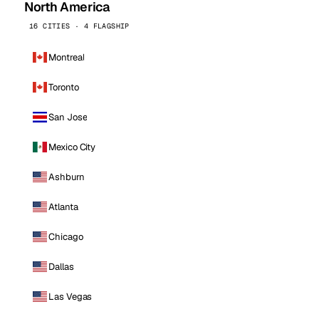
North America
16 CITIES · 4 FLAGSHIP
Montreal
Toronto
San Jose
Mexico City
Ashburn
Atlanta
Chicago
Dallas
Las Vegas