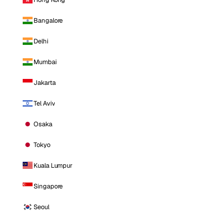
Bangalore
Delhi
Mumbai
Jakarta
Tel Aviv
Osaka
Tokyo
Kuala Lumpur
Singapore
Seoul