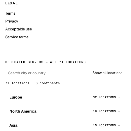
LEGAL
Terms
Privacy
Acceptable use
Service terms
DEDICATED SERVERS — ALL 71 LOCATIONS
Show all locations
71 locations · 6 continents
Europe
32 LOCATIONS
North America
16 LOCATIONS
Asia
15 LOCATIONS