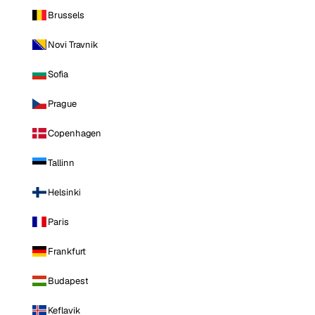
Brussels
Novi Travnik
Sofia
Prague
Copenhagen
Tallinn
Helsinki
Paris
Frankfurt
Budapest
Keflavik