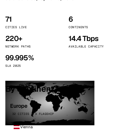
71
6
CITIES LIVE
CONTINENTS
220+
14.4 Tbps
NETWORK PATHS
AVAILABLE CAPACITY
99.995%
SLA 2025
By continent
Europe
32 CITIES · 4 FLAGSHIP
Vienna