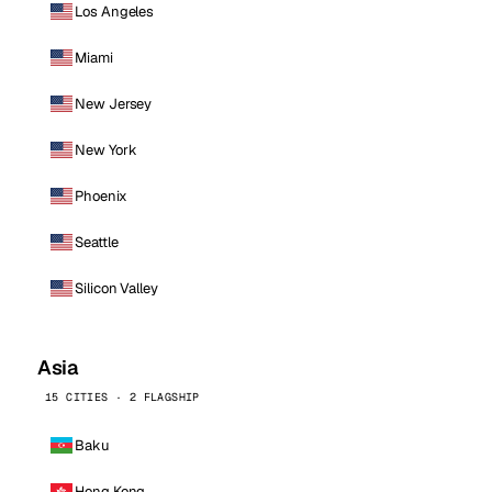
Los Angeles
Miami
New Jersey
New York
Phoenix
Seattle
Silicon Valley
Asia
15 CITIES · 2 FLAGSHIP
Baku
Hong Kong