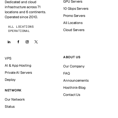
GPU Servers
Dedicated and cloud
infrastructure across 71
10 Gbps Servers
locations and 6 continents.
Promo Servers
Operated since 2010.
All Locations
ALL LOCATIONS
Cloud Servers
OPERATIONAL
ABOUT US
VPS
AI & App Hosting
Our Company
Private AI Servers
FAQ
Deploy
Announcements
Hosthink-Blog
NETWORK
Contact Us
Our Network
Status