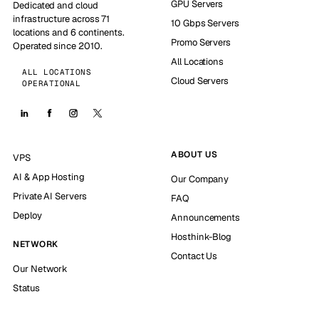
GPU Servers
Dedicated and cloud
infrastructure across 71
10 Gbps Servers
locations and 6 continents.
Promo Servers
Operated since 2010.
All Locations
ALL LOCATIONS
Cloud Servers
OPERATIONAL
ABOUT US
VPS
AI & App Hosting
Our Company
Private AI Servers
FAQ
Deploy
Announcements
Hosthink-Blog
NETWORK
Contact Us
Our Network
Status