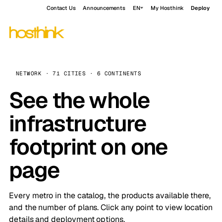
Contact Us
Announcements
EN
My Hosthink
Deploy
NETWORK · 71 CITIES · 6 CONTINENTS
See the whole
infrastructure
footprint on one
page
Every metro in the catalog, the products available there,
and the number of plans. Click any point to view location
details and deployment options.