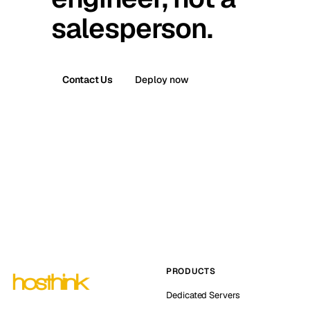
salesperson.
Contact Us
Deploy now
PRODUCTS
Dedicated Servers