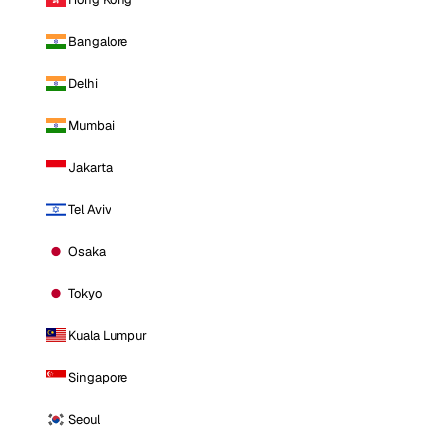
Bangalore
Delhi
Mumbai
Jakarta
Tel Aviv
Osaka
Tokyo
Kuala Lumpur
Singapore
Seoul