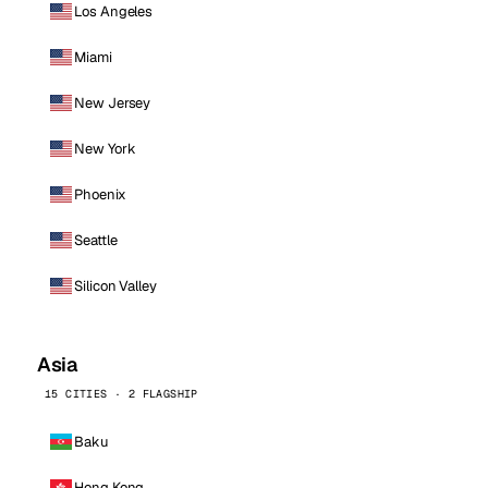
Los Angeles
Miami
New Jersey
New York
Phoenix
Seattle
Silicon Valley
Asia
15 CITIES · 2 FLAGSHIP
Baku
Hong Kong