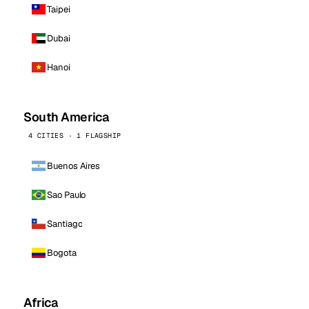
Taipei
Dubai
Hanoi
South America
4 CITIES · 1 FLAGSHIP
Buenos Aires
Sao Paulo
Santiago
Bogota
Africa