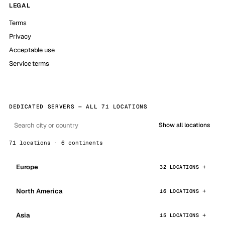
LEGAL
Terms
Privacy
Acceptable use
Service terms
DEDICATED SERVERS — ALL 71 LOCATIONS
Show all locations
71 locations · 6 continents
Europe
32 LOCATIONS
North America
16 LOCATIONS
Asia
15 LOCATIONS