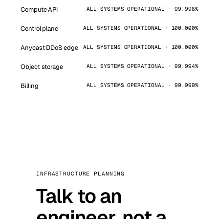
Compute API
ALL SYSTEMS OPERATIONAL · 99.998%
Control plane
ALL SYSTEMS OPERATIONAL · 100.000%
Anycast DDoS edge
ALL SYSTEMS OPERATIONAL · 100.000%
Object storage
ALL SYSTEMS OPERATIONAL · 99.994%
Billing
ALL SYSTEMS OPERATIONAL · 99.999%
INFRASTRUCTURE PLANNING
Talk to an
engineer, not a