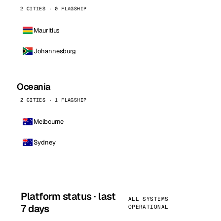
2 CITIES · 0 FLAGSHIP
Mauritius
Johannesburg
Oceania
2 CITIES · 1 FLAGSHIP
Melbourne
Sydney
Platform status · last
ALL SYSTEMS
7 days
OPERATIONAL