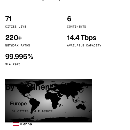
71
6
CITIES LIVE
CONTINENTS
220+
14.4 Tbps
NETWORK PATHS
AVAILABLE CAPACITY
99.995%
SLA 2025
By continent
Europe
32 CITIES · 4 FLAGSHIP
Vienna