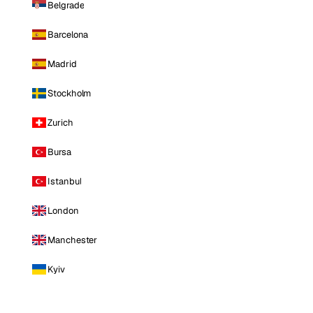
Belgrade
Barcelona
Madrid
Stockholm
Zurich
Bursa
Istanbul
London
Manchester
Kyiv