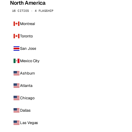
North America
16 CITIES · 4 FLAGSHIP
Montreal
Toronto
San Jose
Mexico City
Ashburn
Atlanta
Chicago
Dallas
Las Vegas