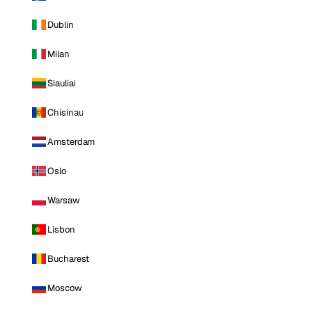
Dublin
Milan
Siauliai
Chisinau
Amsterdam
Oslo
Warsaw
Lisbon
Bucharest
Moscow