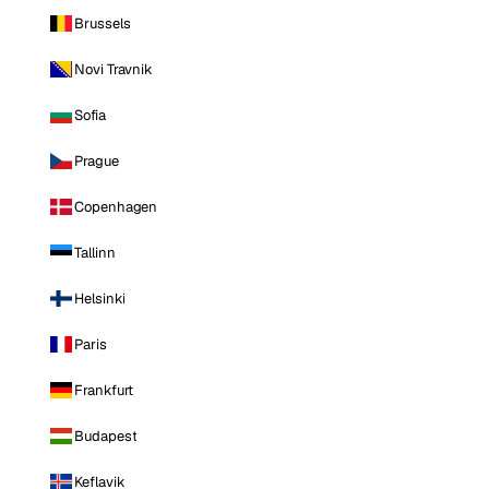
Brussels
Novi Travnik
Sofia
Prague
Copenhagen
Tallinn
Helsinki
Paris
Frankfurt
Budapest
Keflavik