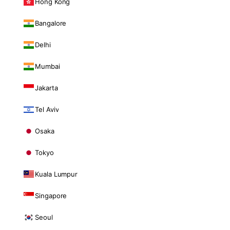
Hong Kong
Bangalore
Delhi
Mumbai
Jakarta
Tel Aviv
Osaka
Tokyo
Kuala Lumpur
Singapore
Seoul