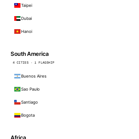
Taipei
Dubai
Hanoi
South America
4 CITIES · 1 FLAGSHIP
Buenos Aires
Sao Paulo
Santiago
Bogota
Africa