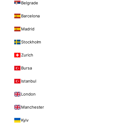
Belgrade
Barcelona
Madrid
Stockholm
Zurich
Bursa
Istanbul
London
Manchester
Kyiv