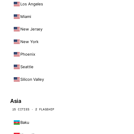
Los Angeles
Miami
New Jersey
New York
Phoenix
Seattle
Silicon Valley
Asia
15 CITIES · 2 FLAGSHIP
Baku