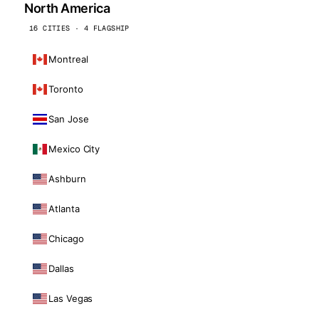
North America
16 CITIES · 4 FLAGSHIP
Montreal
Toronto
San Jose
Mexico City
Ashburn
Atlanta
Chicago
Dallas
Las Vegas