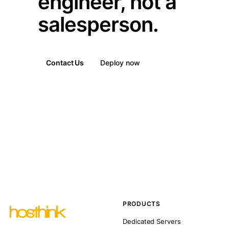
engineer, not a
salesperson.
Contact Us
Deploy now
PRODUCTS
Dedicated Servers