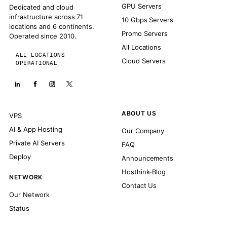
GPU Servers
Dedicated and cloud
infrastructure across 71
10 Gbps Servers
locations and 6 continents.
Promo Servers
Operated since 2010.
All Locations
ALL LOCATIONS
Cloud Servers
OPERATIONAL
ABOUT US
VPS
AI & App Hosting
Our Company
Private AI Servers
FAQ
Deploy
Announcements
Hosthink-Blog
NETWORK
Contact Us
Our Network
Status