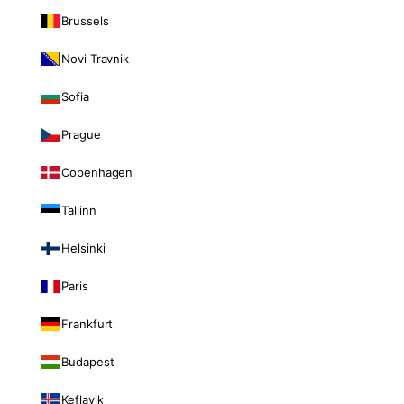
Brussels
Novi Travnik
Sofia
Prague
Copenhagen
Tallinn
Helsinki
Paris
Frankfurt
Budapest
Keflavik