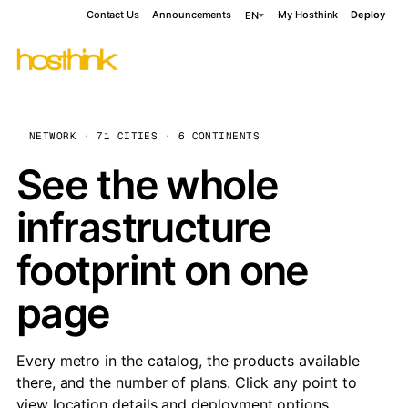
Contact Us
Announcements
My Hosthink
Deploy
EN
NETWORK · 71 CITIES · 6 CONTINENTS
See the whole
infrastructure
footprint on one
page
Every metro in the catalog, the products available
there, and the number of plans. Click any point to
view location details and deployment options.