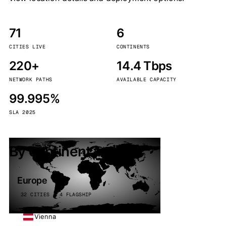
71
6
CITIES LIVE
CONTINENTS
220+
14.4 Tbps
NETWORK PATHS
AVAILABLE CAPACITY
99.995%
SLA 2025
By continent
Europe
32 CITIES · 4 FLAGSHIP
Vienna