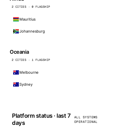
2 CITIES · 0 FLAGSHIP
Mauritius
Johannesburg
Oceania
2 CITIES · 1 FLAGSHIP
Melbourne
Sydney
Platform status · last 7
ALL SYSTEMS
days
OPERATIONAL