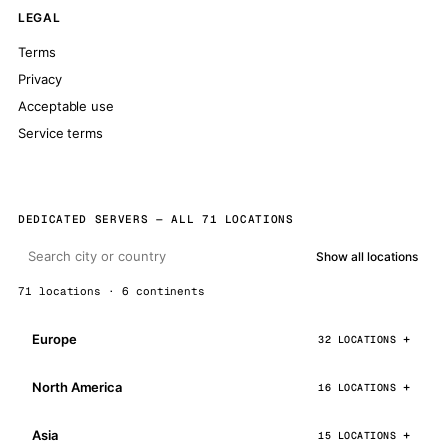
LEGAL
Terms
Privacy
Acceptable use
Service terms
DEDICATED SERVERS — ALL 71 LOCATIONS
Show all locations
71 locations · 6 continents
Europe
32 LOCATIONS
North America
16 LOCATIONS
Asia
15 LOCATIONS