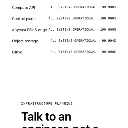
Compute API
ALL SYSTEMS OPERATIONAL · 99.998%
Control plane
ALL SYSTEMS OPERATIONAL · 100.000%
Anycast DDoS edge
ALL SYSTEMS OPERATIONAL · 100.000%
Object storage
ALL SYSTEMS OPERATIONAL · 99.994%
Billing
ALL SYSTEMS OPERATIONAL · 99.999%
INFRASTRUCTURE PLANNING
Talk to an