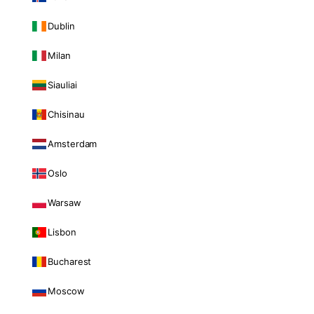
Dublin
Milan
Siauliai
Chisinau
Amsterdam
Oslo
Warsaw
Lisbon
Bucharest
Moscow